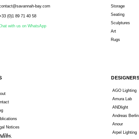
contact@savannah-bay.com
Storage
Seating
+33 (0)1 89 71 40 58
Sculptures
Chat with us on WhatsApp
Art
Rugs
S
DESIGNER
AGO Lighting
out
Amura Lab
ntact
ANDlight
og
Andreas Berlin
blications
Anour
gal Notices
Arpel Lighting