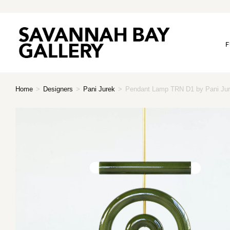
F
Home
>
Designers
>
Pani Jurek
>
Pendant Lamp TRN D1 by Pani Jur