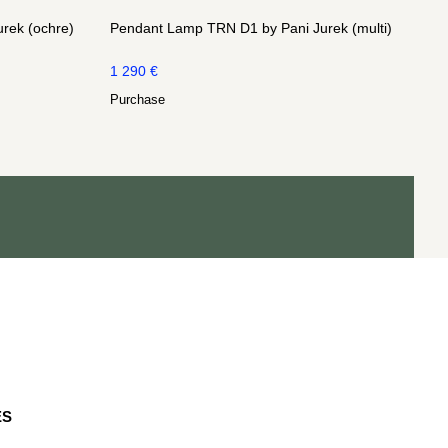
rek (ochre)
Pendant Lamp TRN D1 by Pani Jurek (multi)
1 290
€
Purchase
ES