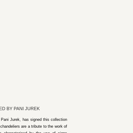
ED BY PANI JUREK
 Pani Jurek, has signed this collection
handeliers are a tribute to the work of