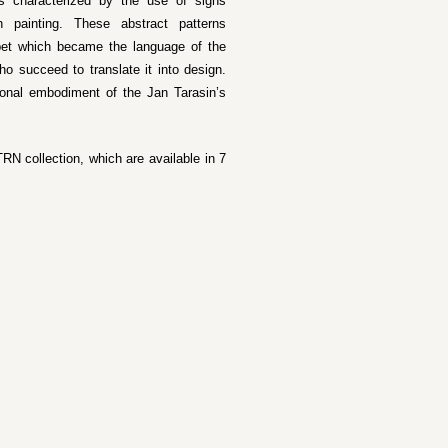
is characterized by the use of signs
h painting. These abstract patterns
abet which became the language of the
ho succeed to translate it into design.
ional embodiment of the Jan Tarasin’s
RN collection, which are available in 7