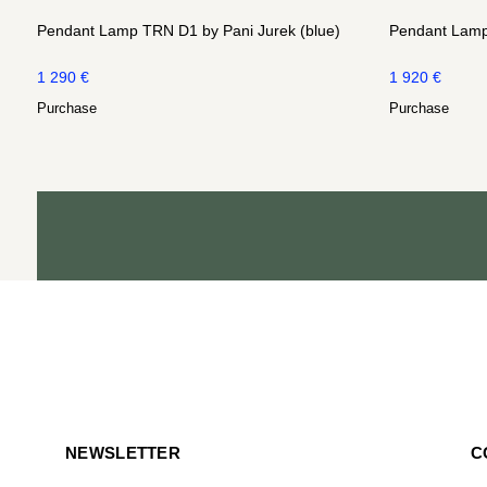
Pendant Lamp TRN D1 by Pani Jurek (blue)
Pendant Lamp
1 290
€
1 920
€
Purchase
Purchase
NEWSLETTER
C