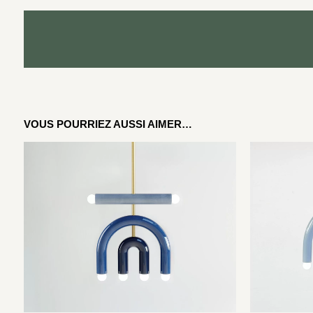
VOUS POURRIEZ AUSSI AIMER…