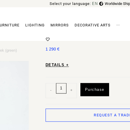
Select your language:
EN
Worldwide Ship
FR
URNITURE
LIGHTING
MIRRORS
DECORATIVE ARTS
···
PENDANT LAMP TRN D1 BY PANI
Archi
1 290
€
ek (green)
DETAILS +
Purchase
-
+
REQUEST A TRAD