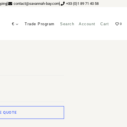
ping
contact@savannah-bay.com
+33 (0)1 89 71 40 58
€
Trade Program
Search
Account
Cart
0
 JUREK (GREEN)
ves
E QUOTE