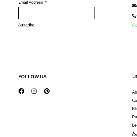
Email Address
Suscribe
FOLLOW US
U
Ab
Co
Bl
Pu
Le