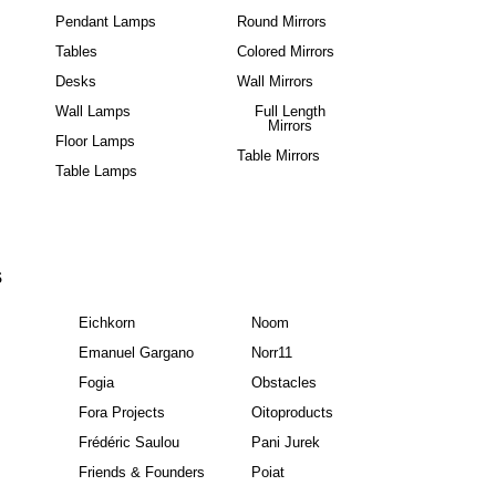
Pendant Lamps
Round Mirrors
Tables
Colored Mirrors
Desks
Wall Mirrors
Wall Lamps
Full Length
Mirrors
Floor Lamps
Table Mirrors
Table Lamps
S
Eichkorn
Noom
Emanuel Gargano
Norr11
Fogia
Obstacles
Fora Projects
Oitoproducts
Frédéric Saulou
Pani Jurek
Friends & Founders
Poiat