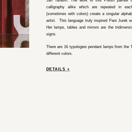
Jan Tarasin. The work of this Polish painter 
calligraphy alike which are repeated in eac
(sometimes with colors) create a singular alph
artist. This language truly inspired Pani Jurek w
Her lamps, tables and mirrors are the tridimens
signs.
There are 16 typologies pendant lamps from the T
different colors.
DETAILS +