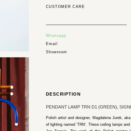
CUSTOMER CARE
Whatsapp
Email
Showroom
DESCRIPTION
PENDANT LAMP TRN D1 (GREEN), SIGN
Polish artist and designer, Magdalena Jurek, aka
of lighting named ‘TRN’. These ceiling lamps and c