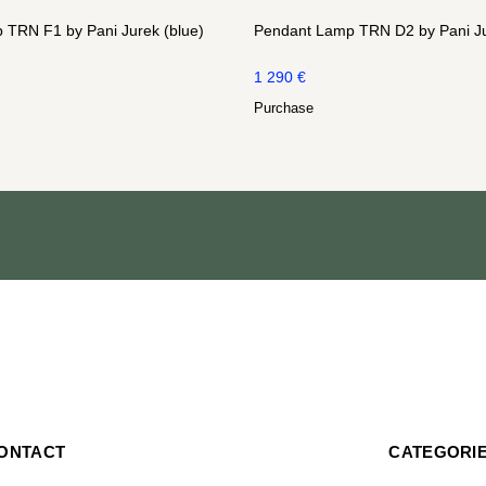
 TRN F1 by Pani Jurek (blue)
Pendant Lamp TRN D2 by Pani Ju
1 290
€
Purchase
ONTACT
CATEGORI