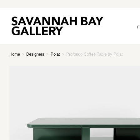
F
Home
>
Designers
>
Poiat
>
Profondo Coffee Table by Poiat