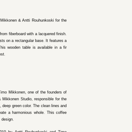
 Mikkonen & Antti Rouhunkoski for the
rom fiberboard with a lacquered finish.
sts on a rectangular base. It features a
his wooden table is available in a fir
est.
Timo Mikkonen, one of the founders of
& Mikkonen Studio, responsible for the
 deep green color. The clean lines and
create a harmonious whole. This coffee
c design.