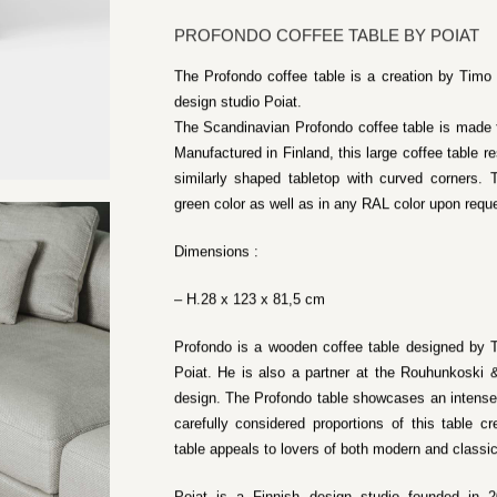
PROFONDO COFFEE TABLE BY POIAT
The Profondo coffee table is a creation by Timo
design studio Poiat.
The Scandinavian Profondo coffee table is made f
Manufactured in Finland, this large coffee table re
similarly shaped tabletop with curved corners. T
green color as well as in any RAL color upon requ
Dimensions :
– H.28 x 123 x 81,5 cm
Profondo is a wooden coffee table designed by 
Poiat. He is also a partner at the Rouhunkoski 
design. The Profondo table showcases an intense,
carefully considered proportions of this table 
table appeals to lovers of both modern and classi