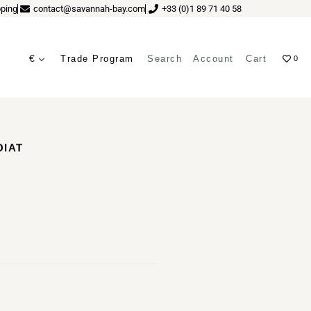
ping
contact@savannah-bay.com
+33 (0)1 89 71 40 58
€
Trade Program
Search
Account
Cart
0
ves
OIAT