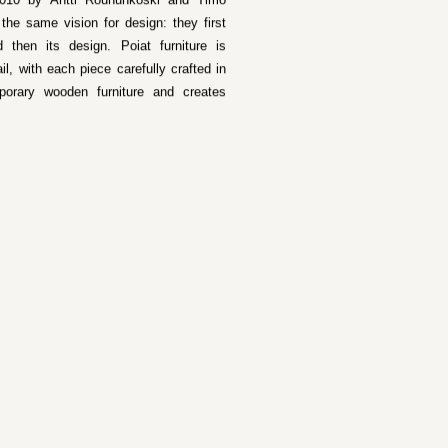
 2010 by Antti Rouhunkoski and Timo
he same vision for design: they first
 then its design. Poiat furniture is
il, with each piece carefully crafted in
porary wooden furniture and creates