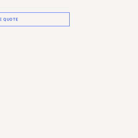
E QUOTE