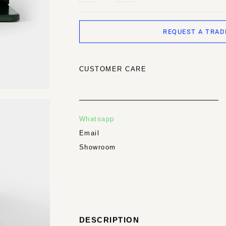
REQUEST A TRAD
CUSTOMER CARE
Whatsapp
Email
Showroom
DESCRIPTION