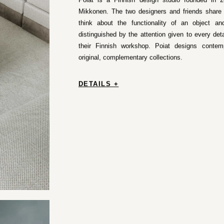
Poiat is a Finnish design studio founded in
Mikkonen. The two designers and friends share t
think about the functionality of an object and
distinguished by the attention given to every deta
their Finnish workshop. Poiat designs contem
original, complementary collections.
DETAILS +