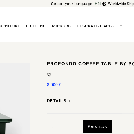
Select your language:
EN
Worldwide Ship
FR
URNITURE
LIGHTING
MIRRORS
DECORATIVE ARTS
···
Archi
PROFONDO COFFEE TABLE BY P
8 000
€
DETAILS +
Purchase
-
+