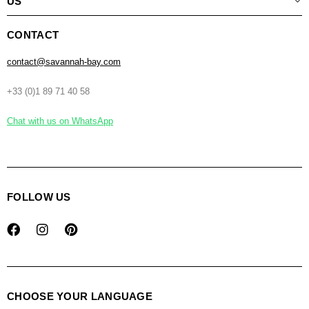
US
CONTACT
contact@savannah-bay.com
+33 (0)1 89 71 40 58
Chat with us on WhatsApp
FOLLOW US
CHOOSE YOUR LANGUAGE