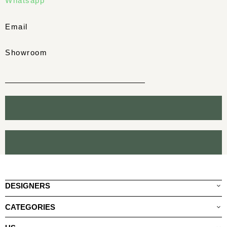
Whatsapp
Email
Showroom
DESIGNERS
CATEGORIES