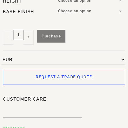
Choose an option
HEIGHT
Choose an option
BASE FINISH
Purchase
-
+
REQUEST A TRADE QUOTE
CUSTOMER CARE