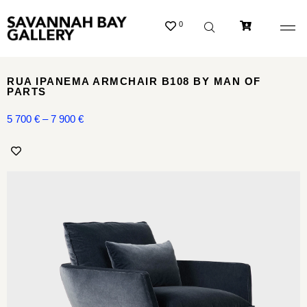
0
RUA IPANEMA ARMCHAIR B108 BY MAN OF
PARTS
5 700
€
–
7 900
€