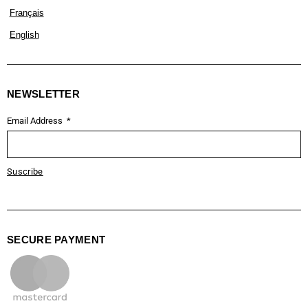
Français
English
NEWSLETTER
Email Address
Suscribe
SECURE PAYMENT