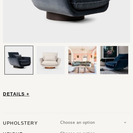
DETAILS +
Choose an option
UPHOLSTERY