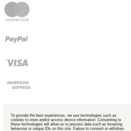
To provide the best experiences, we use technologies such as
cookies to store and/or access device information. Consenting to
these technologies will allow us to process data such as browsing
behaviour or unique IDs on this site. Failure to consent or withdraw