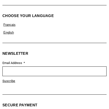
CHOOSE YOUR LANGUAGE
Français
English
NEWSLETTER
Email Address
Suscribe
SECURE PAYMENT