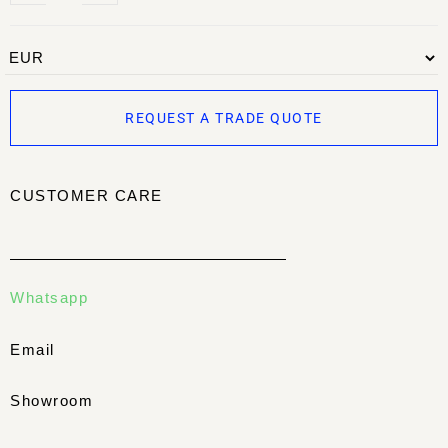
REQUEST A TRADE QUOTE
CUSTOMER CARE
Whatsapp
Email
Showroom