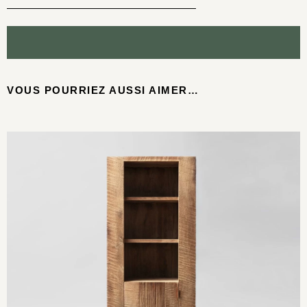
VOUS POURRIEZ AUSSI AIMER…