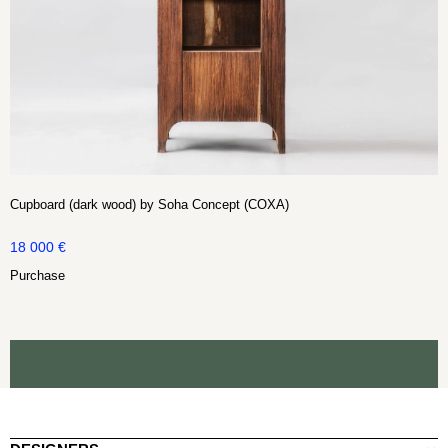
Cupboard (dark wood) by Soha Concept (COXA)
18 000
€
Purchase