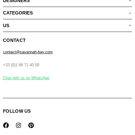
DESIGNERS
CATEGORIES
US
CONTACT
contact@savannah-bay.com
+33 (0)1 89 71 40 58
Chat with us on WhatsApp
FOLLOW US