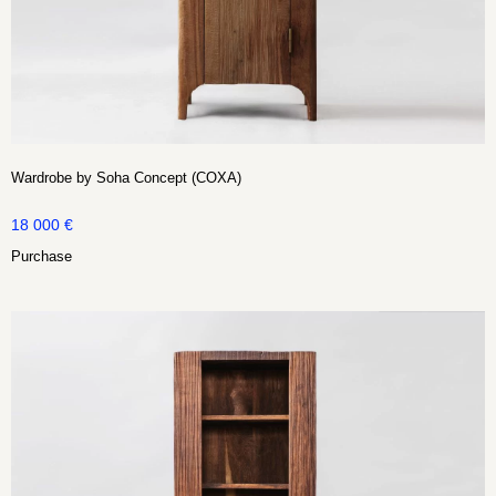
Wardrobe by Soha Concept (COXA)
18 000
€
Purchase