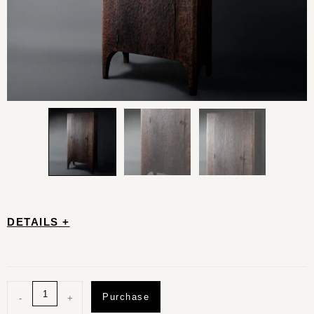
DETAILS +
Purchase
-
+