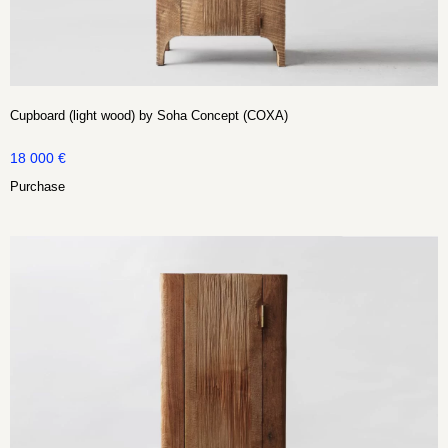
Cupboard (light wood) by Soha Concept (COXA)
18 000
€
Purchase