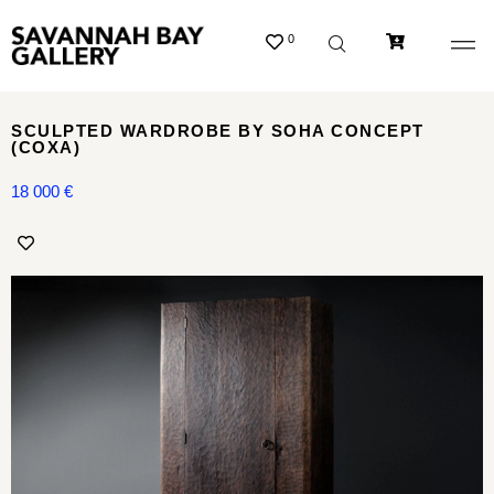
0
SCULPTED WARDROBE BY SOHA CONCEPT
(COXA)
18 000
€