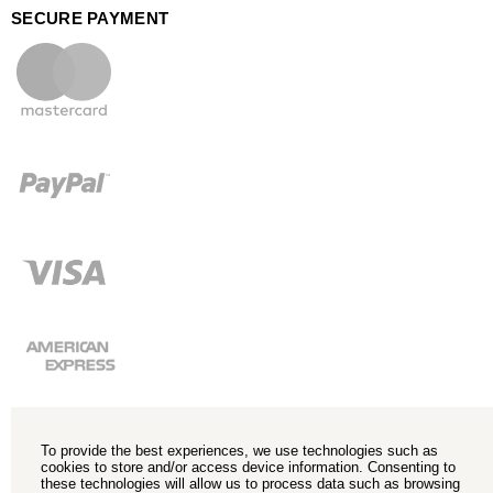
SECURE PAYMENT
To provide the best experiences, we use technologies such as
cookies to store and/or access device information. Consenting to
these technologies will allow us to process data such as browsing