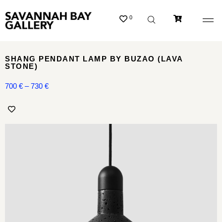
0
SHANG PENDANT LAMP BY BUZAO (LAVA
STONE)
700
€
–
730
€