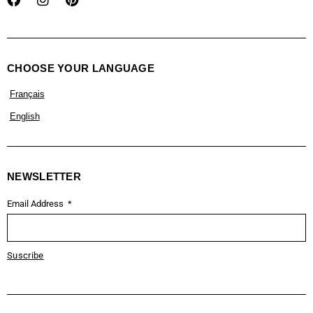
CHOOSE YOUR LANGUAGE
Français
English
NEWSLETTER
Email Address
Suscribe