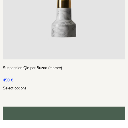
Suspension Qie par Buzao (marbre)
450
€
Select options