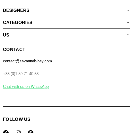
DESIGNERS
CATEGORIES
US
CONTACT
contact@savannah-bay.com
+33 (0)1 89 71 40 58
Chat with us on WhatsApp
FOLLOW US