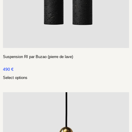
Suspension RI par Buzao (pierre de lave)
490
€
Select options