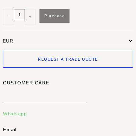
Purchase
-
+
REQUEST A TRADE QUOTE
CUSTOMER CARE
Whatsapp
Email