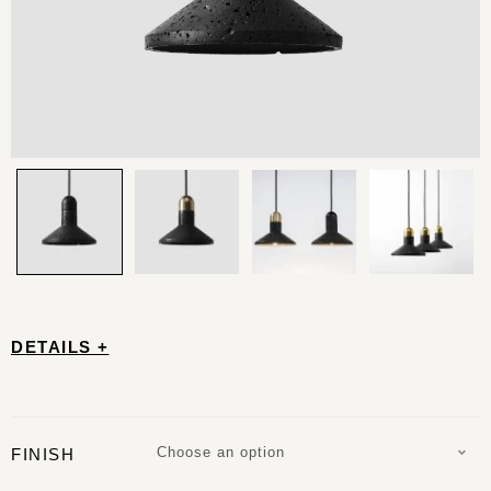
DETAILS +
Choose an option
FINISH