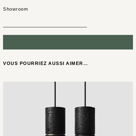
Showroom
VOUS POURRIEZ AUSSI AIMER…