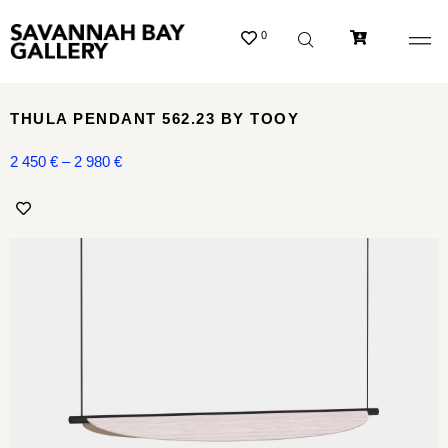
0
THULA PENDANT 562.23 BY TOOY
2 450
€
–
2 980
€