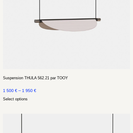
Suspension THULA 562.21 par TOOY
–
1 500
€
1 950
€
Select options