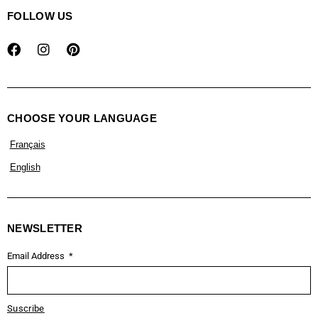
FOLLOW US
CHOOSE YOUR LANGUAGE
Français
English
NEWSLETTER
Email Address
Suscribe