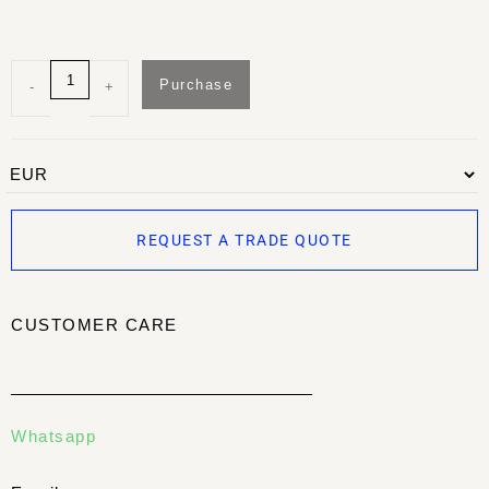
Purchase
-
+
REQUEST A TRADE QUOTE
CUSTOMER CARE
Whatsapp