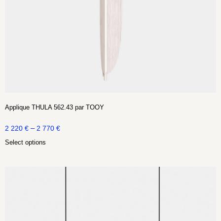
Applique THULA 562.43 par TOOY
–
2 220
€
2 770
€
Select options