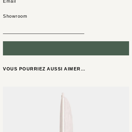
Email
Showroom
VOUS POURRIEZ AUSSI AIMER…