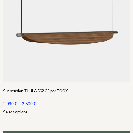
Suspension THULA 562.22 par TOOY
–
1 990
€
2 500
€
Select options