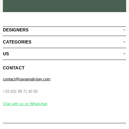
DESIGNERS
CATEGORIES
US
CONTACT
contact@savannah-bay.com
+33 (0)1 89 71 40 58
Chat with us on WhatsApp