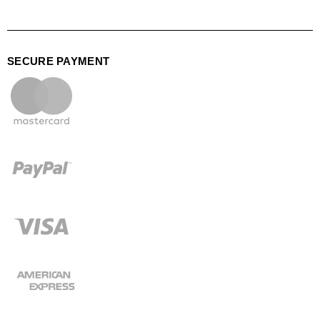
SECURE PAYMENT