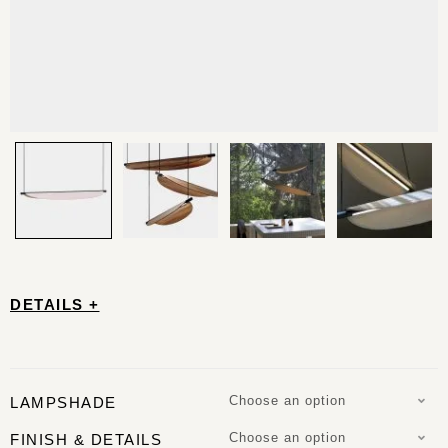
DETAILS +
Choose an option
LAMPSHADE
Choose an option
FINISH & DETAILS