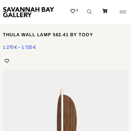
0
THULA WALL LAMP 562.41 BY TOOY
1 270
€
–
1 720
€