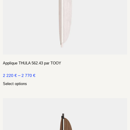
Applique THULA 562.43 par TOOY
–
2 220
€
2 770
€
Select options