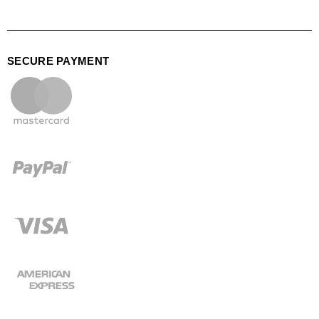
SECURE PAYMENT