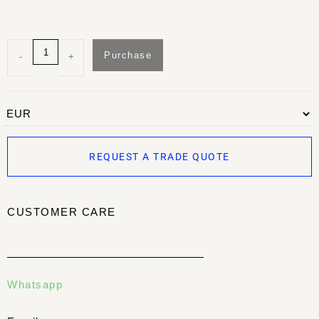
Purchase
-
+
REQUEST A TRADE QUOTE
CUSTOMER CARE
Whatsapp