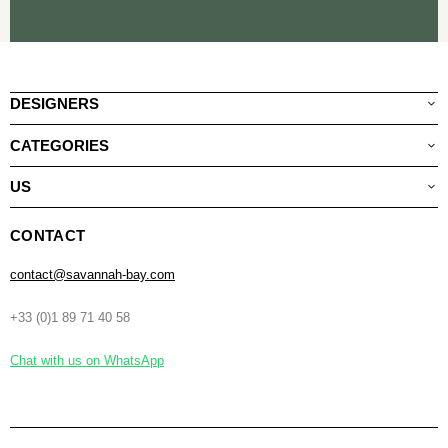
DESIGNERS
CATEGORIES
US
CONTACT
contact@savannah-bay.com
+33 (0)1 89 71 40 58
Chat with us on WhatsApp