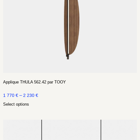
Applique THULA 562.42 par TOOY
–
1 770
€
2 230
€
Select options