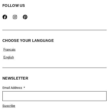
FOLLOW US
CHOOSE YOUR LANGUAGE
Français
English
NEWSLETTER
Email Address
Suscribe