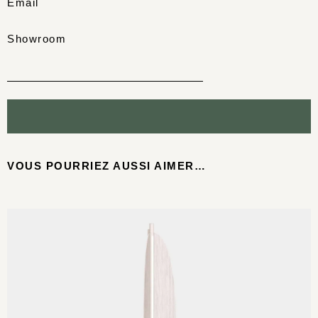
Email
Showroom
VOUS POURRIEZ AUSSI AIMER…