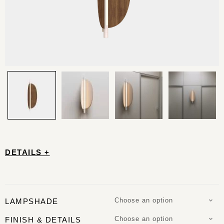
DETAILS +
Choose an option
LAMPSHADE
Choose an option
FINISH & DETAILS