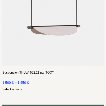
Suspension THULA 562.21 par TOOY
–
1 500
€
1 950
€
Select options