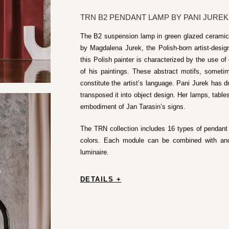
TRN B2 PENDANT LAMP BY PANI JUREK
The B2 suspension lamp in green glazed ceramic 
by Magdalena Jurek, the Polish-born artist-desi
this Polish painter is characterized by the use of 
of his paintings. These abstract motifs, somet
constitute the artist’s language. Pani Jurek has d
transposed it into object design. Her lamps, table
embodiment of Jan Tarasin’s signs.
The TRN collection includes 16 types of pendant l
colors. Each module can be combined with an
luminaire.
DETAILS +