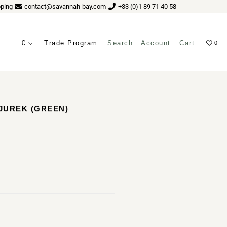
ping
contact@savannah-bay.com
+33 (0)1 89 71 40 58
€
Trade Program
Search
Account
Cart
0
ves
 JUREK (GREEN)