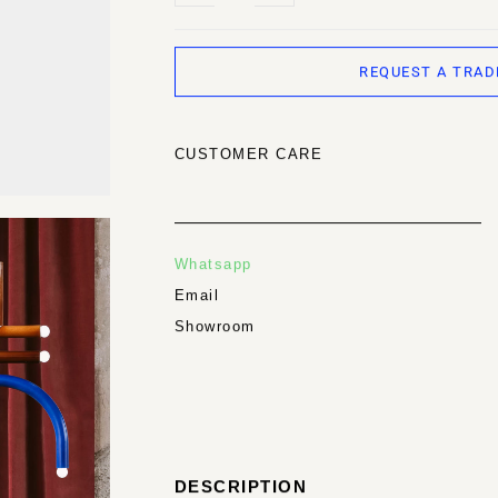
REQUEST A TRAD
CUSTOMER CARE
Whatsapp
Email
Showroom
DESCRIPTION