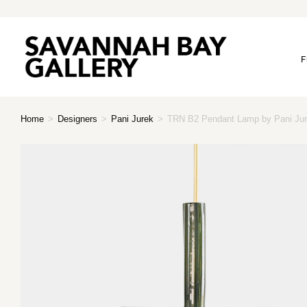
F
Home
>
Designers
>
Pani Jurek
>
TRN B2 Pendant Lamp by Pani Jur