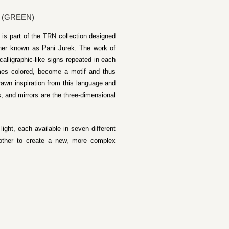
 (GREEN)
is part of the TRN collection designed
gner known as Pani Jurek. The work of
calligraphic-like signs repeated in each
imes colored, become a motif and thus
rawn inspiration from this language and
s, and mirrors are the three-dimensional
ight, each available in seven different
other to create a new, more complex