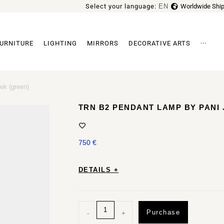
Select your language:
EN
Worldwide Ship
FR
URNITURE
LIGHTING
MIRRORS
DECORATIVE ARTS
···
Archi
ek (green)
TRN B2 PENDANT LAMP BY PANI
750
€
DETAILS +
Purchase
-
+