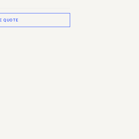
E QUOTE