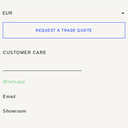
REQUEST A TRADE QUOTE
CUSTOMER CARE
Whatsapp
Email
Showroom