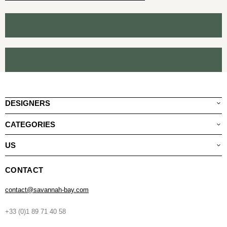
DESIGNERS
CATEGORIES
US
CONTACT
contact@savannah-bay.com
+33 (0)1 89 71 40 58