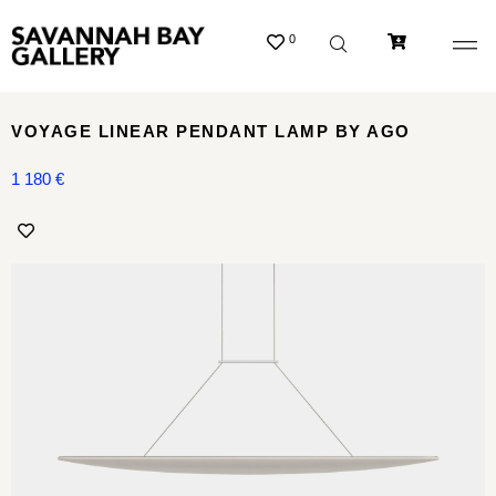
0
VOYAGE LINEAR PENDANT LAMP BY AGO
1 180
€