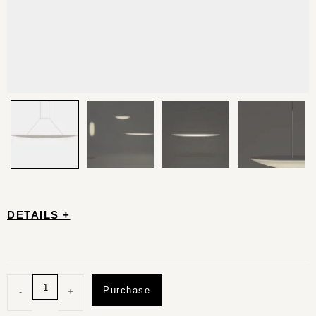
DETAILS +
Purchase
-
+