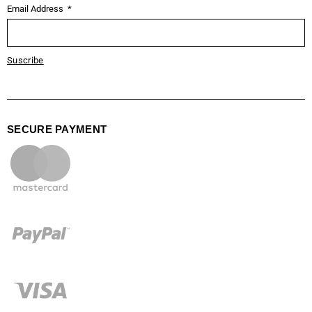
Email Address
Suscribe
SECURE PAYMENT