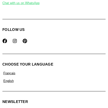
Chat with us on WhatsApp
FOLLOW US
CHOOSE YOUR LANGUAGE
Français
English
NEWSLETTER