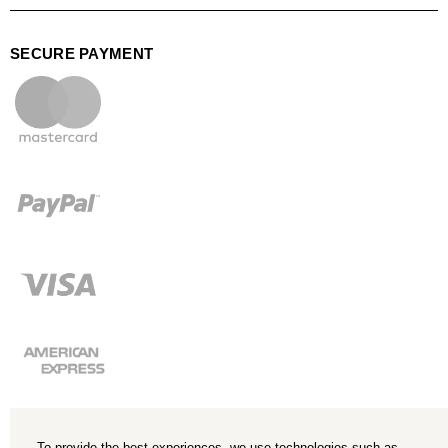
SECURE PAYMENT
To provide the best experiences, we use technologies such as