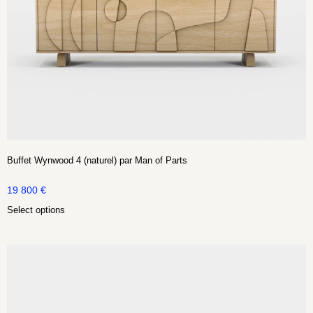
Buffet Wynwood 4 (naturel) par Man of Parts
19 800
€
Select options