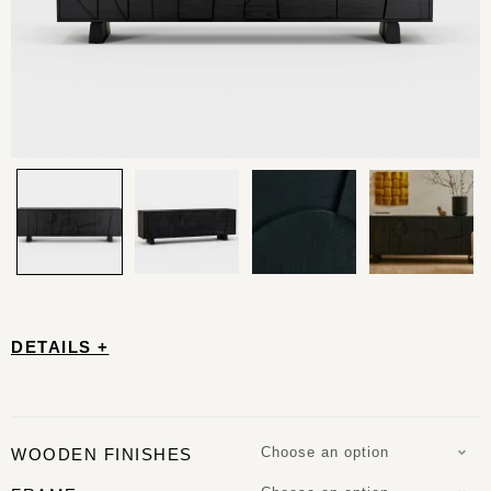
DETAILS +
Choose an option
WOODEN FINISHES