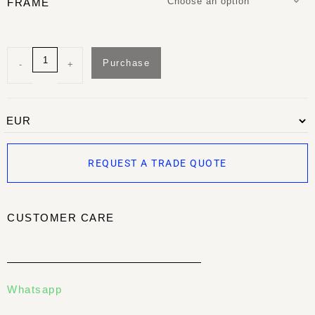
Choose an option
FRAME
Purchase
-
+
REQUEST A TRADE QUOTE
CUSTOMER CARE
Whatsapp