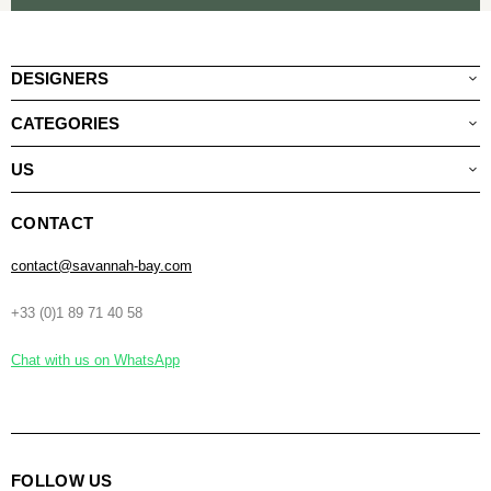
DESIGNERS
CATEGORIES
US
CONTACT
contact@savannah-bay.com
+33 (0)1 89 71 40 58
Chat with us on WhatsApp
FOLLOW US