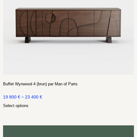
Buffet Wynwood 4 (brun) par Man of Parts
–
19 800
€
23 400
€
Select options