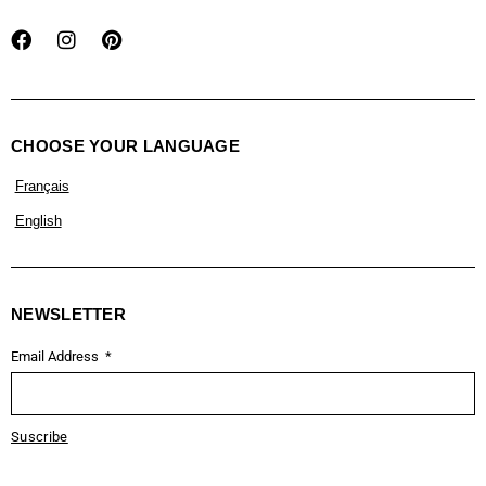
CHOOSE YOUR LANGUAGE
Français
English
NEWSLETTER
Email Address
Suscribe