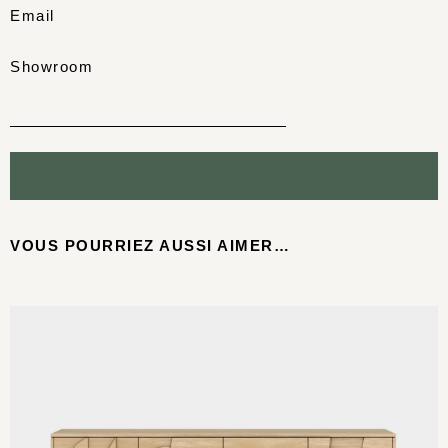
Email
Showroom
VOUS POURRIEZ AUSSI AIMER…