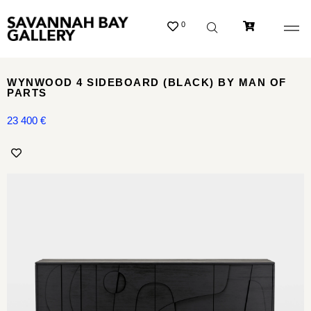
0
WYNWOOD 4 SIDEBOARD (BLACK) BY MAN OF
PARTS
23 400
€