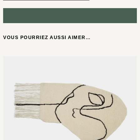
VOUS POURRIEZ AUSSI AIMER…