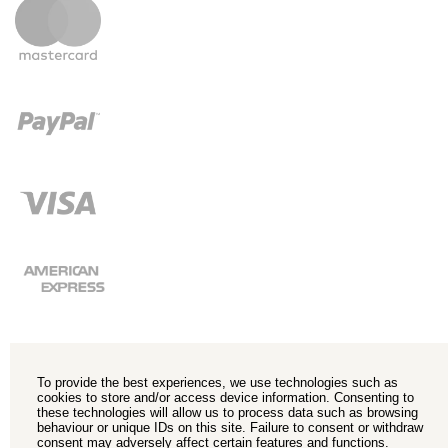
To provide the best experiences, we use technologies such as
cookies to store and/or access device information. Consenting to
these technologies will allow us to process data such as browsing
behaviour or unique IDs on this site. Failure to consent or withdraw
consent may adversely affect certain features and functions.