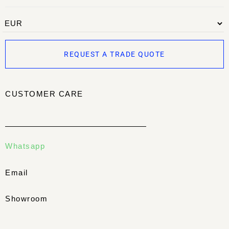
REQUEST A TRADE QUOTE
CUSTOMER CARE
Whatsapp
Email
Showroom