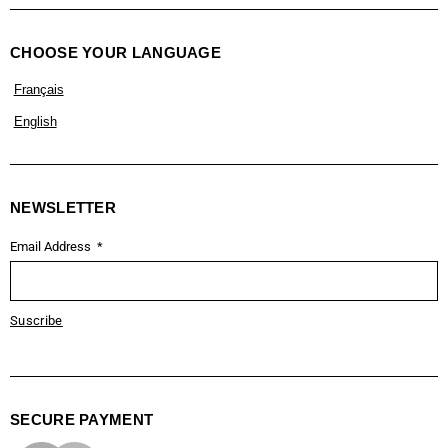
CHOOSE YOUR LANGUAGE
Français
English
NEWSLETTER
Email Address
Suscribe
SECURE PAYMENT