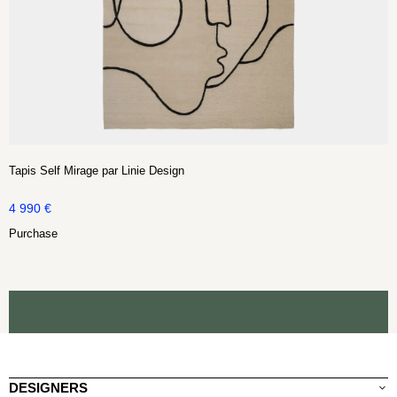
Tapis Self Mirage par Linie Design
4 990
€
Purchase
DESIGNERS