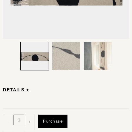
DETAILS +
Purchase
-
+