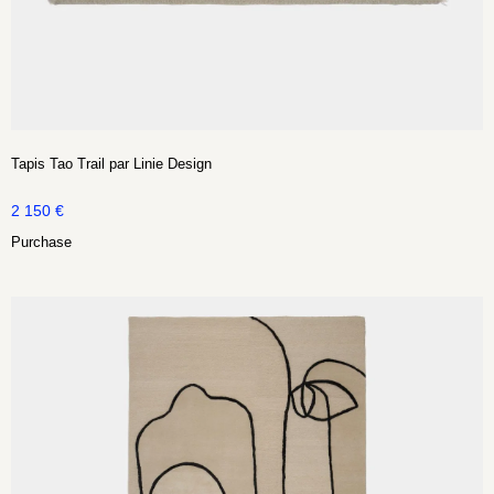
Tapis Tao Trail par Linie Design
2 150
€
Purchase