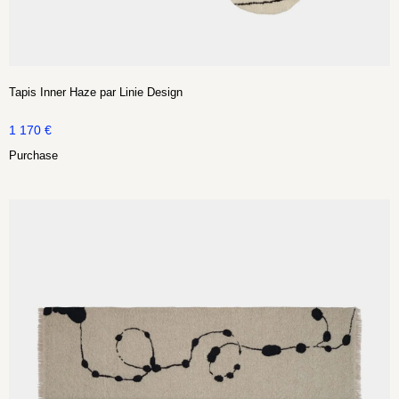
Tapis Inner Haze par Linie Design
1 170
€
Purchase