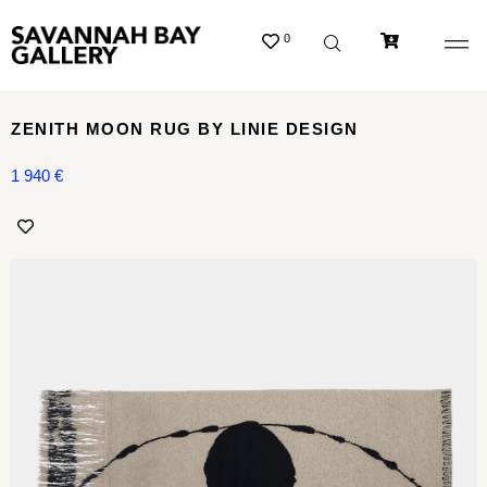
0
ZENITH MOON RUG BY LINIE DESIGN
1 940
€