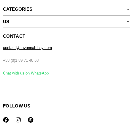
CATEGORIES
US
CONTACT
contact@savannah-bay.com
+33 (0)1 89 71 40 58
Chat with us on WhatsApp
FOLLOW US