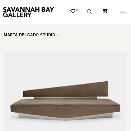
0
MARTA DELGADO STUDIO +