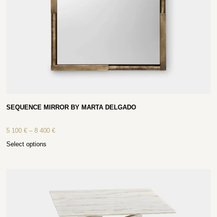
SEQUENCE MIRROR BY MARTA DELGADO
5 100
€
–
8 400
€
Select options