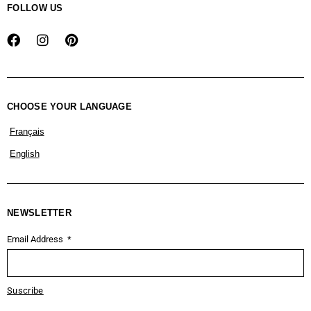
FOLLOW US
CHOOSE YOUR LANGUAGE
Français
English
NEWSLETTER
Email Address
Suscribe