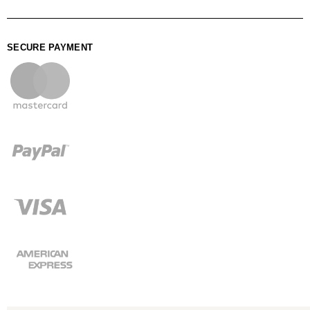
SECURE PAYMENT