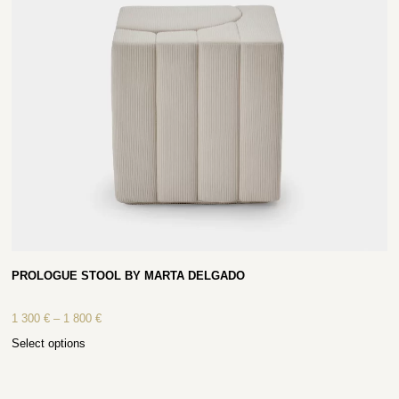
PROLOGUE STOOL BY MARTA DELGADO
1 300
€
–
1 800
€
Select options