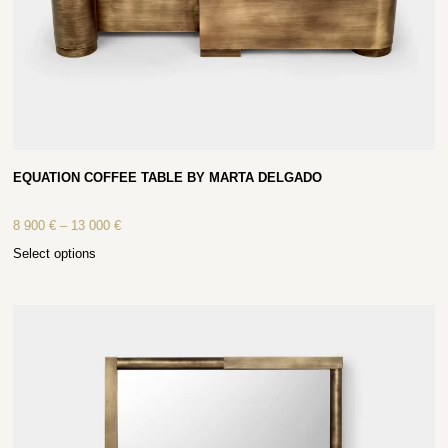
EQUATION COFFEE TABLE BY MARTA DELGADO
8 900
€
–
13 000
€
Select options