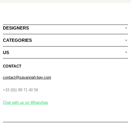
DESIGNERS
CATEGORIES
US
CONTACT
contact@savannah-bay.com
+33 (0)1 89 71 40 58
Chat with us on WhatsApp