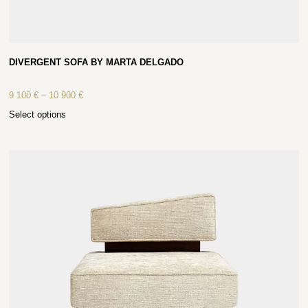
DIVERGENT SOFA BY MARTA DELGADO
9 100
€
–
10 900
€
Select options