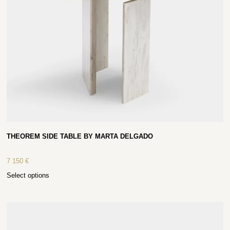
THEOREM SIDE TABLE BY MARTA DELGADO
7 150
€
Select options