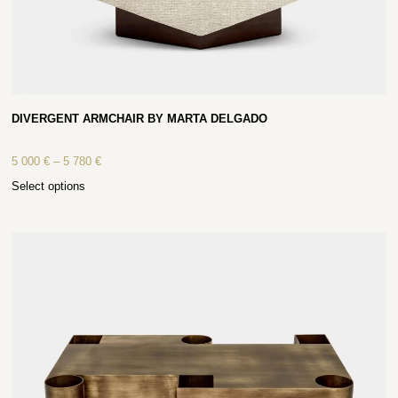
DIVERGENT ARMCHAIR BY MARTA DELGADO
5 000
€
–
5 780
€
Select options