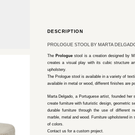
DESCRIPTION
PROLOGUE STOOL BY MARTA DELGAD
The
Prologue
stool is a creation designed by M
creates a visual play with its cubic structure
upholstery.
The Prologue stool is available in a variety of text
available in metal or wood, different finishes are p
Marta Delgado, a Portuguese artist, founded her 
create furniture with futuristic design, geometric
durable furniture through the use of different 
marble, metal and wood. Furniture upholstered in so
of colors.
Contact us for a custom project.