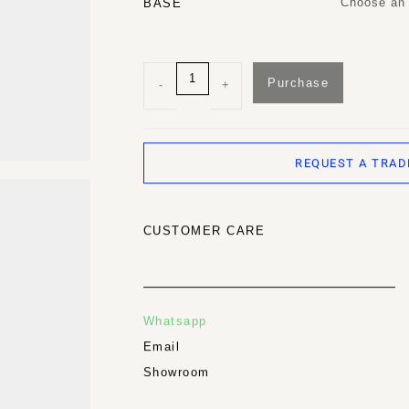
Choose an 
BASE
Purchase
-
+
REQUEST A TRAD
CUSTOMER CARE
Whatsapp
Email
Showroom