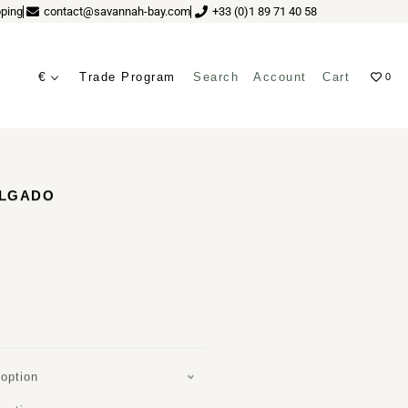
ping
contact@savannah-bay.com
+33 (0)1 89 71 40 58
€
Trade Program
Search
Account
Cart
0
ves
ELGADO
option