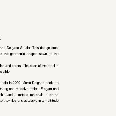
O
arta Delgado Studio. This design stool
 and the geometric shapes sewn on the
iles and colors. The base of the stool is
ossible.
studio in 2020. Marta Delgado seeks to
 seating and massive tables. Elegant and
noble and luxurious materials such as
ft textiles and available in a multitude