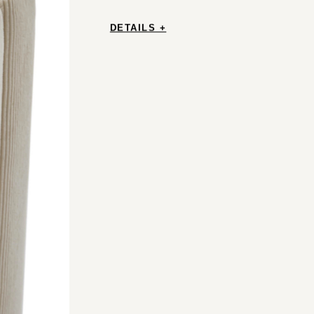
DETAILS +