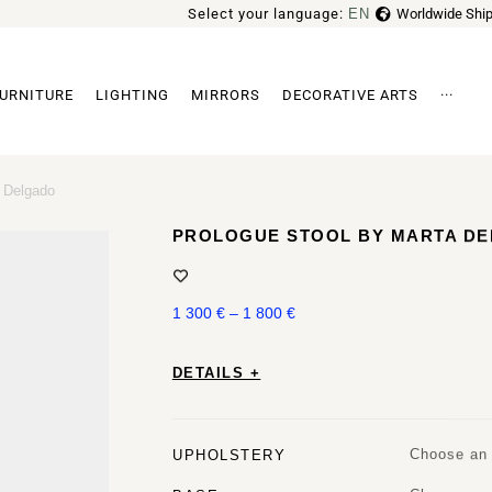
Select your language:
EN
Worldwide Ship
FR
URNITURE
LIGHTING
MIRRORS
DECORATIVE ARTS
···
Archi
a Delgado
PROLOGUE STOOL BY MARTA D
1 300
€
–
1 800
€
DETAILS +
Choose an 
UPHOLSTERY