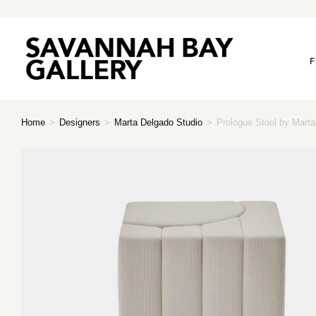
F
Home
>
Designers
>
Marta Delgado Studio
>
Prologue Stool by Mart