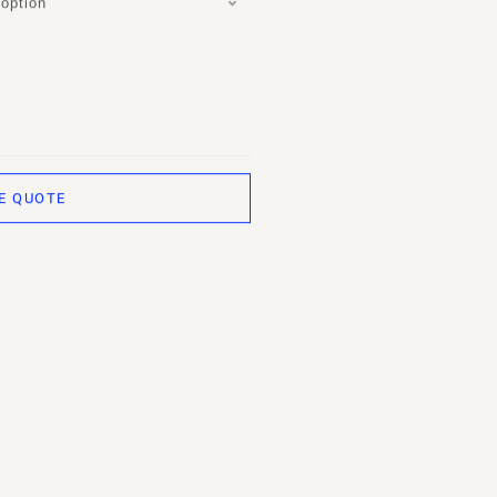
option
E QUOTE