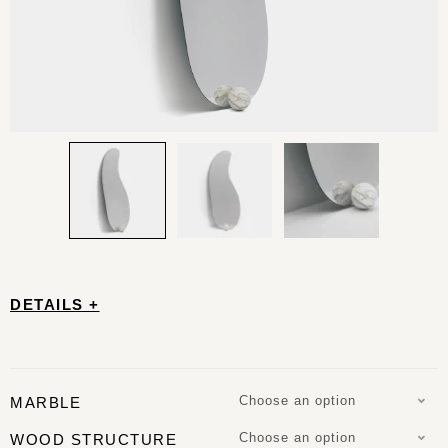
DETAILS +
Choose an option
MARBLE
Choose an option
WOOD STRUCTURE