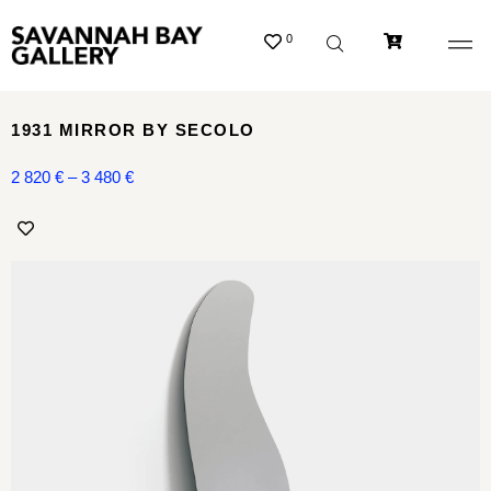
0
1931 MIRROR BY SECOLO
2 820
€
–
3 480
€