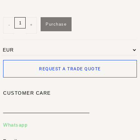
Purchase
-
+
REQUEST A TRADE QUOTE
CUSTOMER CARE
Whatsapp