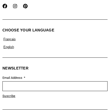
CHOOSE YOUR LANGUAGE
Français
English
NEWSLETTER
Email Address
Suscribe