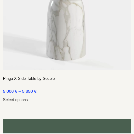
Pingu X Side Table by Secolo
–
5 000
€
5 850
€
Select options