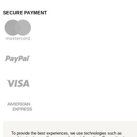
SECURE PAYMENT
To provide the best experiences, we use technologies such as