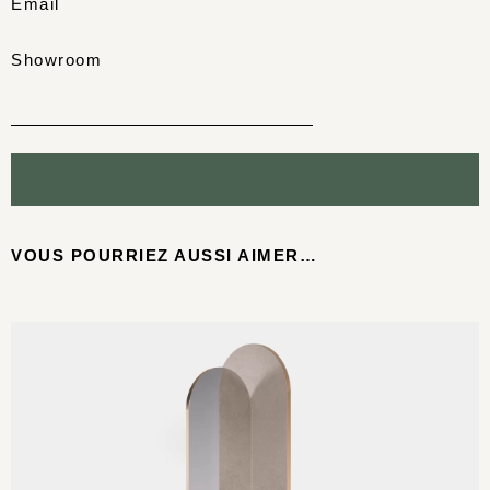
Email
Showroom
VOUS POURRIEZ AUSSI AIMER…