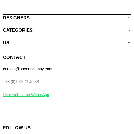
DESIGNERS
CATEGORIES
US
CONTACT
contact@savannah-bay.com
+33 (0)1 89 71 40 58
Chat with us on WhatsApp
FOLLOW US