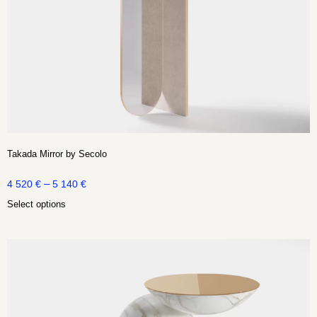
Takada Mirror by Secolo
–
4 520
€
5 140
€
Select options