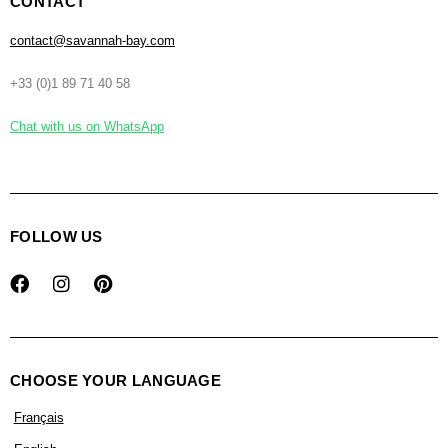
CONTACT
contact@savannah-bay.com
+33 (0)1 89 71 40 58
Chat with us on WhatsApp
FOLLOW US
CHOOSE YOUR LANGUAGE
Français