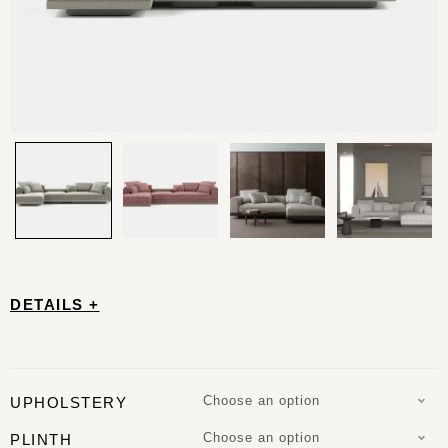
DETAILS +
Choose an option
UPHOLSTERY
Choose an option
PLINTH