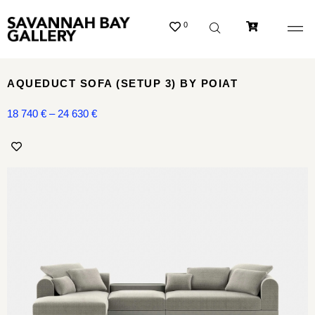
0
AQUEDUCT SOFA (SETUP 3) BY POIAT
18 740
€
–
24 630
€