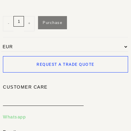
Purchase
-
+
REQUEST A TRADE QUOTE
CUSTOMER CARE
Whatsapp