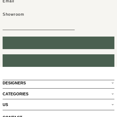
Email
Showroom
DESIGNERS
CATEGORIES
US