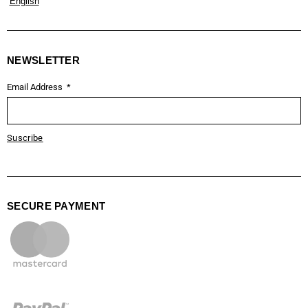
English
NEWSLETTER
Email Address
Suscribe
SECURE PAYMENT