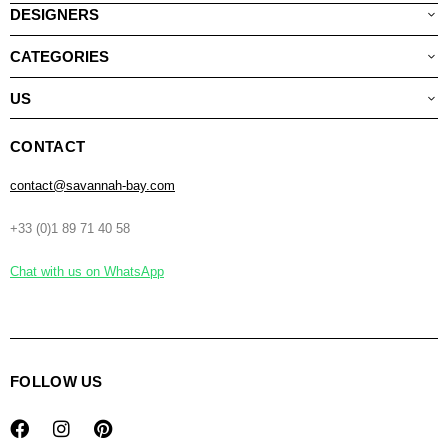
DESIGNERS
CATEGORIES
US
CONTACT
contact@savannah-bay.com
+33 (0)1 89 71 40 58
Chat with us on WhatsApp
FOLLOW US