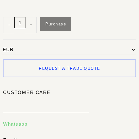
Purchase
-
+
REQUEST A TRADE QUOTE
CUSTOMER CARE
Whatsapp