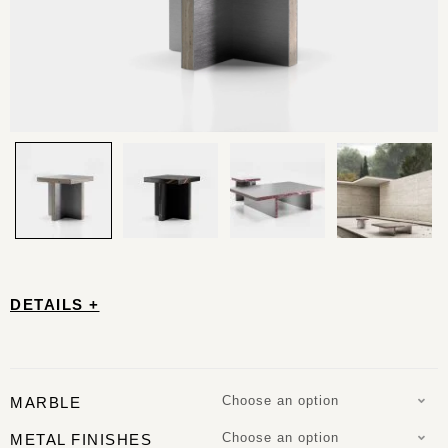
DETAILS +
Choose an option
MARBLE
Choose an option
METAL FINISHES