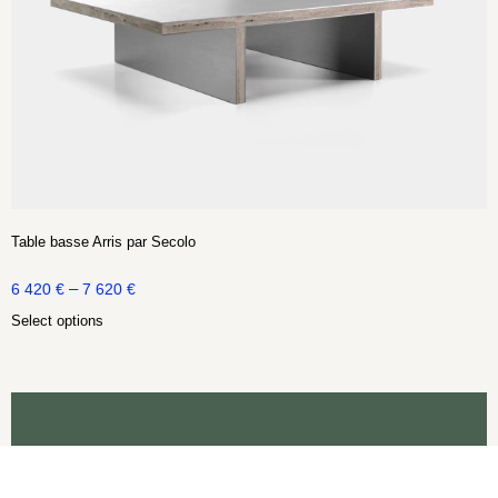
Table basse Arris par Secolo
–
6 420
€
7 620
€
Select options