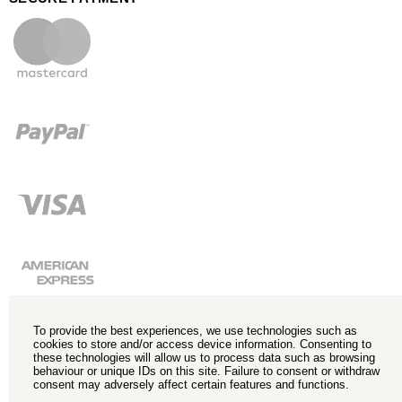
To provide the best experiences, we use technologies such as
cookies to store and/or access device information. Consenting to
these technologies will allow us to process data such as browsing
behaviour or unique IDs on this site. Failure to consent or withdraw
consent may adversely affect certain features and functions.