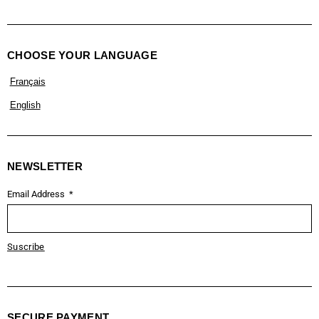
CHOOSE YOUR LANGUAGE
Français
English
NEWSLETTER
Email Address
Suscribe
SECURE PAYMENT