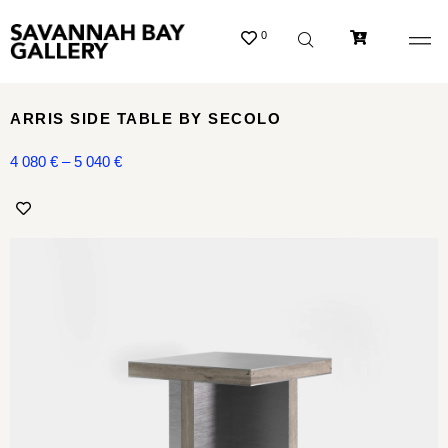
0
ARRIS SIDE TABLE BY SECOLO
4 080
€
–
5 040
€