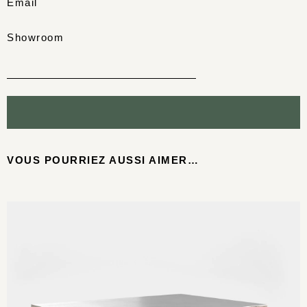
Email
Showroom
VOUS POURRIEZ AUSSI AIMER…