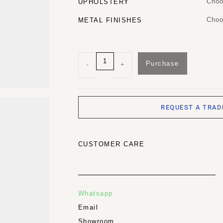
Choo
UPHOLSTERY
Choo
METAL FINISHES
Purchase
-
+
REQUEST A TRAD
CUSTOMER CARE
Whatsapp
Email
Showroom