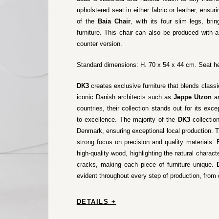
upholstered seat in either fabric or leather, ensu
of the
Baia Chair
, with its four slim legs, br
furniture. This chair can also be produced with 
counter version.
Standard dimensions: H. 70 x 54 x 44 cm. Seat he
DK3
creates exclusive furniture that blends class
iconic Danish architects such as
Jeppe Utzon
a
countries, their collection stands out for its e
to excellence. The majority of the
DK3
collectio
Denmark, ensuring exceptional local production. T
strong focus on precision and quality materials.
high-quality wood, highlighting the natural charac
cracks, making each piece of furniture unique.
evident throughout every step of production, from 
DETAILS +