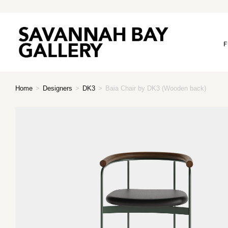
F
Home
>
Designers
>
DK3
>
Baia Chair by DK3 (Wooden back)