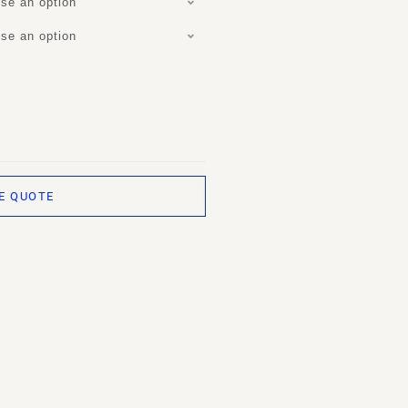
se an option
se an option
E QUOTE