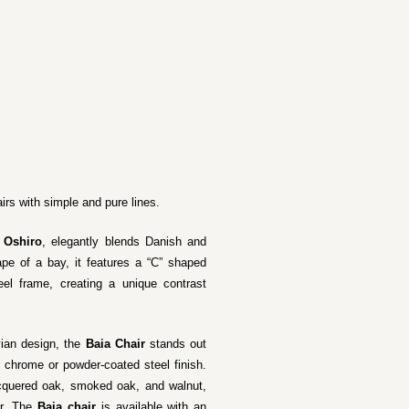
irs with simple and pure lines.
 Oshiro
, elegantly blends Danish and
pe of a bay, it features a “C” shaped
el frame, creating a unique contrast
vian design, the
Baia Chair
stands out
er chrome or powder-coated steel finish.
acquered oak, smoked oak, and walnut,
or. The
Baia chair
is available with an