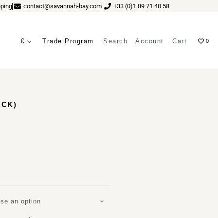
ping
contact@savannah-bay.com
+33 (0)1 89 71 40 58
€
Trade Program
Search
Account
Cart
0
ves
ACK)
se an option