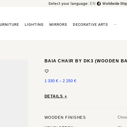
Select your language:
EN
Worldwide Ship
FR
URNITURE
LIGHTING
MIRRORS
DECORATIVE ARTS
···
Archi
BAIA CHAIR BY DK3 (WOODEN B
1 330
€
–
2 250
€
DETAILS +
Choo
WOODEN FINISHES