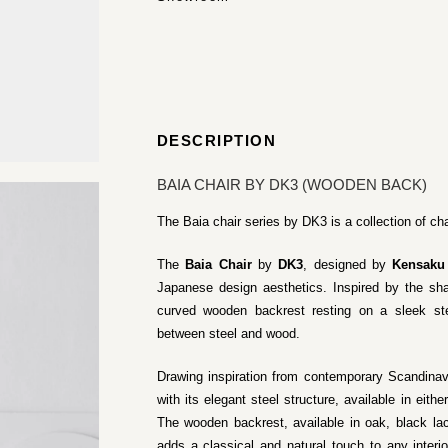
DESCRIPTION
BAIA CHAIR BY DK3 (WOODEN BACK)
The Baia chair series by DK3 is a collection of cha
The
Baia Chair
by
DK3
, designed by
Kensaku
Japanese design aesthetics. Inspired by the sha
curved wooden backrest resting on a sleek ste
between steel and wood.
Drawing inspiration from contemporary Scandina
with its elegant steel structure, available in eith
The wooden backrest, available in oak, black l
adds a classical and natural touch to any interi