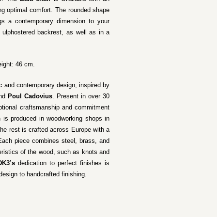
ring optimal comfort. The rounded shape
ings a contemporary dimension to your
a ulphostered backrest, as well as in a
ight: 46 cm.
ic and contemporary design, inspired by
nd
Poul Cadovius
. Present in over 30
xceptional craftsmanship and commitment
n is produced in woodworking shops in
he rest is crafted across Europe with a
 Each piece combines steel, brass, and
teristics of the wood, such as knots and
DK3’s
dedication to perfect finishes is
design to handcrafted finishing.