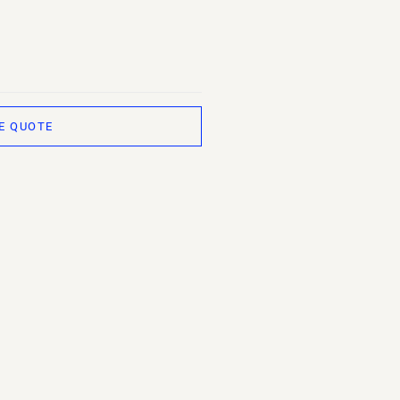
E QUOTE