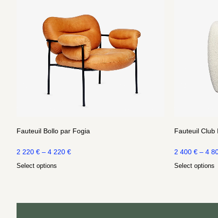
Fauteuil Bollo par Fogia
Fauteuil Club
2 220
€
–
4 220
€
2 400
€
–
4 8
Select options
Select options