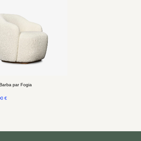
 Barba par Fogia
00
€