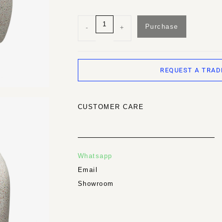
Purchase
-
+
REQUEST A TRAD
CUSTOMER CARE
Whatsapp
Email
Showroom