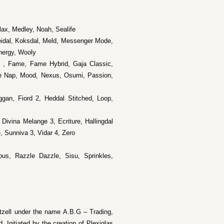
Flax, Medley, Noah, Sealife
eidal, Koksdal, Meld, Messenger Mode,
nergy, Wooly
e , Fame, Fame Hybrid, Gaja Classic,
e Nap, Mood, Nexus, Osumi, Passion,
ggan, Fiord 2, Heddal Stitched, Loop,
 Divina Melange 3, Ecriture, Hallingdal
, Sunniva 3, Vidar 4, Zero
us, Razzle Dazzle, Sisu, Sprinkles,
zell under the name A.B.G – Trading,
. Initiated by the creation of Plexiglas