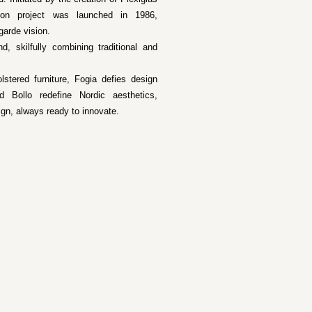
tion project was launched in 1986,
garde vision.
 skilfully combining traditional and
stered furniture, Fogia defies design
 Bollo redefine Nordic aesthetics,
ign, always ready to innovate.