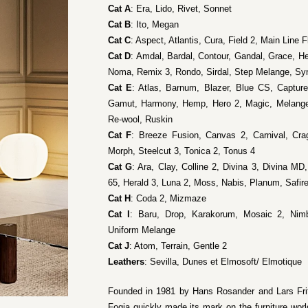
Cat A
: Era, Lido, Rivet, Sonnet
Cat B
: Ito, Megan
Cat C
: Aspect, Atlantis, Cura, Field 2, Main Line 
Cat D
: Amdal, Bardal, Contour, Gandal, Grace, H
Noma, Remix 3, Rondo, Sirdal, Step Melange, Sy
Cat E
: Atlas, Barnum, Blazer, Blue CS, Captur
Gamut, Harmony, Hemp, Hero 2, Magic, Melang
Re-wool, Ruskin
Cat F
: Breeze Fusion, Canvas 2, Carnival, Cra
Morph, Steelcut 3, Tonica 2, Tonus 4
Cat G
: Ara, Clay, Colline 2, Divina 3, Divina MD,
65, Herald 3, Luna 2, Moss, Nabis, Planum, Safire
Cat H
: Coda 2, Mizmaze
Cat I
: Baru, Drop, Karakorum, Mosaic 2, Nimb
Uniform Melange
Cat J
: Atom, Terrain, Gentle 2
Leathers
: Sevilla, Dunes et Elmosoft/ Elmotique
Founded in 1981 by Hans Rosander and Lars Frit
Fogia quickly made its mark on the furniture world