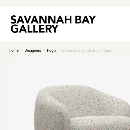
F
Home
>
Designers
>
Fogia
>
Barba Lounge Chair by Fogia