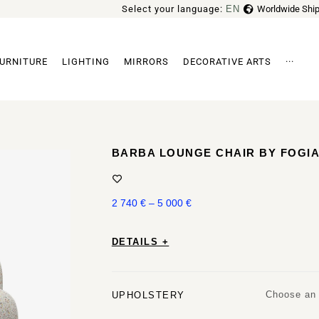
Select your language:
EN
Worldwide Ship
FR
URNITURE
LIGHTING
MIRRORS
DECORATIVE ARTS
···
Archi
BARBA LOUNGE CHAIR BY FOGI
2 740
€
–
5 000
€
DETAILS +
Choose an 
UPHOLSTERY