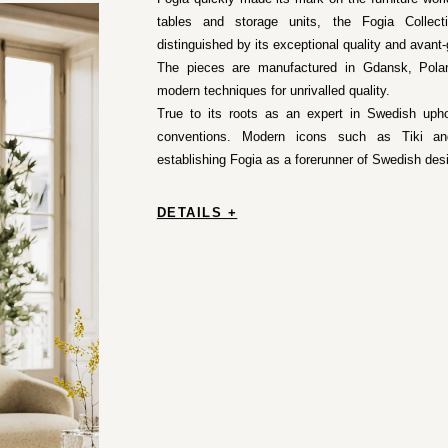
tables and storage units, the Fogia Collec
distinguished by its exceptional quality and avant-
The pieces are manufactured in Gdansk, Poland,
modern techniques for unrivalled quality.
True to its roots as an expert in Swedish uphol
conventions. Modern icons such as Tiki and
establishing Fogia as a forerunner of Swedish des
DETAILS +