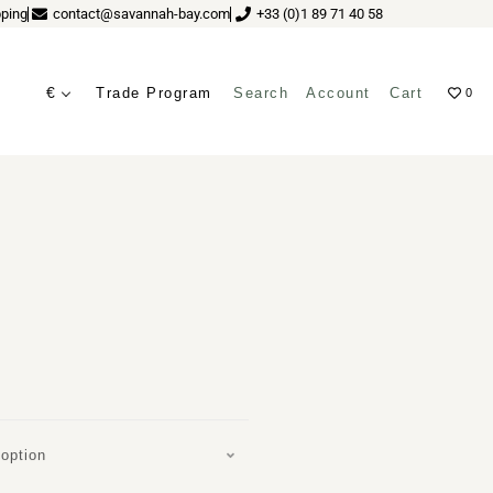
ping
contact@savannah-bay.com
+33 (0)1 89 71 40 58
€
Trade Program
Search
Account
Cart
0
ves
A
option