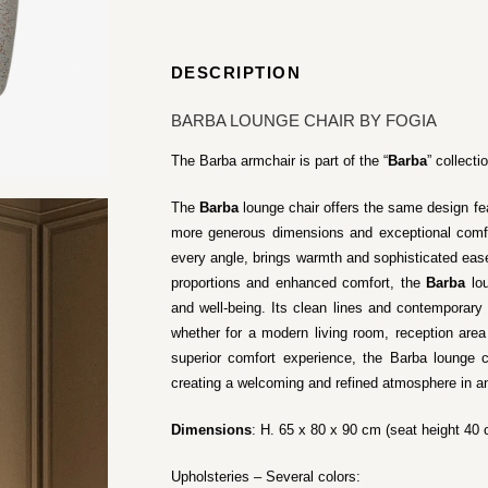
DESCRIPTION
BARBA LOUNGE CHAIR BY FOGIA
The Barba armchair is part of the “
Barba
” collecti
The
Barba
lounge chair offers the same design fe
more generous dimensions and exceptional comfor
every angle, brings warmth and sophisticated eas
proportions and enhanced comfort, the
Barba
lou
and well-being. Its clean lines and contemporary 
whether for a modern living room, reception area
superior comfort experience, the Barba lounge c
creating a welcoming and refined atmosphere in an
Dimensions
: H. 65 x 80 x 90 cm (seat height 40
Upholsteries – Several colors: