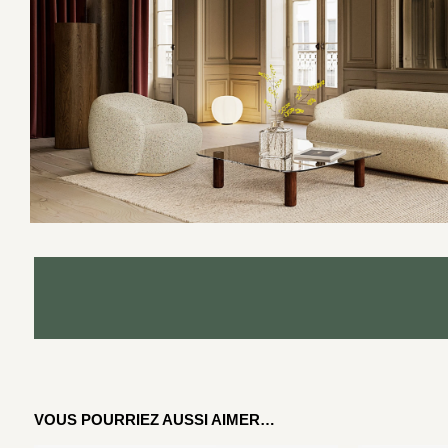
VOUS POURRIEZ AUSSI AIMER…