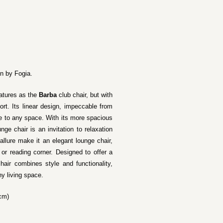
on by Fogia.
atures as the
Barba
club chair, but with
t. Its linear design, impeccable from
e to any space. With its more spacious
nge chair is an invitation to relaxation
allure make it an elegant lounge chair,
 or reading corner. Designed to offer a
hair combines style and functionality,
y living space.
 cm)