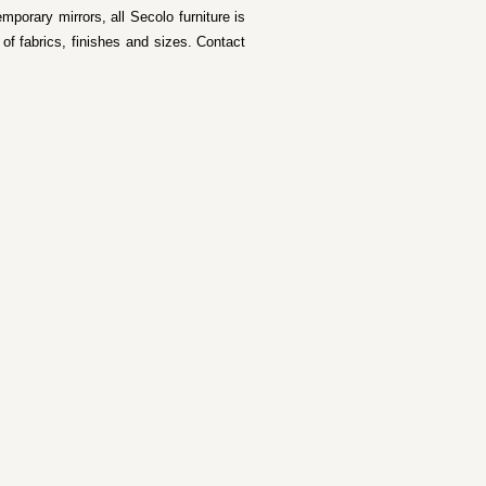
mporary mirrors, all Secolo furniture is
f fabrics, finishes and sizes. Contact