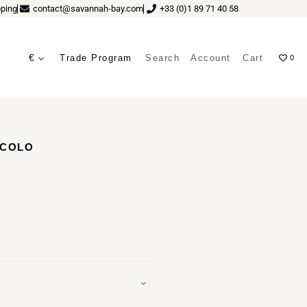
ping
contact@savannah-bay.com
+33 (0)1 89 71 40 58
€
Trade Program
Search
Account
Cart
0
ves
ECOLO