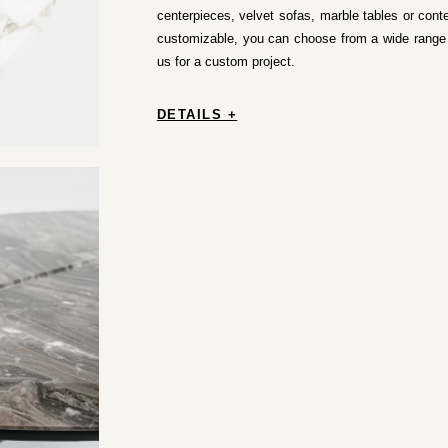
centerpieces, velvet sofas, marble tables or conte
customizable, you can choose from a wide range o
us for a custom project.
DETAILS +