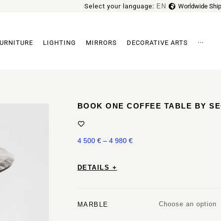
Select your language:
EN
Worldwide Ship
FR
URNITURE
LIGHTING
MIRRORS
DECORATIVE ARTS
···
Archi
BOOK ONE COFFEE TABLE BY S
4 500
€
–
4 980
€
DETAILS +
Choose an option
MARBLE