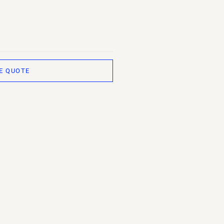
E QUOTE