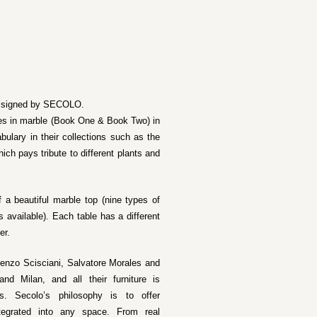
on signed by SECOLO.
ables in marble (Book One & Book Two) in
bulary in their collections such as the
ich pays tribute to different plants and
 a beautiful marble top (nine types of
 available). Each table has a different
er.
renzo Scisciani, Salvatore Morales and
d Milan, and all their furniture is
ns. Secolo’s philosophy is to offer
ntegrated into any space. From real