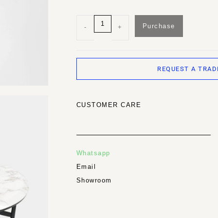
Purchase
-
+
REQUEST A TRAD
CUSTOMER CARE
Whatsapp
Email
Showroom