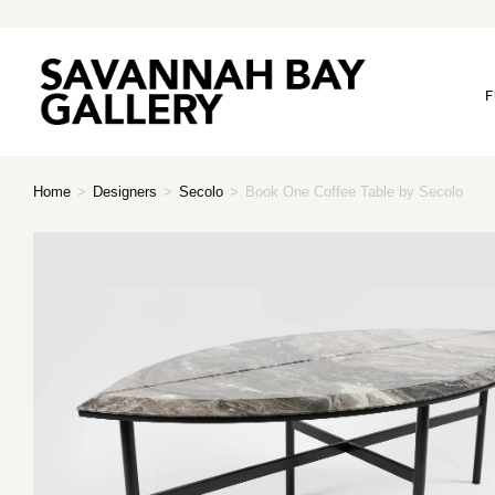
F
Home
>
Designers
>
Secolo
>
Book One Coffee Table by Secolo