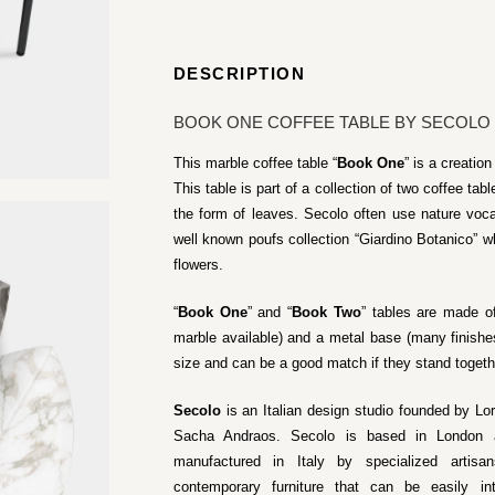
DESCRIPTION
BOOK ONE COFFEE TABLE BY SECOLO
This marble coffee table “
Book One
” is a creati
This table is part of a collection of two coffee t
the form of leaves. Secolo often use nature voca
well known poufs collection “Giardino Botanico” wh
flowers.
“
Book One
” and “
Book Two
” tables are made of
marble available) and a metal base (many finishes
size and can be a good match if they stand togeth
Secolo
is an Italian design studio founded by Lo
Sacha Andraos. Secolo is based in London an
manufactured in Italy by specialized artisa
contemporary furniture that can be easily i