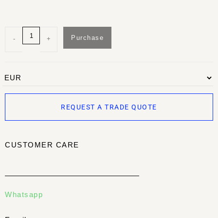
Purchase
-
+
REQUEST A TRADE QUOTE
CUSTOMER CARE
Whatsapp