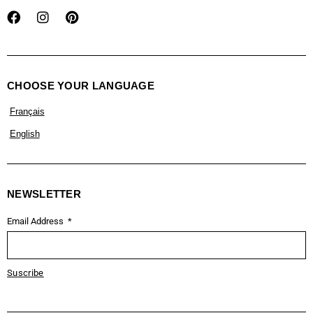
CHOOSE YOUR LANGUAGE
Français
English
NEWSLETTER
Email Address
Suscribe