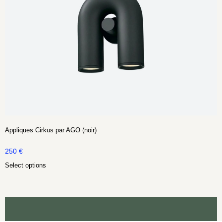
Appliques Cirkus par AGO (noir)
250
€
Select options