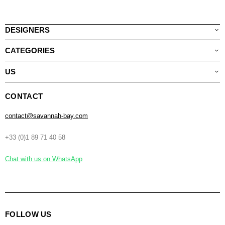
DESIGNERS
CATEGORIES
US
CONTACT
contact@savannah-bay.com
+33 (0)1 89 71 40 58
Chat with us on WhatsApp
FOLLOW US