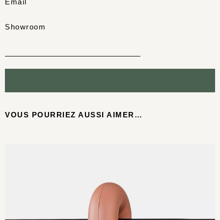
Email
Showroom
VOUS POURRIEZ AUSSI AIMER…