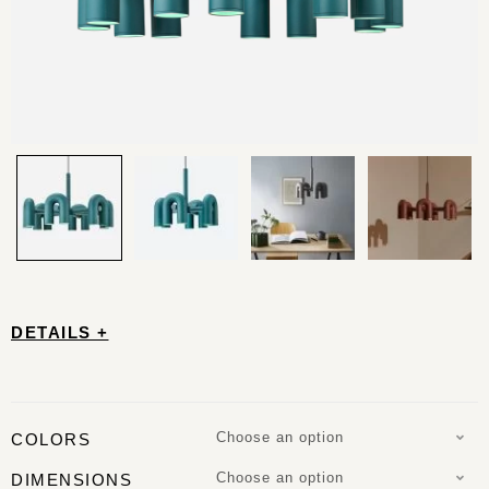
DETAILS +
Choose an option
COLORS
Choose an option
DIMENSIONS