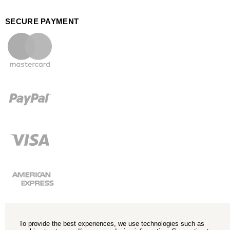
SECURE PAYMENT
To provide the best experiences, we use technologies such as