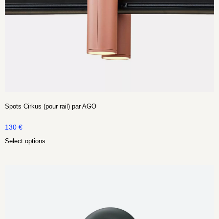
Spots Cirkus (pour rail) par AGO
130
€
Select options