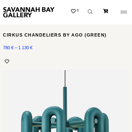
0
CIRKUS CHANDELIERS BY AGO (GREEN)
780
€
–
1 130
€