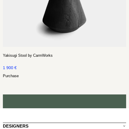
Yakisugi Stool by CarmWorks
1 900
€
Purchase
DESIGNERS