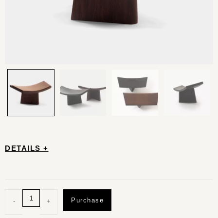
DETAILS +
Purchase
-
+