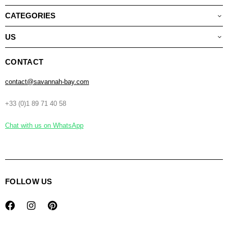
CATEGORIES
US
CONTACT
contact@savannah-bay.com
+33 (0)1 89 71 40 58
Chat with us on WhatsApp
FOLLOW US