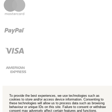
To provide the best experiences, we use technologies such as
cookies to store and/or access device information. Consenting to
these technologies will allow us to process data such as browsing
behaviour or unique IDs on this site. Failure to consent or withdraw
consent may adversely affect certain features and functions.