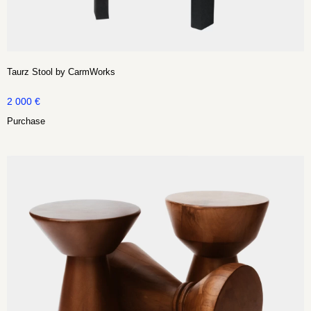
Taurz Stool by CarmWorks
2 000
€
Purchase