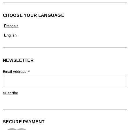
CHOOSE YOUR LANGUAGE
Français
English
NEWSLETTER
Email Address
Suscribe
SECURE PAYMENT