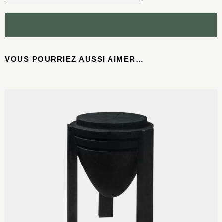
VOUS POURRIEZ AUSSI AIMER…