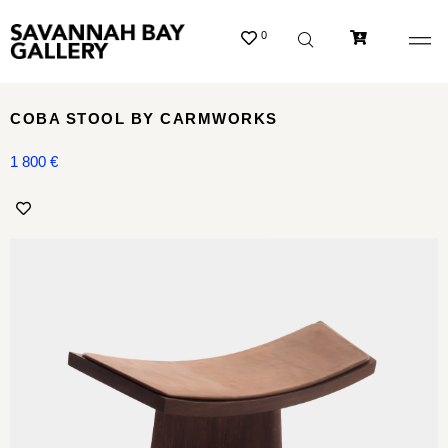
0
COBA STOOL BY CARMWORKS
1 800
€