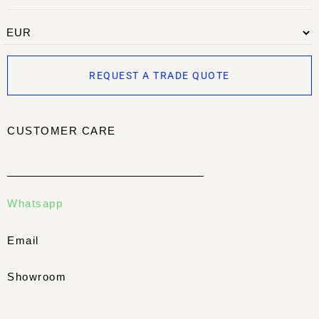
REQUEST A TRADE QUOTE
CUSTOMER CARE
Whatsapp
Email
Showroom