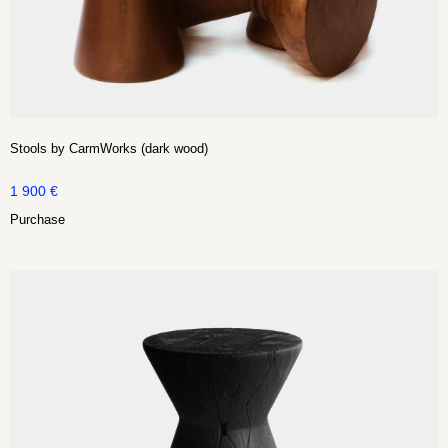
Stools by CarmWorks (dark wood)
1 900
€
Purchase