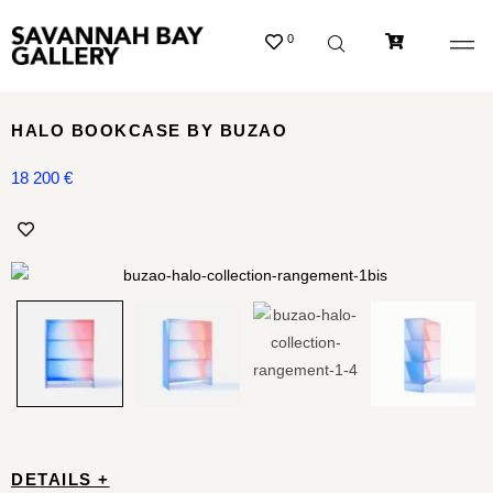
0
HALO BOOKCASE BY BUZAO
18 200
€
DETAILS +