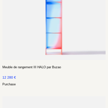
Meuble de rangement III HALO par Buzao
12 280
€
Purchase