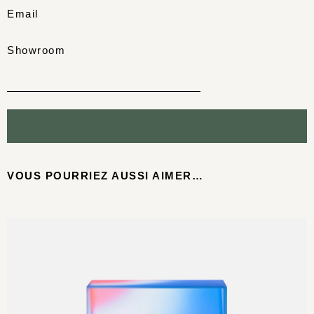
Email
Showroom
VOUS POURRIEZ AUSSI AIMER…