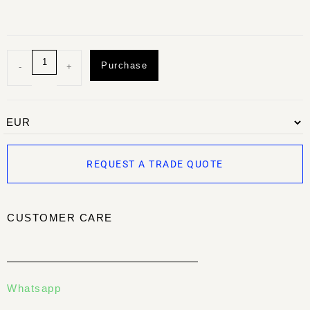
Purchase
-
+
REQUEST A TRADE QUOTE
CUSTOMER CARE
Whatsapp