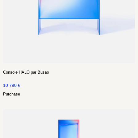
Console HALO par Buzao
10 790
€
Purchase