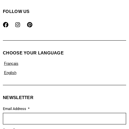
FOLLOW US
CHOOSE YOUR LANGUAGE
Français
English
NEWSLETTER
Email Address