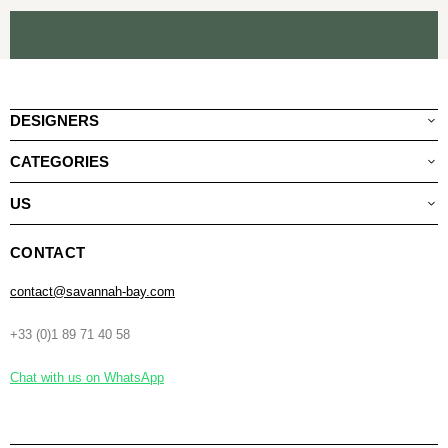
DESIGNERS
CATEGORIES
US
CONTACT
contact@savannah-bay.com
+33 (0)1 89 71 40 58
Chat with us on WhatsApp