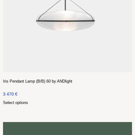
Iris Pendant Lamp (B/B) 60 by ANDlight
3 470
€
Select options