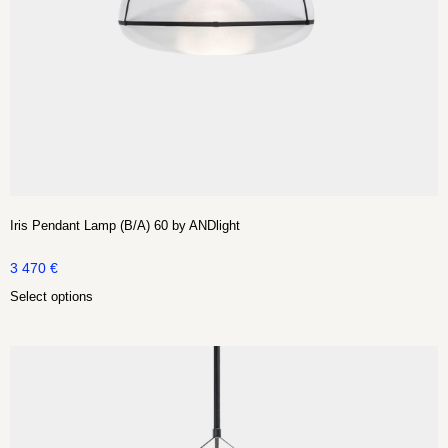
Iris Pendant Lamp (B/A) 60 by ANDlight
3 470
€
Select options