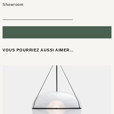
Showroom
VOUS POURRIEZ AUSSI AIMER…