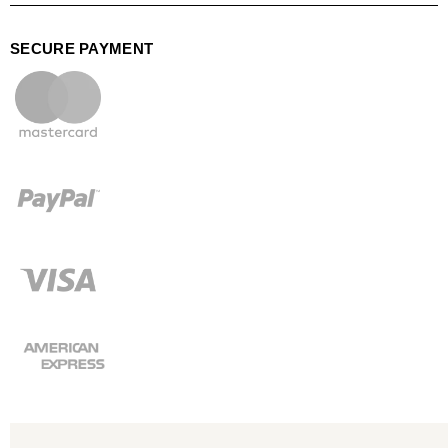
SECURE PAYMENT