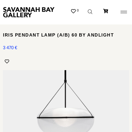
0
IRIS PENDANT LAMP (A/B) 60 BY ANDLIGHT
3 470
€