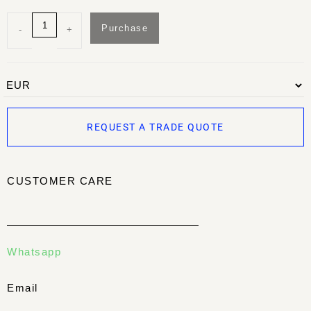
Purchase
-
+
REQUEST A TRADE QUOTE
CUSTOMER CARE
Whatsapp
Email