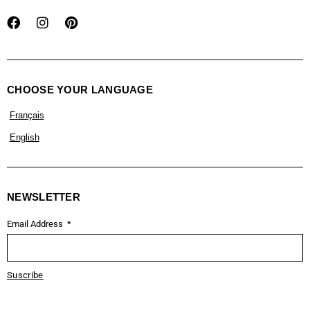
CHOOSE YOUR LANGUAGE
Français
English
NEWSLETTER
Email Address
Suscribe