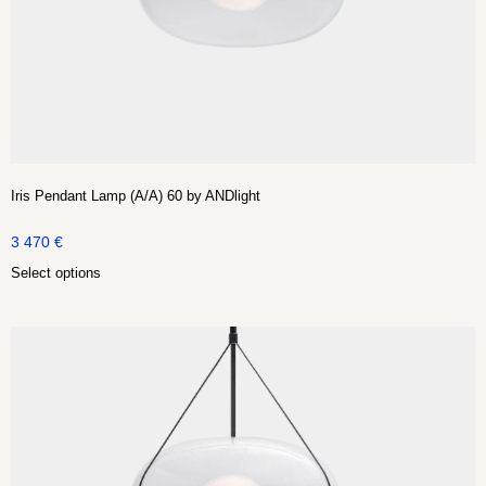
Iris Pendant Lamp (A/A) 60 by ANDlight
3 470
€
Select options