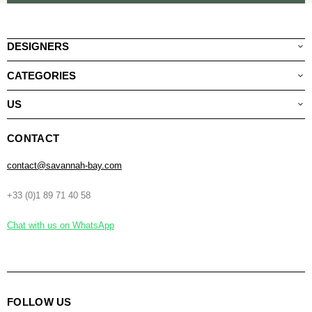
DESIGNERS
CATEGORIES
US
CONTACT
contact@savannah-bay.com
+33 (0)1 89 71 40 58
Chat with us on WhatsApp
FOLLOW US