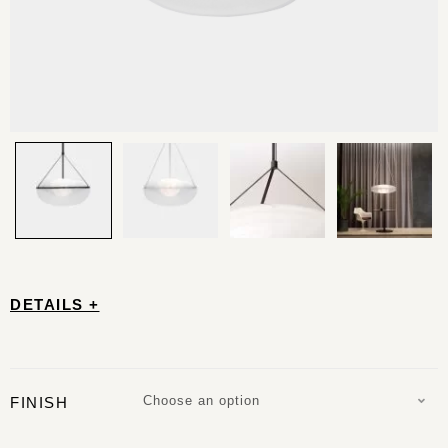
DETAILS +
Choose an option
FINISH