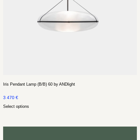
Iris Pendant Lamp (B/B) 60 by ANDlight
3 470
€
Select options