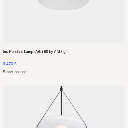
Iris Pendant Lamp (A/B) 60 by ANDlight
3 470
€
Select options