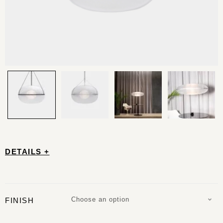
DETAILS +
Choose an option
FINISH