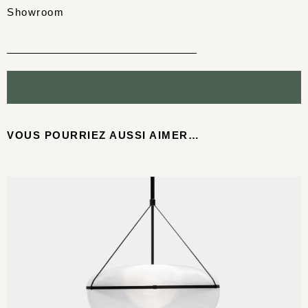
Showroom
VOUS POURRIEZ AUSSI AIMER…