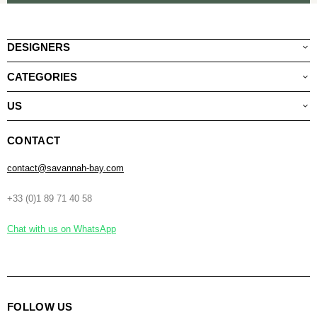
DESIGNERS
CATEGORIES
US
CONTACT
contact@savannah-bay.com
+33 (0)1 89 71 40 58
Chat with us on WhatsApp
FOLLOW US