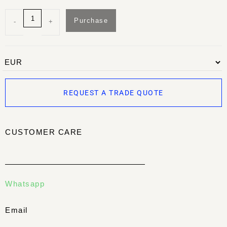
Purchase
-
+
REQUEST A TRADE QUOTE
CUSTOMER CARE
Whatsapp
Email