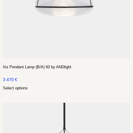
Iris Pendant Lamp (B/A) 60 by ANDlight
3 470
€
Select options