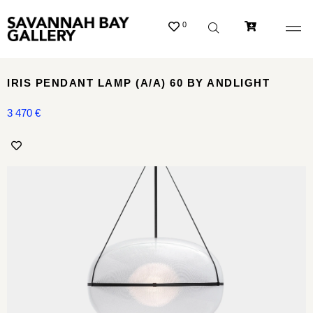
0
IRIS PENDANT LAMP (A/A) 60 BY ANDLIGHT
3 470
€