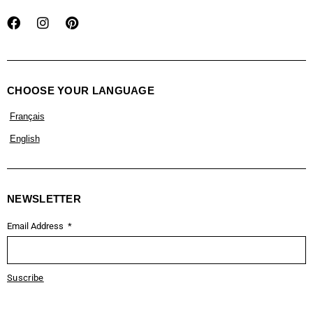
CHOOSE YOUR LANGUAGE
Français
English
NEWSLETTER
Email Address
Suscribe