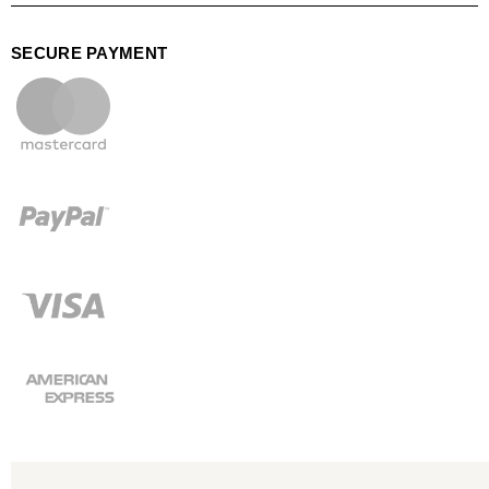
SECURE PAYMENT