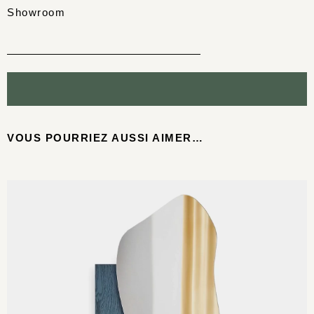
Showroom
VOUS POURRIEZ AUSSI AIMER…