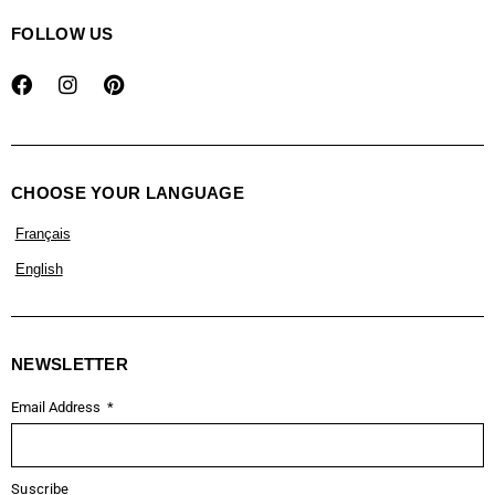
FOLLOW US
CHOOSE YOUR LANGUAGE
Français
English
NEWSLETTER
Email Address
Suscribe