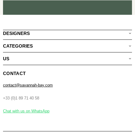
DESIGNERS
CATEGORIES
US
CONTACT
contact@savannah-bay.com
+33 (0)1 89 71 40 58
Chat with us on WhatsApp