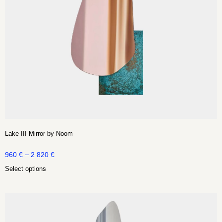
Lake III Mirror by Noom
–
960
€
2 820
€
Select options