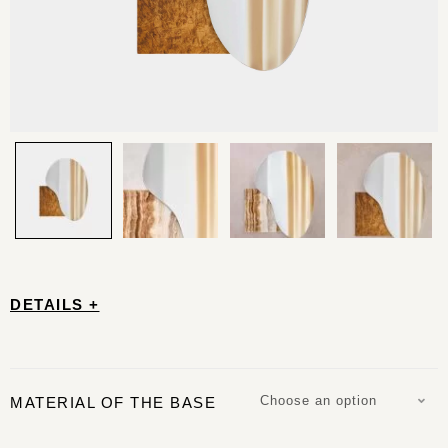
DETAILS +
Choose an option
MATERIAL OF THE BASE