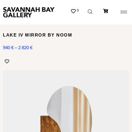
0
LAKE IV MIRROR BY NOOM
940
€
–
2 820
€