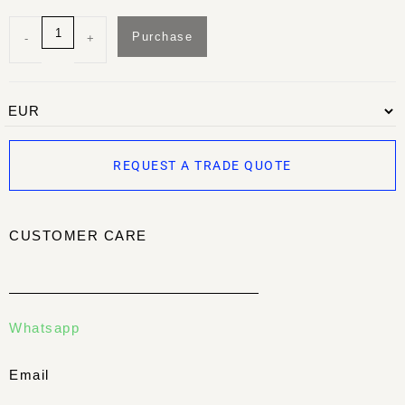
Purchase
-
+
REQUEST A TRADE QUOTE
CUSTOMER CARE
Whatsapp
Email