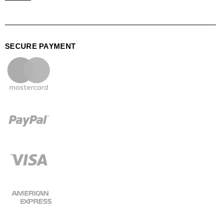
SECURE PAYMENT