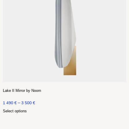
Lake II Mirror by Noom
–
1 490
€
3 500
€
Select options