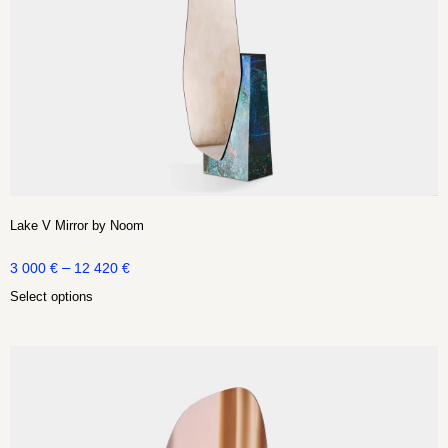
Lake V Mirror by Noom
–
3 000
€
12 420
€
Select options