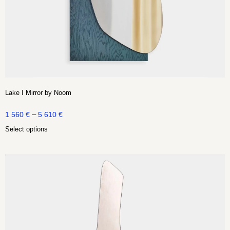
Lake I Mirror by Noom
–
1 560
€
5 610
€
Select options