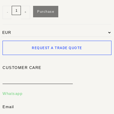
Purchase
-
+
REQUEST A TRADE QUOTE
CUSTOMER CARE
Whatsapp
Email