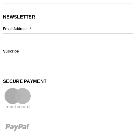
NEWSLETTER
Email Address
Suscribe
SECURE PAYMENT