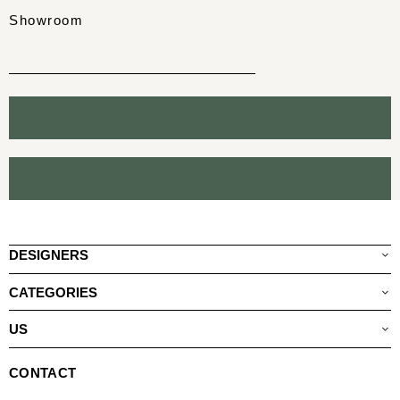
Showroom
DESIGNERS
CATEGORIES
US
CONTACT