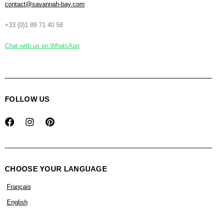
contact@savannah-bay.com
+33 (0)1 89 71 40 58
Chat with us on WhatsApp
FOLLOW US
CHOOSE YOUR LANGUAGE
Français
English