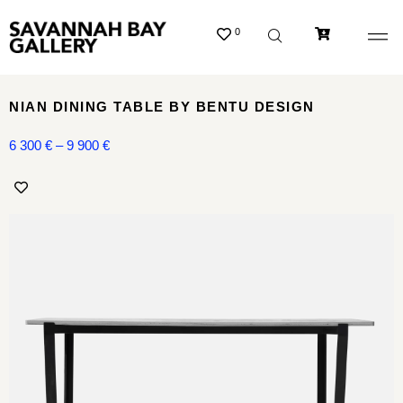
0
NIAN DINING TABLE BY BENTU DESIGN
6 300
€
–
9 900
€