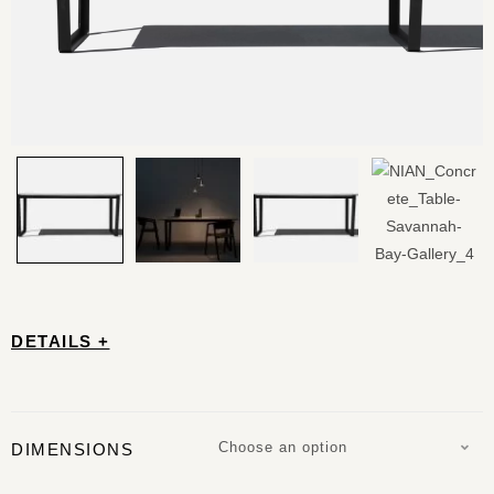
DETAILS +
Choose an option
DIMENSIONS