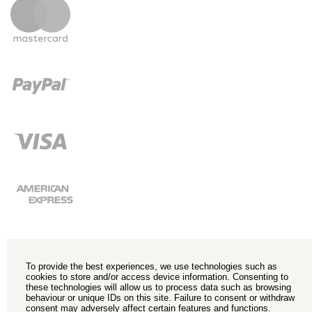
To provide the best experiences, we use technologies such as
cookies to store and/or access device information. Consenting to
these technologies will allow us to process data such as browsing
behaviour or unique IDs on this site. Failure to consent or withdraw
consent may adversely affect certain features and functions.