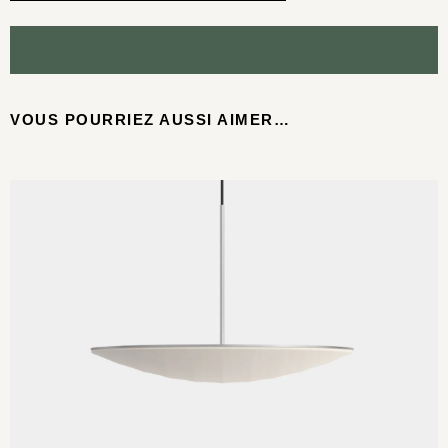
VOUS POURRIEZ AUSSI AIMER…