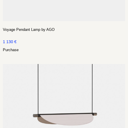
Voyage Pendant Lamp by AGO
1 130
€
Purchase