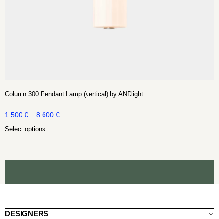
Column 300 Pendant Lamp (vertical) by ANDlight
–
1 500
€
8 600
€
Select options
DESIGNERS