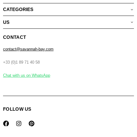
CATEGORIES
US
CONTACT
contact@savannah-bay.com
+33 (0)1 89 71 40 58
Chat with us on WhatsApp
FOLLOW US