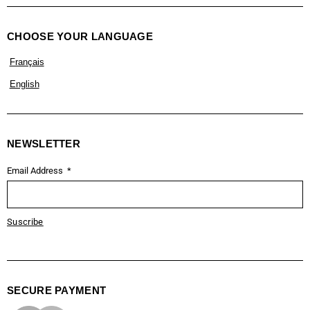
CHOOSE YOUR LANGUAGE
Français
English
NEWSLETTER
Email Address
Suscribe
SECURE PAYMENT