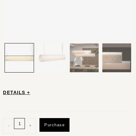
DETAILS +
Purchase
-
+