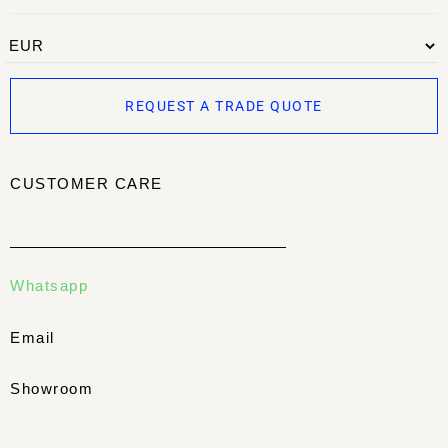
REQUEST A TRADE QUOTE
CUSTOMER CARE
Whatsapp
Email
Showroom