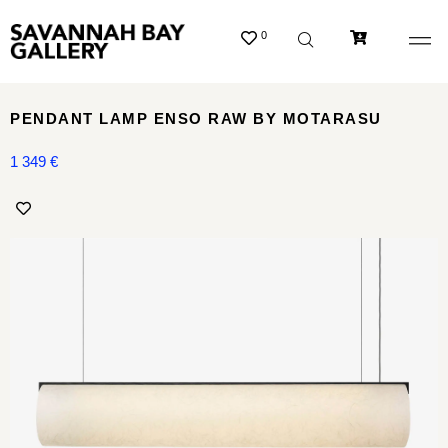
0
PENDANT LAMP ENSO RAW BY MOTARASU
1 349
€