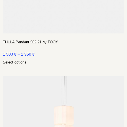
THULA Pendant 562.21 by TOOY
–
1 500
€
1 950
€
Select options