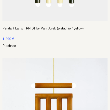
Pendant Lamp TRN D1 by Pani Jurek (pistachio / yellow)
1 290
€
Purchase