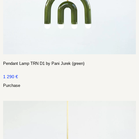
Pendant Lamp TRN D1 by Pani Jurek (green)
1 290
€
Purchase