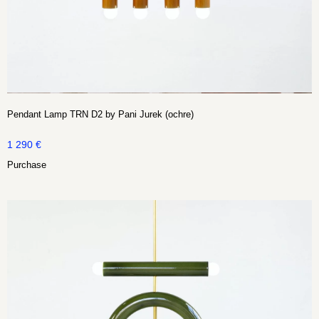
Pendant Lamp TRN D2 by Pani Jurek (ochre)
1 290
€
Purchase