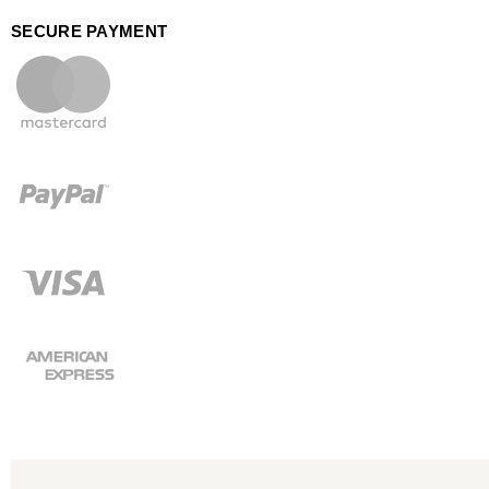
SECURE PAYMENT