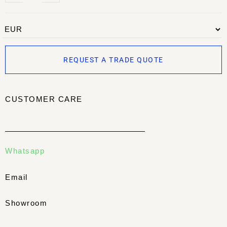
REQUEST A TRADE QUOTE
CUSTOMER CARE
Whatsapp
Email
Showroom