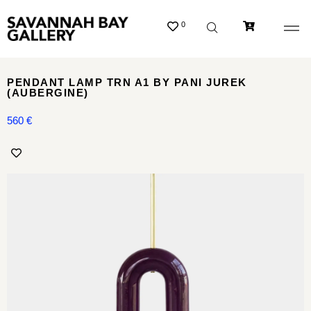
0
PENDANT LAMP TRN A1 BY PANI JUREK
(AUBERGINE)
560
€