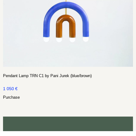
Pendant Lamp TRN C1 by Pani Jurek (blue/brown)
1 050
€
Purchase