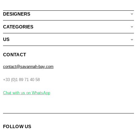
DESIGNERS
CATEGORIES
US
CONTACT
contact@savannah-bay.com
+33 (0)1 89 71 40 58
Chat with us on WhatsApp
FOLLOW US