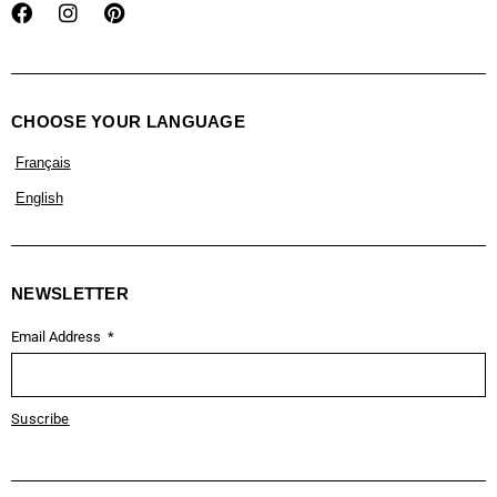
CHOOSE YOUR LANGUAGE
Français
English
NEWSLETTER
Email Address
Suscribe