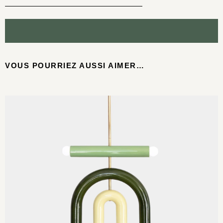
VOUS POURRIEZ AUSSI AIMER…