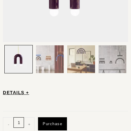
DETAILS +
Purchase
-
+