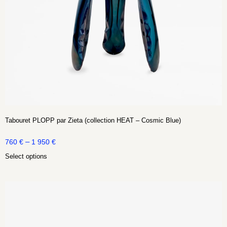
Tabouret PLOPP par Zieta (collection HEAT – Cosmic Blue)
–
760
€
1 950
€
Select options