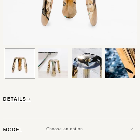
DETAILS +
Choose an option
MODEL