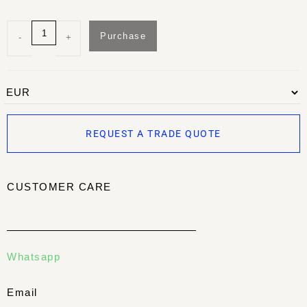
Purchase
-
+
REQUEST A TRADE QUOTE
CUSTOMER CARE
Whatsapp
Email