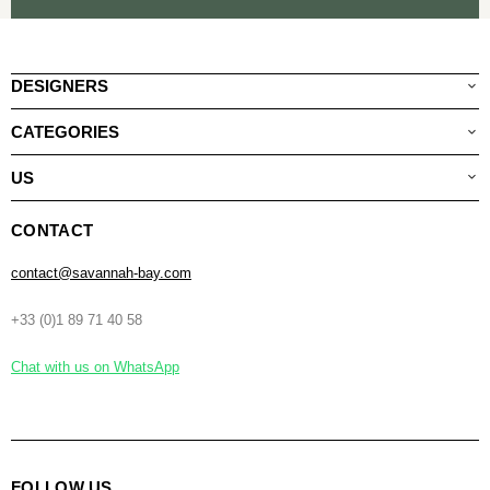
DESIGNERS
CATEGORIES
US
CONTACT
contact@savannah-bay.com
+33 (0)1 89 71 40 58
Chat with us on WhatsApp
FOLLOW US