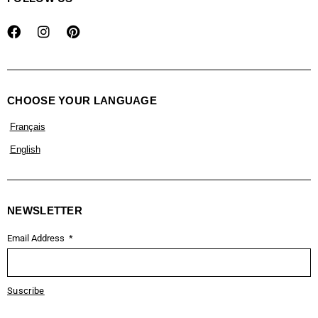
CHOOSE YOUR LANGUAGE
Français
English
NEWSLETTER
Email Address
Suscribe