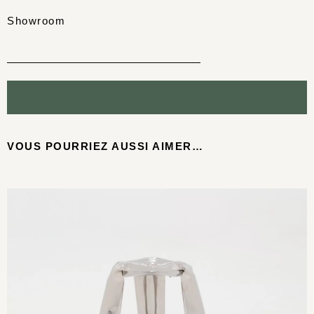
Showroom
VOUS POURRIEZ AUSSI AIMER…