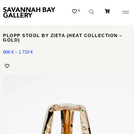
0
PLOPP STOOL BY ZIETA (HEAT COLLECTION –
GOLD)
666
€
–
1 710
€