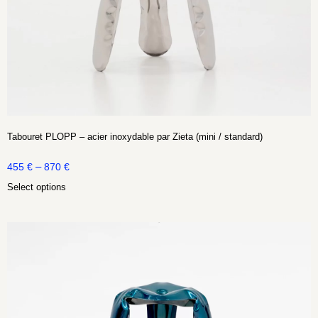
Tabouret PLOPP – acier inoxydable par Zieta (mini / standard)
–
455
€
870
€
Select options