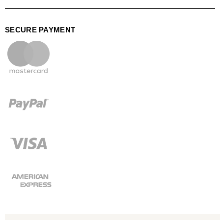
SECURE PAYMENT