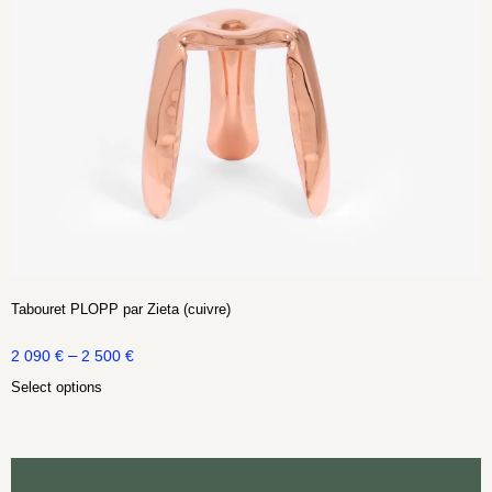
Tabouret PLOPP par Zieta (cuivre)
–
2 090
€
2 500
€
Select options