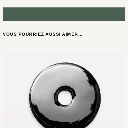
VOUS POURRIEZ AUSSI AIMER…