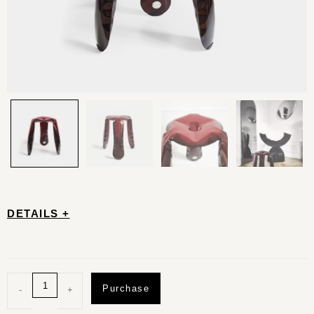
DETAILS +
Purchase
-
+