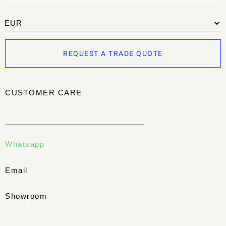
REQUEST A TRADE QUOTE
CUSTOMER CARE
Whatsapp
Email
Showroom