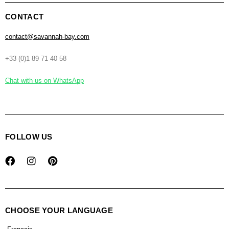
CONTACT
contact@savannah-bay.com
+33 (0)1 89 71 40 58
Chat with us on WhatsApp
FOLLOW US
CHOOSE YOUR LANGUAGE