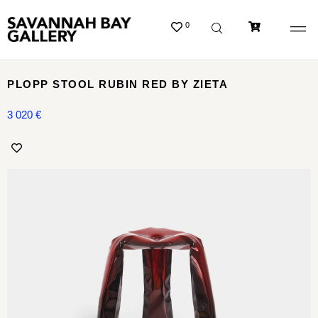
0
PLOPP STOOL RUBIN RED BY ZIETA
3 020
€