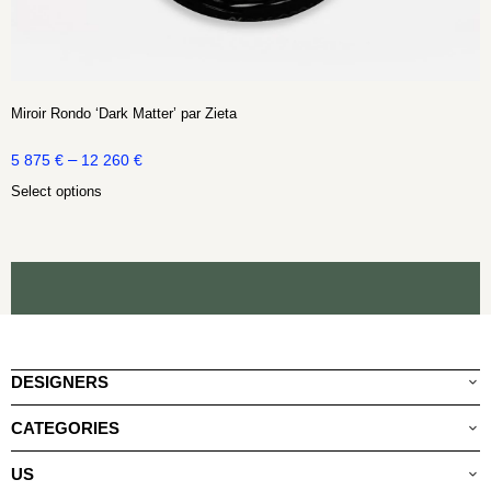
Miroir Rondo ‘Dark Matter’ par Zieta
–
5 875
€
12 260
€
Select options
DESIGNERS
CATEGORIES
US