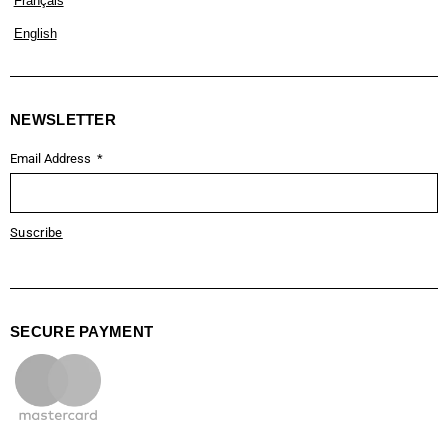
Français
English
NEWSLETTER
Email Address
Suscribe
SECURE PAYMENT