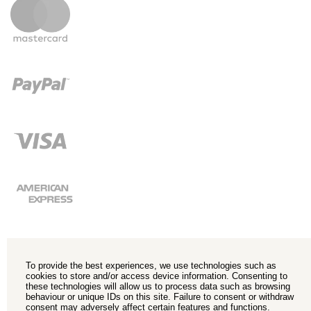
To provide the best experiences, we use technologies such as
cookies to store and/or access device information. Consenting to
these technologies will allow us to process data such as browsing
behaviour or unique IDs on this site. Failure to consent or withdraw
consent may adversely affect certain features and functions.