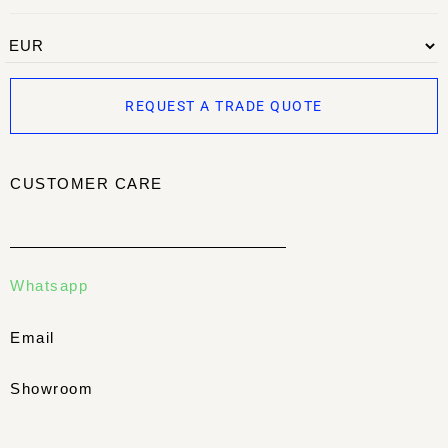
REQUEST A TRADE QUOTE
CUSTOMER CARE
Whatsapp
Email
Showroom