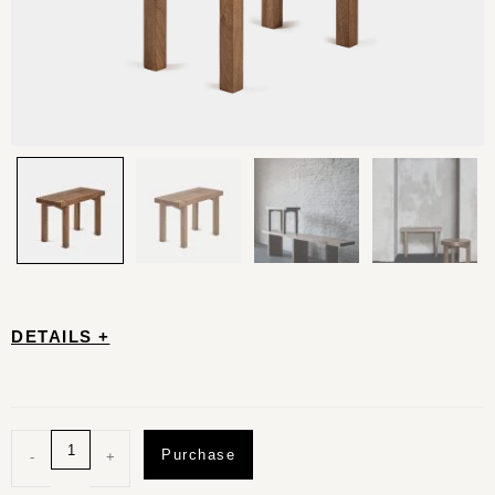
DETAILS +
Purchase
-
+