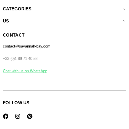
CATEGORIES
US
CONTACT
contact@savannah-bay.com
+33 (0)1 89 71 40 58
Chat with us on WhatsApp
FOLLOW US