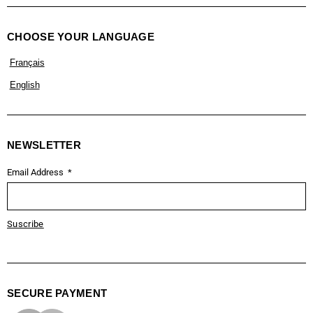
CHOOSE YOUR LANGUAGE
Français
English
NEWSLETTER
Email Address
Suscribe
SECURE PAYMENT