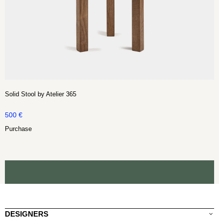
Solid Stool by Atelier 365
500
€
Purchase
DESIGNERS