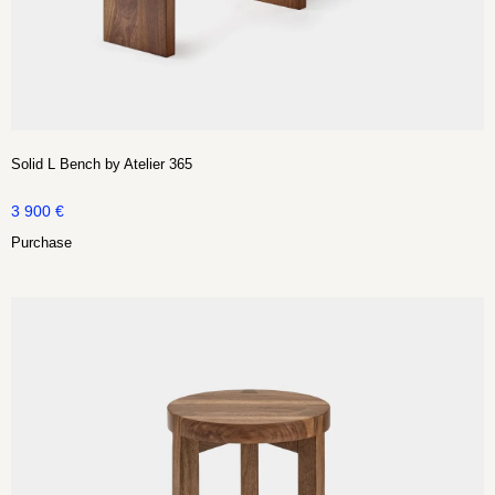
Solid L Bench by Atelier 365
3 900
€
Purchase