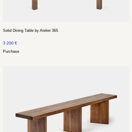
Solid Dining Table by Atelier 365
3 200
€
Purchase