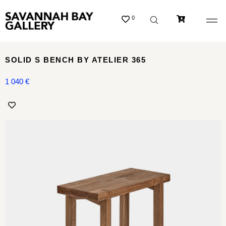
0
SOLID S BENCH BY ATELIER 365
1 040
€