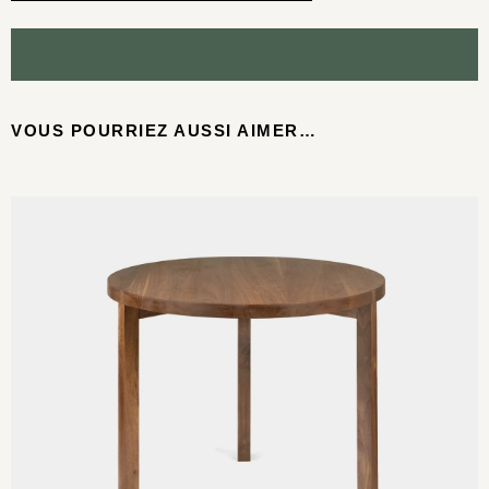
VOUS POURRIEZ AUSSI AIMER…