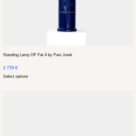
Standing Lamp OP Fat 4 by Pani Jurek
2 770
€
Select options