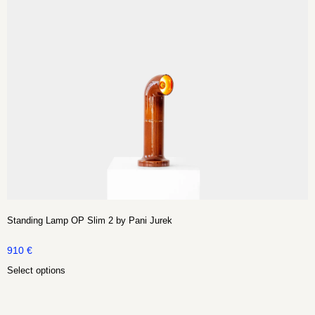
Standing Lamp OP Slim 2 by Pani Jurek
910
€
Select options