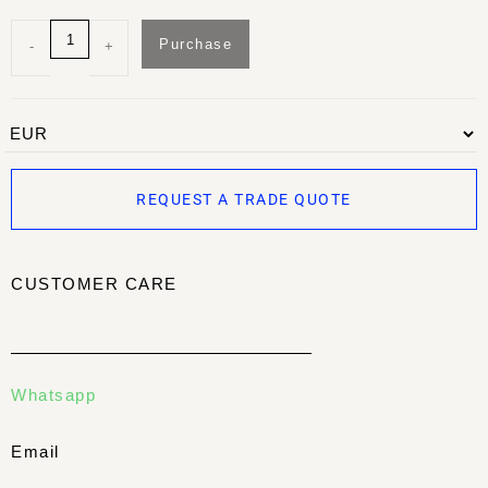
Purchase
-
+
REQUEST A TRADE QUOTE
CUSTOMER CARE
Whatsapp
Email