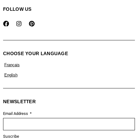
FOLLOW US
CHOOSE YOUR LANGUAGE
Français
English
NEWSLETTER
Email Address
Suscribe