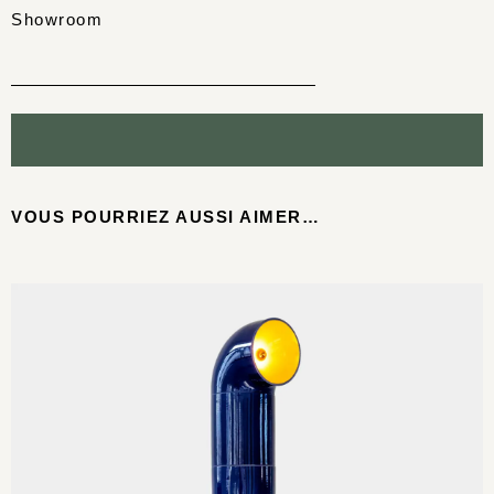
Showroom
VOUS POURRIEZ AUSSI AIMER…