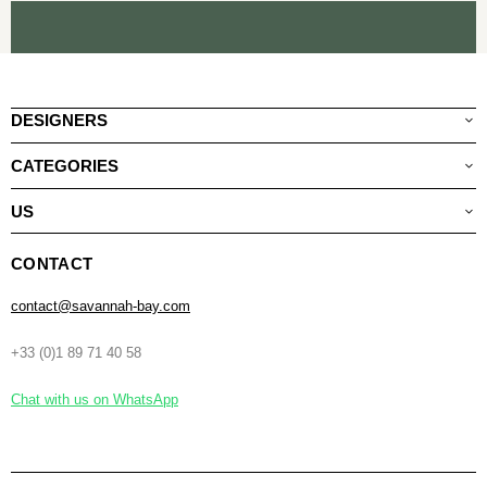
DESIGNERS
CATEGORIES
US
CONTACT
contact@savannah-bay.com
+33 (0)1 89 71 40 58
Chat with us on WhatsApp