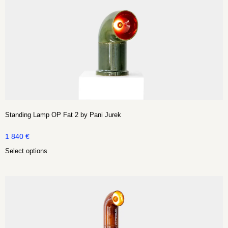
Standing Lamp OP Fat 2 by Pani Jurek
1 840
€
Select options