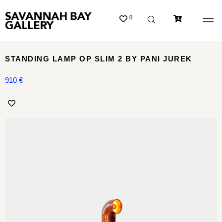
0
STANDING LAMP OP SLIM 2 BY PANI JUREK
910
€