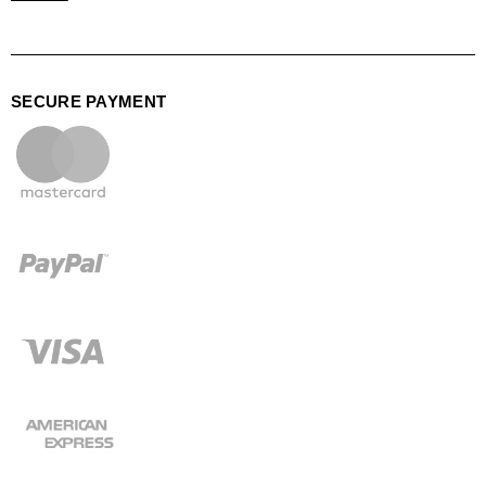
SECURE PAYMENT