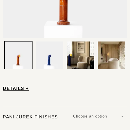
DETAILS +
Choose an option
PANI JUREK FINISHES