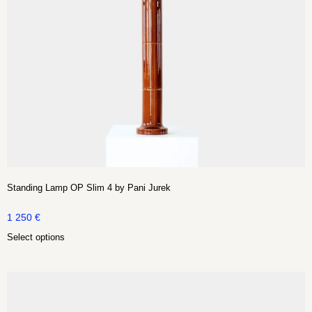
Standing Lamp OP Slim 4 by Pani Jurek
1 250
€
Select options