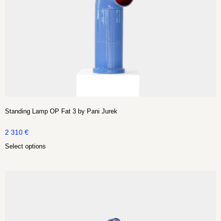
Standing Lamp OP Fat 3 by Pani Jurek
2 310
€
Select options