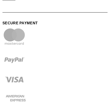
SECURE PAYMENT