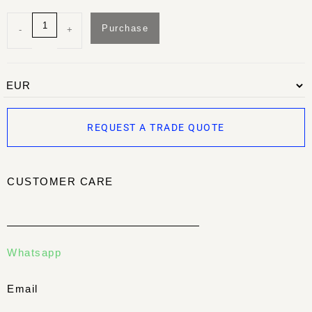
Purchase
-
+
REQUEST A TRADE QUOTE
CUSTOMER CARE
Whatsapp
Email