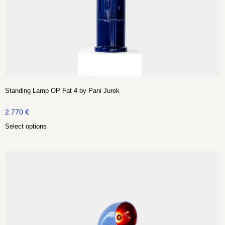
Standing Lamp OP Fat 4 by Pani Jurek
2 770
€
Select options