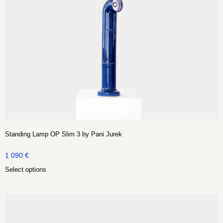
Standing Lamp OP Slim 3 by Pani Jurek
1 090
€
Select options