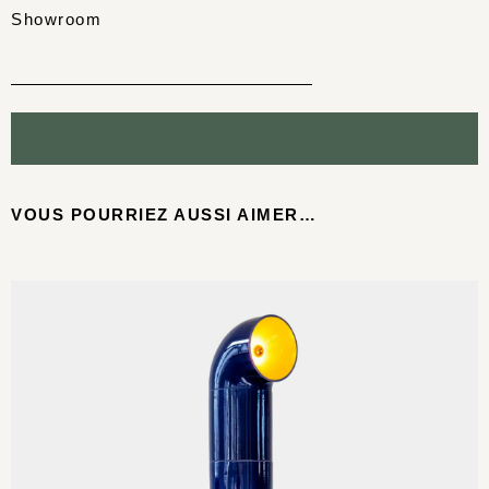
Showroom
VOUS POURRIEZ AUSSI AIMER…