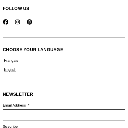
FOLLOW US
CHOOSE YOUR LANGUAGE
Français
English
NEWSLETTER
Email Address
Suscribe