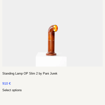
Standing Lamp OP Slim 2 by Pani Jurek
910
€
Select options