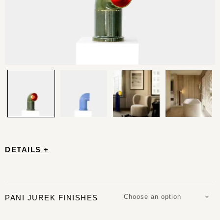
DETAILS +
Choose an option
PANI JUREK FINISHES