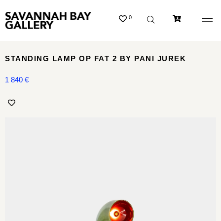
0
STANDING LAMP OP FAT 2 BY PANI JUREK
1 840
€