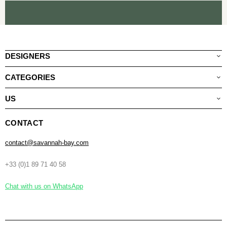
DESIGNERS
CATEGORIES
US
CONTACT
contact@savannah-bay.com
+33 (0)1 89 71 40 58
Chat with us on WhatsApp