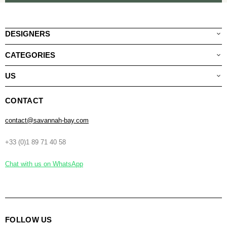
DESIGNERS
CATEGORIES
US
CONTACT
contact@savannah-bay.com
+33 (0)1 89 71 40 58
Chat with us on WhatsApp
FOLLOW US