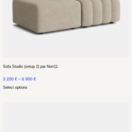
Sofa Studio (setup 2) par Norr11
–
3 200
€
6 900
€
Select options