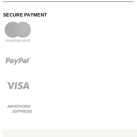
SECURE PAYMENT