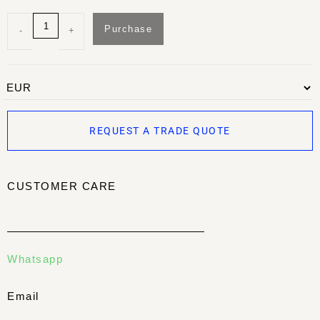
Purchase
-
+
REQUEST A TRADE QUOTE
CUSTOMER CARE
Whatsapp
Email