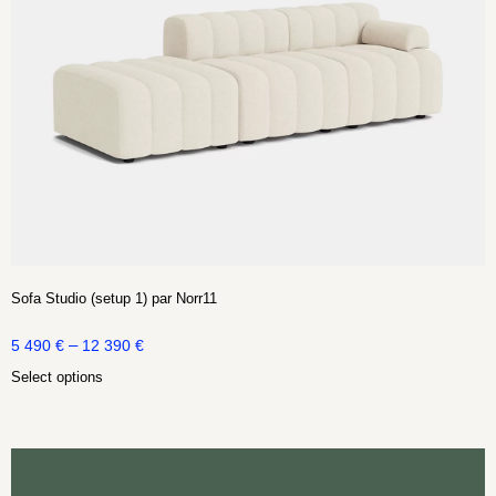
Sofa Studio (setup 1) par Norr11
–
5 490
€
12 390
€
Select options