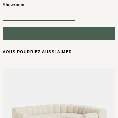
Showroom
VOUS POURRIEZ AUSSI AIMER…