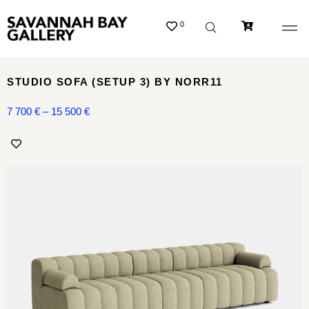
0
STUDIO SOFA (SETUP 3) BY NORR11
7 700
€
–
15 500
€