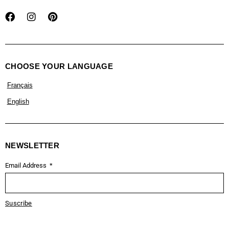
CHOOSE YOUR LANGUAGE
Français
English
NEWSLETTER
Email Address
Suscribe