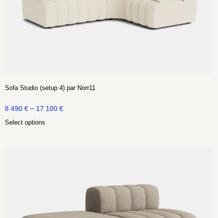
Sofa Studio (setup 4) par Norr11
–
8 490
€
17 100
€
Select options