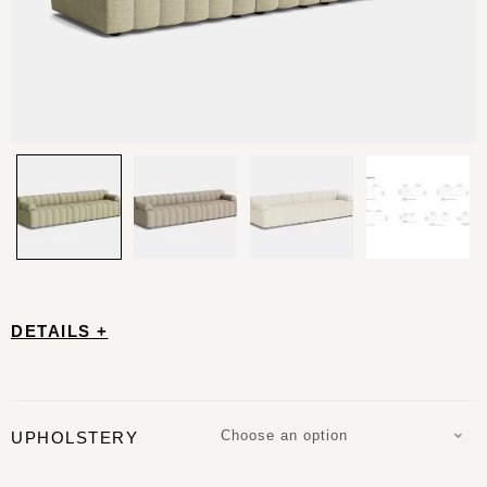
DETAILS +
Choose an option
UPHOLSTERY