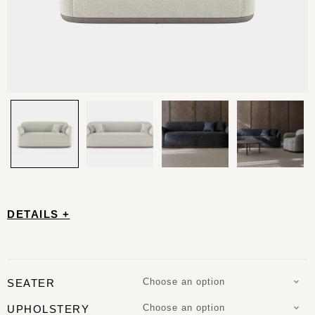
DETAILS +
Choose an option
SEATER
Choose an option
UPHOLSTERY