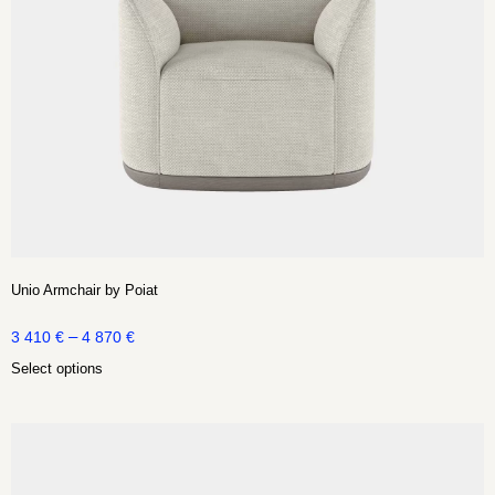
Unio Armchair by Poiat
–
3 410
€
4 870
€
Select options