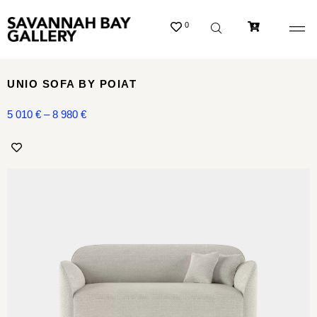
0
UNIO SOFA BY POIAT
5 010
€
–
8 980
€