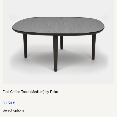
Fiori Coffee Table (Medium) by Poiat
3 150
€
Select options