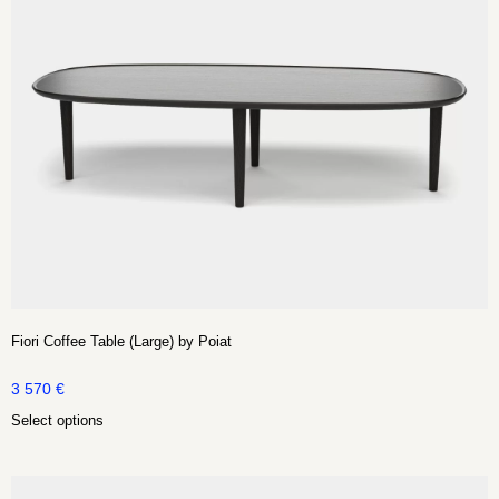
Fiori Coffee Table (Large) by Poiat
3 570
€
Select options