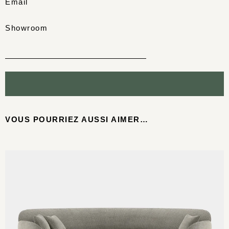
Email
Showroom
VOUS POURRIEZ AUSSI AIMER…