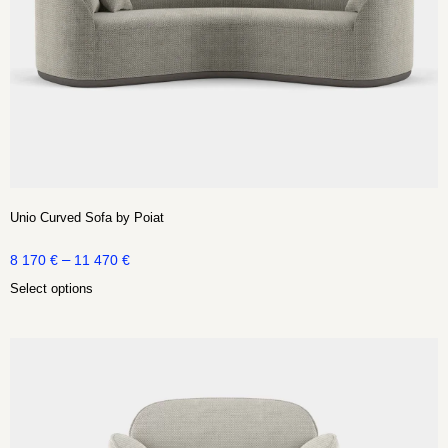
Unio Curved Sofa by Poiat
–
8 170
€
11 470
€
Select options