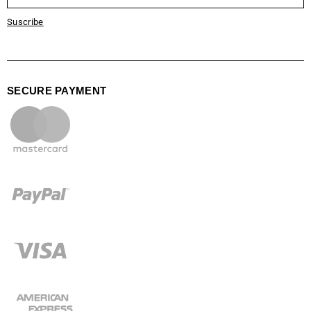
Suscribe
SECURE PAYMENT