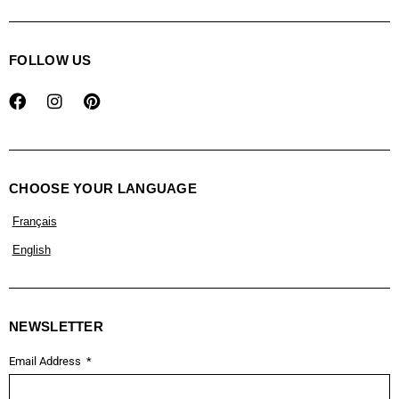
FOLLOW US
CHOOSE YOUR LANGUAGE
Français
English
NEWSLETTER
Email Address