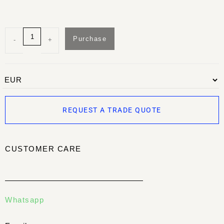
Purchase
-
+
REQUEST A TRADE QUOTE
CUSTOMER CARE
Whatsapp