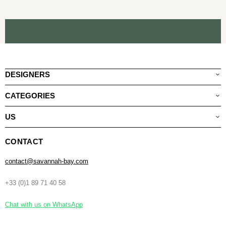
DESIGNERS
CATEGORIES
US
CONTACT
contact@savannah-bay.com
+33 (0)1 89 71 40 58
Chat with us on WhatsApp