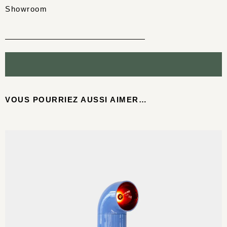
Showroom
VOUS POURRIEZ AUSSI AIMER…