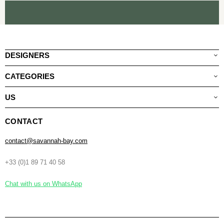
DESIGNERS
CATEGORIES
US
CONTACT
contact@savannah-bay.com
+33 (0)1 89 71 40 58
Chat with us on WhatsApp