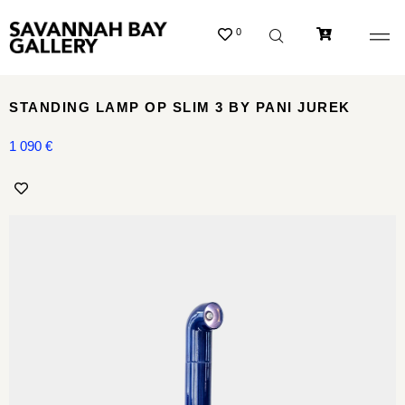
0
STANDING LAMP OP SLIM 3 BY PANI JUREK
1 090
€