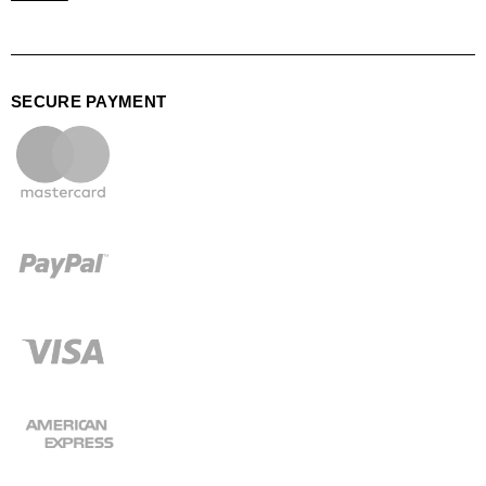
SECURE PAYMENT