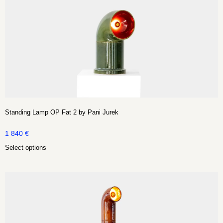
Standing Lamp OP Fat 2 by Pani Jurek
1 840
€
Select options