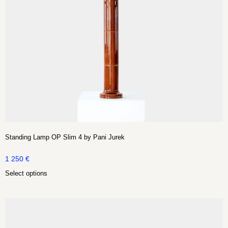
Standing Lamp OP Slim 4 by Pani Jurek
1 250
€
Select options