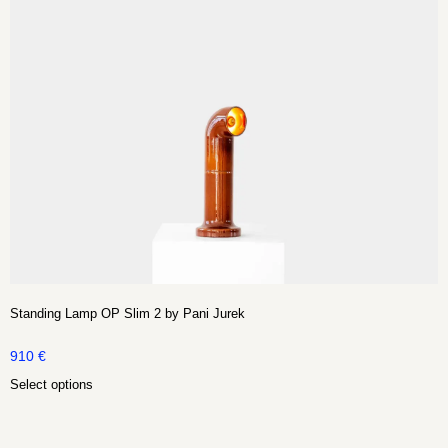
Standing Lamp OP Slim 2 by Pani Jurek
910
€
Select options