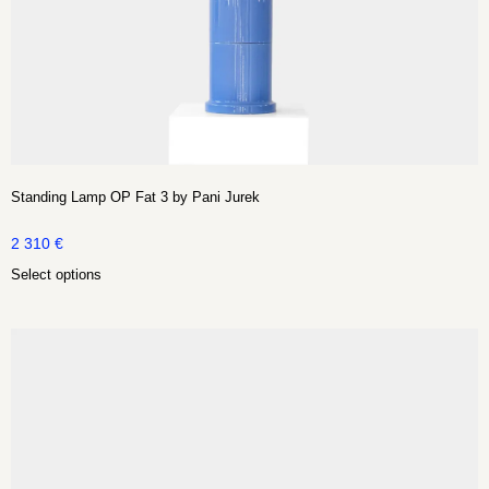
Standing Lamp OP Fat 3 by Pani Jurek
2 310
€
Select options