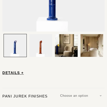
DETAILS +
Choose an option
PANI JUREK FINISHES