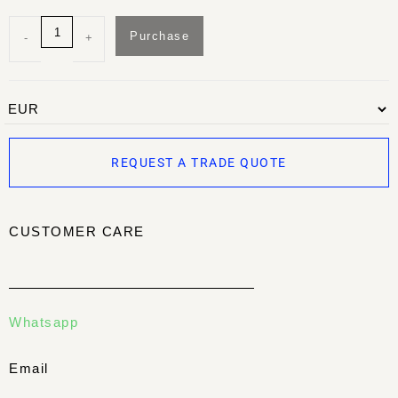
Purchase
-
+
REQUEST A TRADE QUOTE
CUSTOMER CARE
Whatsapp
Email