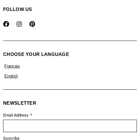
FOLLOW US
CHOOSE YOUR LANGUAGE
Français
English
NEWSLETTER
Email Address
Suscribe