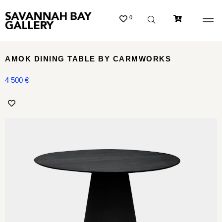
0
AMOK DINING TABLE BY CARMWORKS
4 500
€