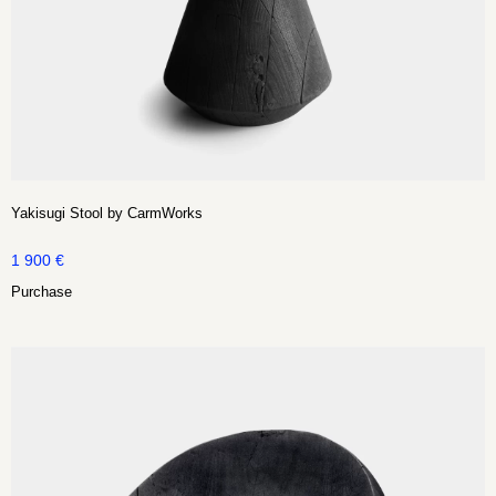
Yakisugi Stool by CarmWorks
1 900
€
Purchase