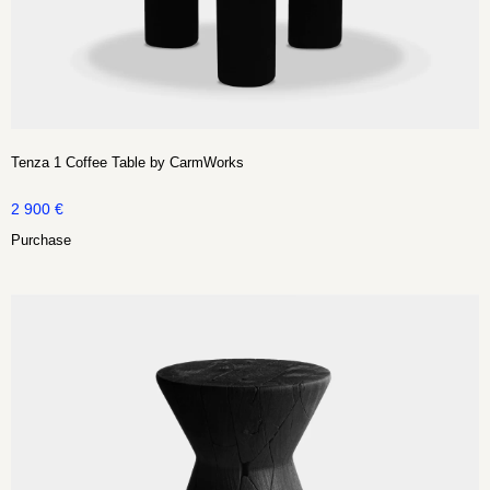
Tenza 1 Coffee Table by CarmWorks
2 900
€
Purchase