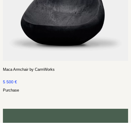
Maca Armchair by CarmWorks
5 500
€
Purchase