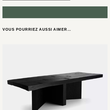
VOUS POURRIEZ AUSSI AIMER…