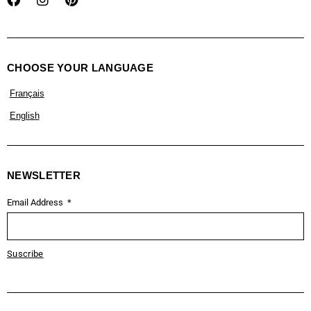
CHOOSE YOUR LANGUAGE
Français
English
NEWSLETTER
Email Address
Suscribe