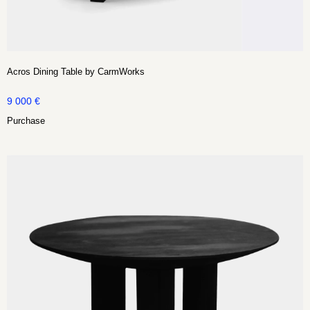
Acros Dining Table by CarmWorks
9 000
€
Purchase