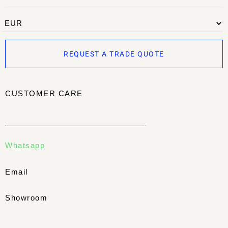
REQUEST A TRADE QUOTE
CUSTOMER CARE
Whatsapp
Email
Showroom