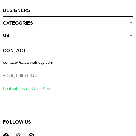
DESIGNERS
CATEGORIES
US
CONTACT
contact@savannah-bay.com
+33 (0)1 89 71 40 58
Chat with us on WhatsApp
FOLLOW US