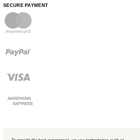
SECURE PAYMENT