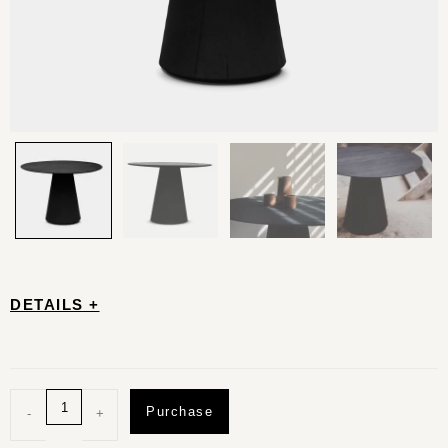
DETAILS +
Purchase
-
+