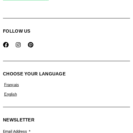
FOLLOW US
CHOOSE YOUR LANGUAGE
Français
English
NEWSLETTER
Email Address