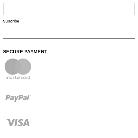
Suscribe
SECURE PAYMENT