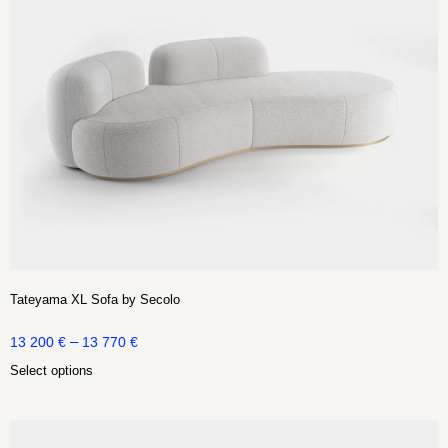
Tateyama XL Sofa by Secolo
–
13 200
€
13 770
€
Select options