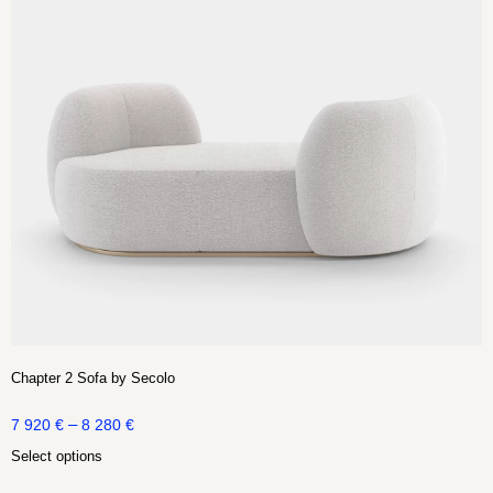
Chapter 2 Sofa by Secolo
–
7 920
€
8 280
€
Select options