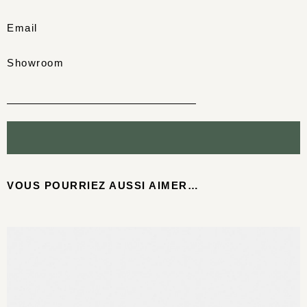
Email
Showroom
VOUS POURRIEZ AUSSI AIMER…