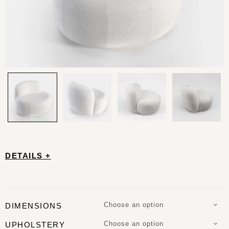
DETAILS +
Choose an option
DIMENSIONS
Choose an option
UPHOLSTERY