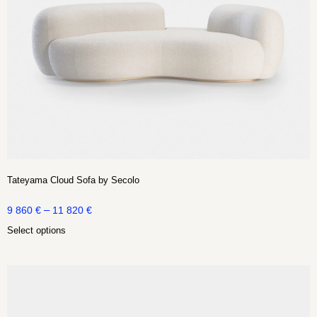
Tateyama Cloud Sofa by Secolo
–
9 860
€
11 820
€
Select options