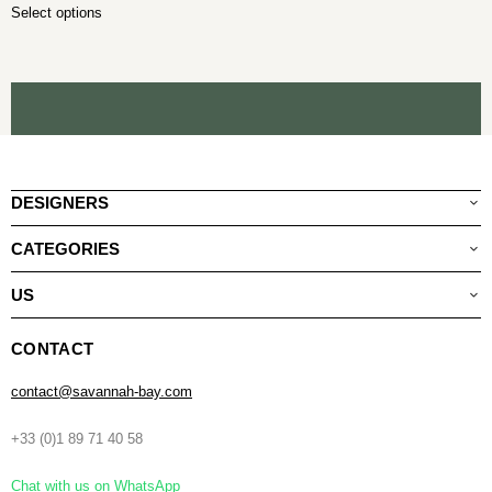
Select options
DESIGNERS
CATEGORIES
US
CONTACT
contact@savannah-bay.com
+33 (0)1 89 71 40 58
Chat with us on WhatsApp