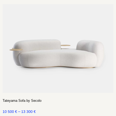
Tateyama Sofa by Secolo
–
10 500
€
13 300
€