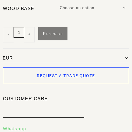
Choose an option
WOOD BASE
Purchase
-
+
REQUEST A TRADE QUOTE
CUSTOMER CARE
Whatsapp