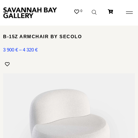
0
B-15Z ARMCHAIR BY SECOLO
3 900
€
–
4 320
€