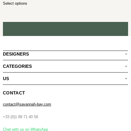
Select options
DESIGNERS
CATEGORIES
US
CONTACT
contact@savannah-bay.com
+33 (0)1 89 71 40 58
Chat with us on WhatsApp