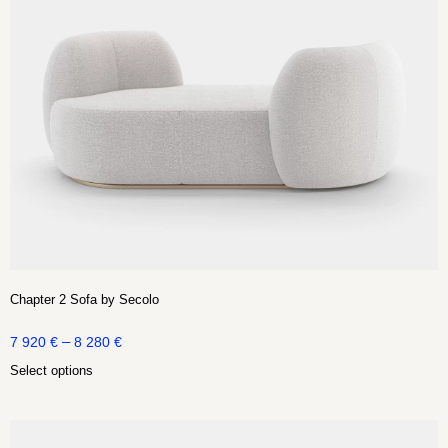
Chapter 2 Sofa by Secolo
–
7 920
€
8 280
€
Select options