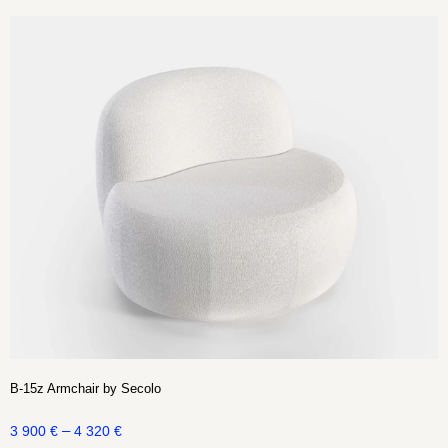
B-15z Armchair by Secolo
–
3 900
€
4 320
€