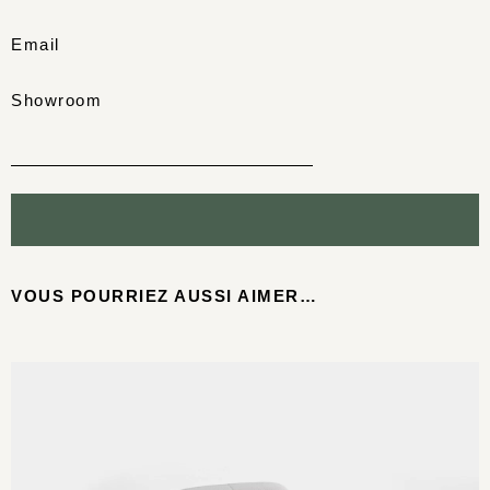
Email
Showroom
VOUS POURRIEZ AUSSI AIMER…