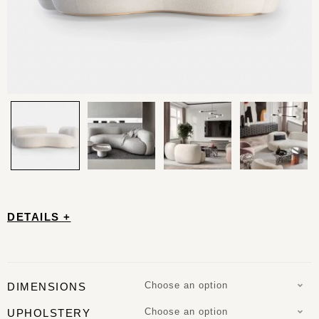
DETAILS +
Choose an option
DIMENSIONS
Choose an option
UPHOLSTERY