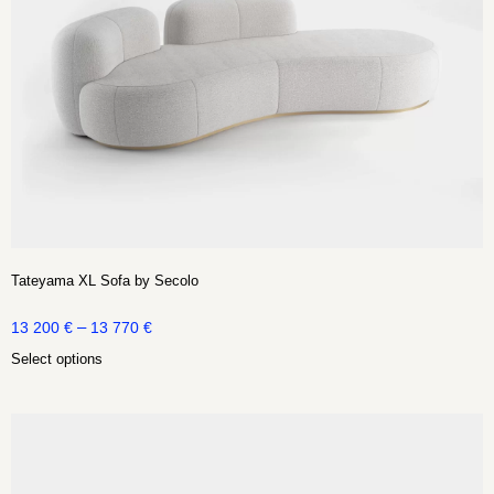
Tateyama XL Sofa by Secolo
–
13 200
€
13 770
€
Select options