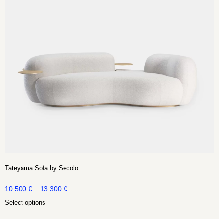
Tateyama Sofa by Secolo
–
10 500
€
13 300
€
Select options