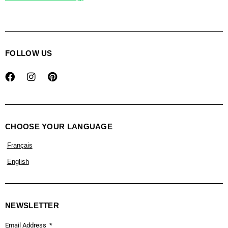
FOLLOW US
CHOOSE YOUR LANGUAGE
Français
English
NEWSLETTER
Email Address