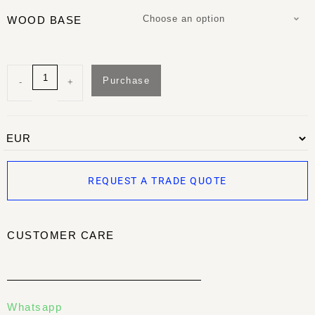
Choose an option
WOOD BASE
Purchase
-
+
REQUEST A TRADE QUOTE
CUSTOMER CARE
Whatsapp