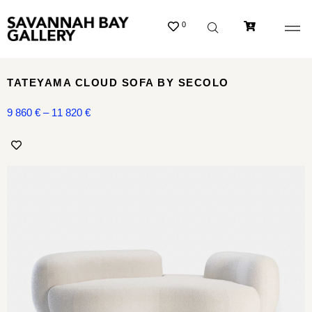
0
TATEYAMA CLOUD SOFA BY SECOLO
9 860
€
–
11 820
€