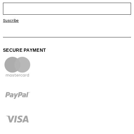
Suscribe
SECURE PAYMENT