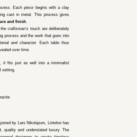
rocess. Each piece begins with a clay
ng cast in metal. This process gives
ure and finish
.
 the craftsman’s touch are deliberately
ing process and the work that goes into
terial and character. Each table thus
evealed over time.
, it fits just as well into a minimalist
l setting.
racite
 joined by Lars Nikolajsen, Linteloo has
t, quality and understated luxury. The
renowned designers to create timeless