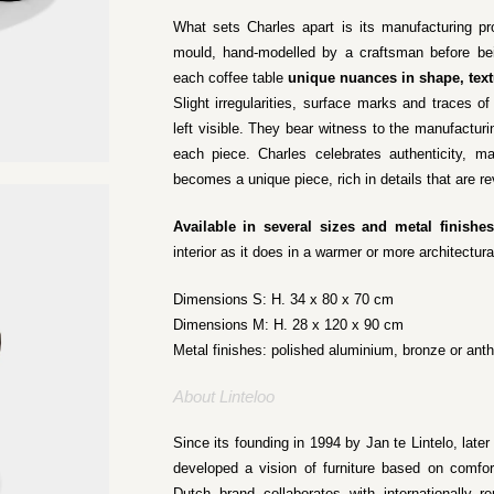
What sets Charles apart is its manufacturing p
mould, hand-modelled by a craftsman before bei
each coffee table
unique nuances in shape, text
Slight irregularities, surface marks and traces of
left visible. They bear witness to the manufactur
each piece. Charles celebrates authenticity, ma
becomes a unique piece, rich in details that are r
Available in several sizes and metal finishes
interior as it does in a warmer or more architectura
Dimensions S: H. 34 x 80 x 70 cm
Dimensions M: H. 28 x 120 x 90 cm
Metal finishes: polished aluminium, bronze or anth
About Linteloo
Since its founding in 1994 by Jan te Lintelo, later
developed a vision of furniture based on comfor
Dutch brand collaborates with internationally 