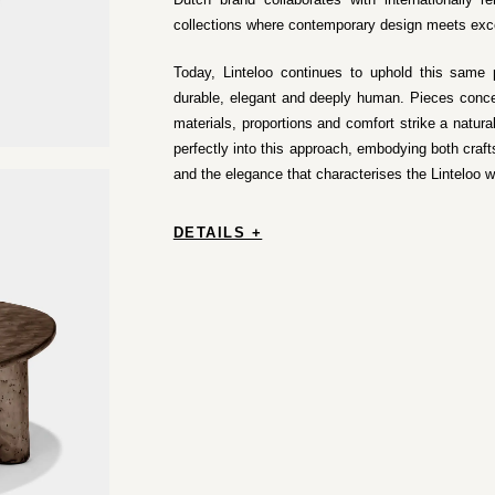
collections where contemporary design meets exc
Today, Linteloo continues to uphold this same p
durable, elegant and deeply human. Pieces conce
materials, proportions and comfort strike a natura
perfectly into this approach, embodying both craf
and the elegance that characterises the Linteloo w
DETAILS +