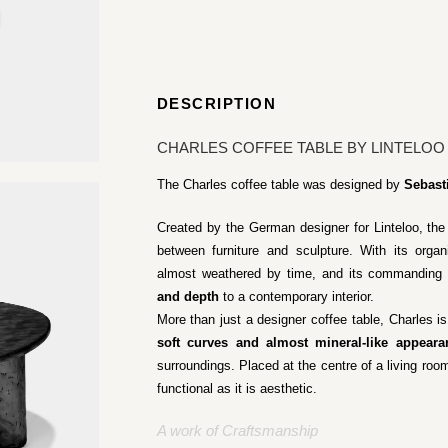
DESCRIPTION
CHARLES COFFEE TABLE BY LINTELOO
The Charles coffee table was designed by
Sebast
Created by the German designer for Linteloo, the 
between furniture and sculpture. With its orga
almost weathered by time, and its commanding 
and depth
to a contemporary interior.
More than just a designer coffee table, Charles is 
soft curves and almost mineral-like appeara
surroundings. Placed at the centre of a living room
functional as it is aesthetic.
A work of Craftsmanship