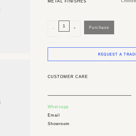
Choose
METAL FINISHES
Purchase
-
+
REQUEST A TRAD
CUSTOMER CARE
Whatsapp
Email
Showroom