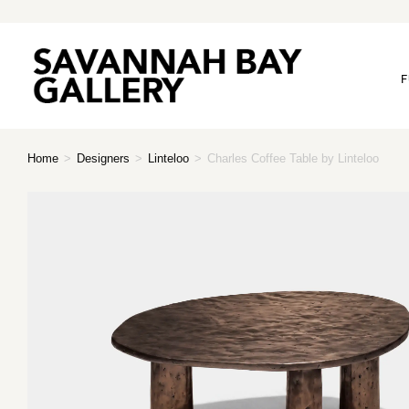
F
Home
>
Designers
>
Linteloo
>
Charles Coffee Table by Linteloo