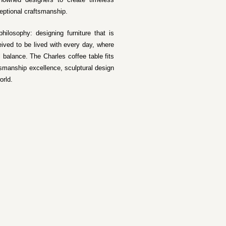
eptional craftsmanship.
hilosophy: designing furniture that is
ived to be lived with every day, where
l balance. The Charles coffee table fits
tsmanship excellence, sculptural design
orld.