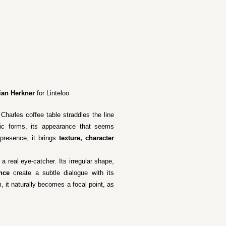
ian Herkner
for Linteloo
Charles coffee table straddles the line
nic forms, its appearance that seems
presence, it brings
texture, character
a real eye-catcher. Its irregular shape,
nce
create a subtle dialogue with its
, it naturally becomes a focal point, as