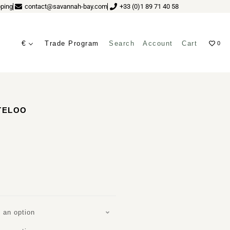
ping
contact@savannah-bay.com
+33 (0)1 89 71 40 58
€
Trade Program
Search
Account
Cart
0
ves
TELOO
 an option