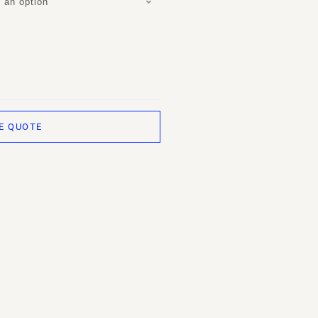
 an option
E QUOTE