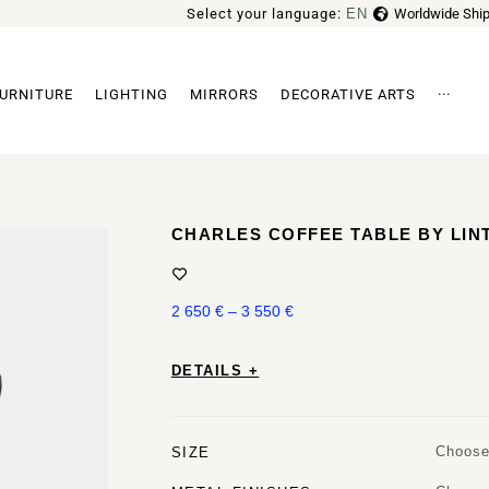
Select your language:
EN
Worldwide Ship
FR
URNITURE
LIGHTING
MIRRORS
DECORATIVE ARTS
···
Archi
CHARLES COFFEE TABLE BY LIN
2 650
€
–
3 550
€
DETAILS +
Choose
SIZE