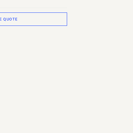
E QUOTE