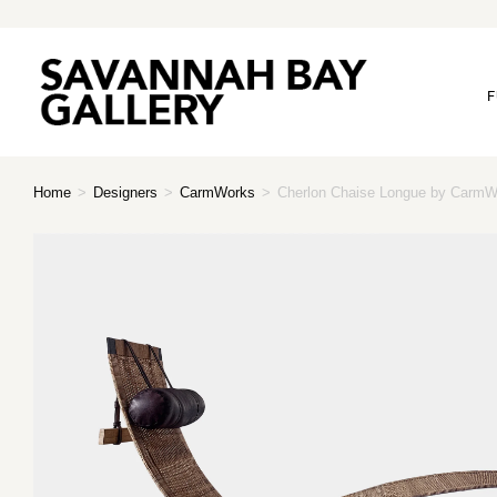
F
Home
>
Designers
>
CarmWorks
>
Cherlon Chaise Longue by CarmW