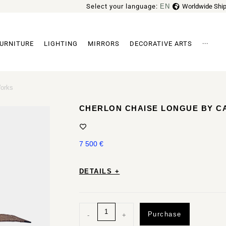
Select your language:
EN
Worldwide Ship
FR
URNITURE
LIGHTING
MIRRORS
DECORATIVE ARTS
···
Archi
orks
CHERLON CHAISE LONGUE BY 
7 500
€
DETAILS +
Purchase
-
+