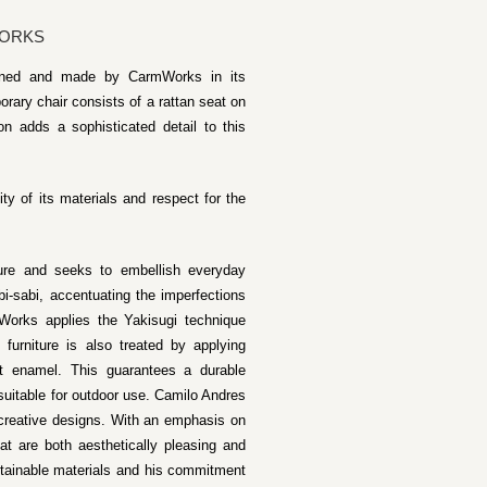
WORKS
igned and made by CarmWorks in its
rary chair consists of a rattan seat on
n adds a sophisticated detail to this
ty of its materials and respect for the
ture and seeks to embellish everyday
i-sabi, accentuating the imperfections
Works applies the Yakisugi technique
furniture is also treated by applying
tt enamel. This guarantees a durable
s suitable for outdoor use. Camilo Andres
 creative designs. With an emphasis on
hat are both aesthetically pleasing and
ustainable materials and his commitment