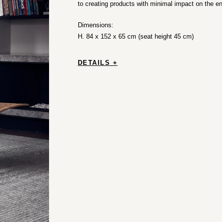
to creating products with minimal impact on the e
Dimensions:
H. 84 x 152 x 65 cm (seat height 45 cm)
DETAILS +