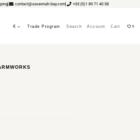
ping
contact@savannah-bay.com
+33 (0)1 89 71 40 58
€
Trade Program
Search
Account
Cart
0
ves
CARMWORKS