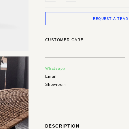
REQUEST A TRAD
CUSTOMER CARE
Whatsapp
Email
Showroom
DESCRIPTION