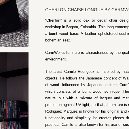
CHERLON CHAISE LONGUE BY CARM
“
Cherlon
” is a solid oak or cedar chair des
workshop in Bogota, Colombia. This long contempo
a burnt wood base. A leather upholstered cushio
bohemian seat.
CarmWorks furniture is characterised by the quali
environment.
The artist Camilo Rodriguez is inspired by na
objects. He follows the Japanese concept of Wab
of wood. Influenced by Japanese culture, Carm
which consists of a burnt wood technique. The 
natural oils with a mixture of lacquer and ma
protection against UV light, so that all furniture i
Rodriguez Marquez is known for his original and
functionality and simplicity, he creates pieces t
practical. Camilo is also known for his use of s