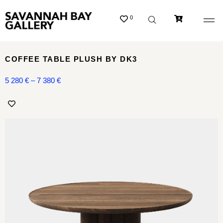
0
COFFEE TABLE PLUSH BY DK3
5 280
€
–
7 380
€