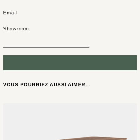
Email
Showroom
VOUS POURRIEZ AUSSI AIMER…