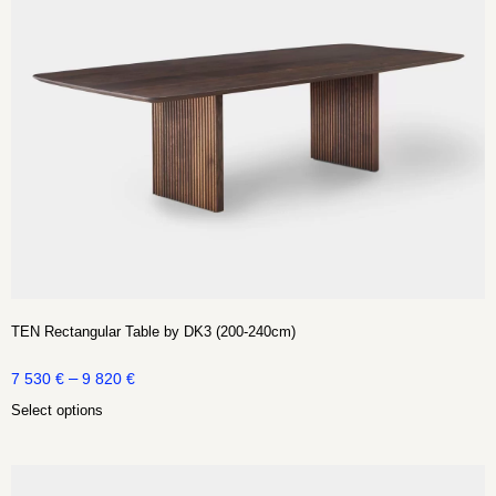
TEN Rectangular Table by DK3 (200-240cm)
–
7 530
€
9 820
€
Select options