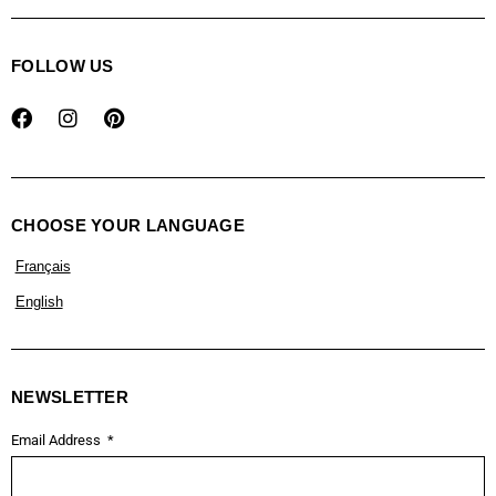
FOLLOW US
CHOOSE YOUR LANGUAGE
Français
English
NEWSLETTER
Email Address