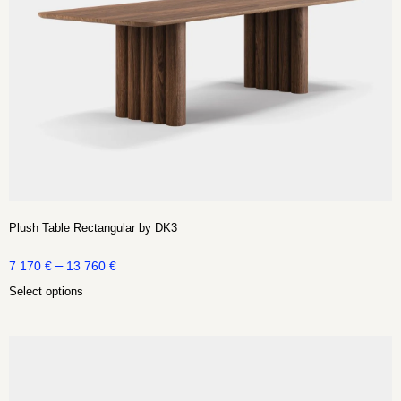
Plush Table Rectangular by DK3
–
7 170
€
13 760
€
Select options