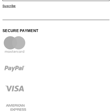
Suscribe
SECURE PAYMENT