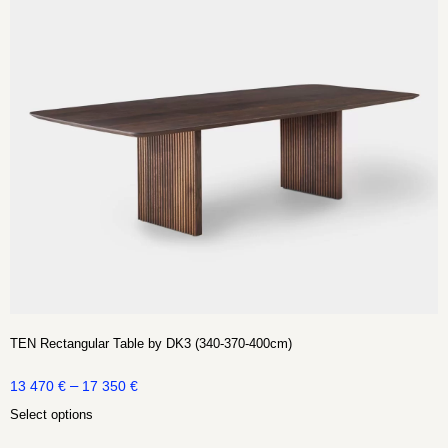
TEN Rectangular Table by DK3 (340-370-400cm)
–
13 470
€
17 350
€
Select options