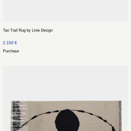
Tao Trail Rug by Linie Design
2 150
€
Purchase