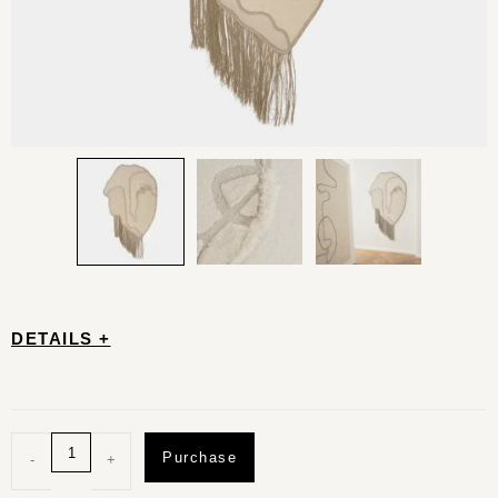
DETAILS +
Purchase
-
+