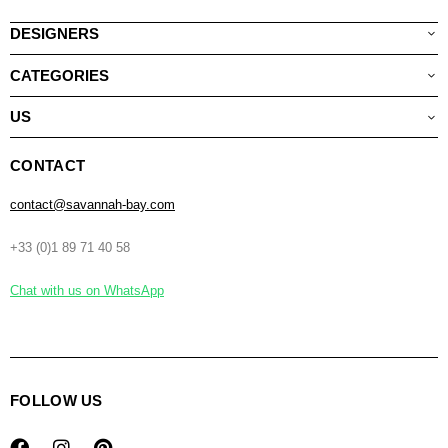
DESIGNERS
CATEGORIES
US
CONTACT
contact@savannah-bay.com
+33 (0)1 89 71 40 58
Chat with us on WhatsApp
FOLLOW US