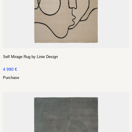
Self Mirage Rug by Linie Design
4 990
€
Purchase