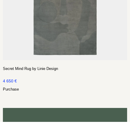
Secret Mind Rug by Linie Design
4 650
€
Purchase