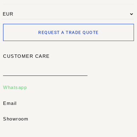
REQUEST A TRADE QUOTE
CUSTOMER CARE
Whatsapp
Email
Showroom