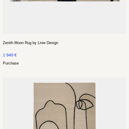
Zenith Moon Rug by Linie Design
1 940
€
Purchase