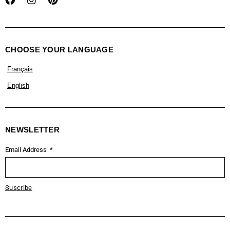
CHOOSE YOUR LANGUAGE
Français
English
NEWSLETTER
Email Address
Suscribe