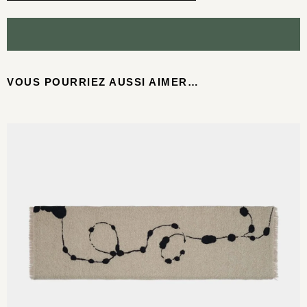
VOUS POURRIEZ AUSSI AIMER…