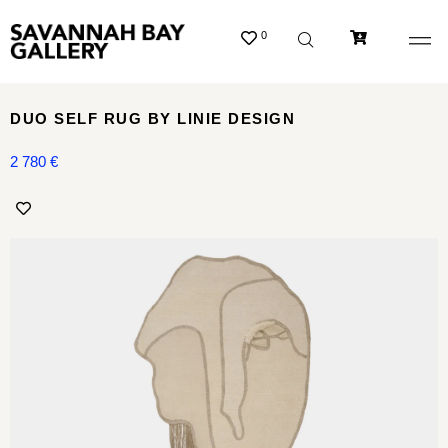
0
DUO SELF RUG BY LINIE DESIGN
2 780
€