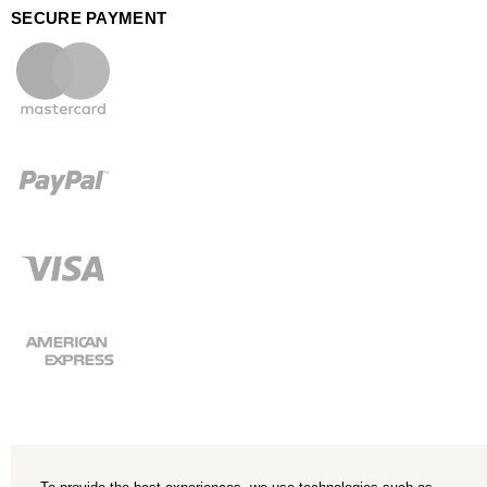
SECURE PAYMENT