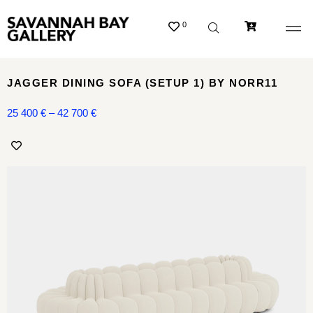
0
JAGGER DINING SOFA (SETUP 1) BY NORR11
25 400
€
–
42 700
€