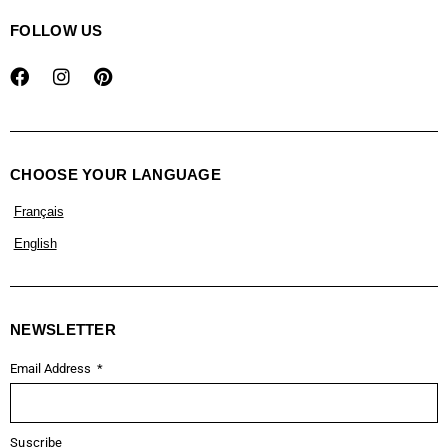
FOLLOW US
CHOOSE YOUR LANGUAGE
Français
English
NEWSLETTER
Email Address
Suscribe