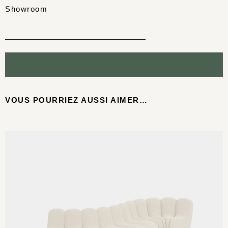
Showroom
VOUS POURRIEZ AUSSI AIMER…