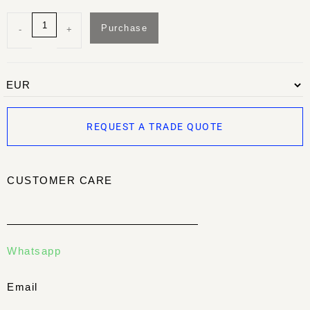
Purchase
-
+
REQUEST A TRADE QUOTE
CUSTOMER CARE
Whatsapp
Email