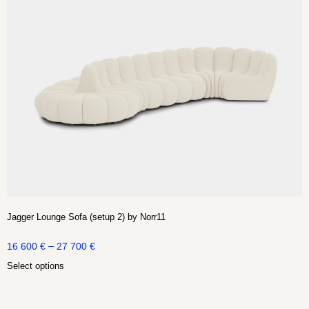
Jagger Lounge Sofa (setup 2) by Norr11
–
16 600
€
27 700
€
Select options