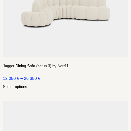
Jagger Dining Sofa (setup 3) by Norr11
–
12 050
€
20 350
€
Select options