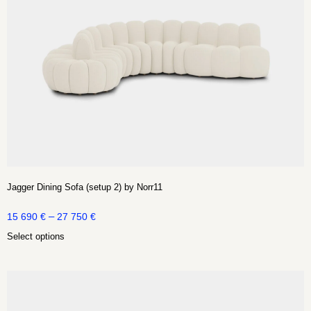
Jagger Dining Sofa (setup 2) by Norr11
–
15 690
€
27 750
€
Select options