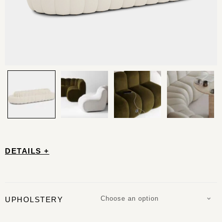
DETAILS +
Choose an option
UPHOLSTERY