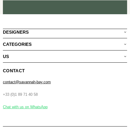
DESIGNERS
CATEGORIES
US
CONTACT
contact@savannah-bay.com
+33 (0)1 89 71 40 58
Chat with us on WhatsApp