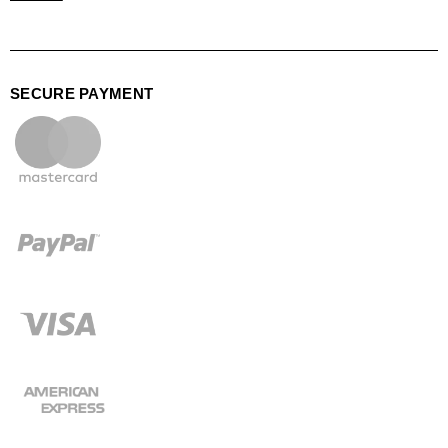
SECURE PAYMENT