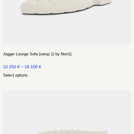
Jagger Lounge Sofa (setup 1) by Norr11
–
10 250
€
16 100
€
Select options