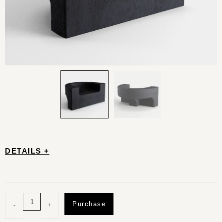
DETAILS +
Purchase
-
+