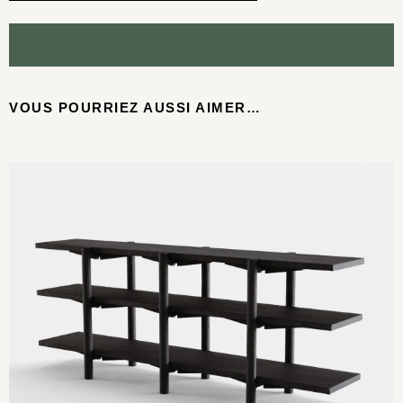
VOUS POURRIEZ AUSSI AIMER…