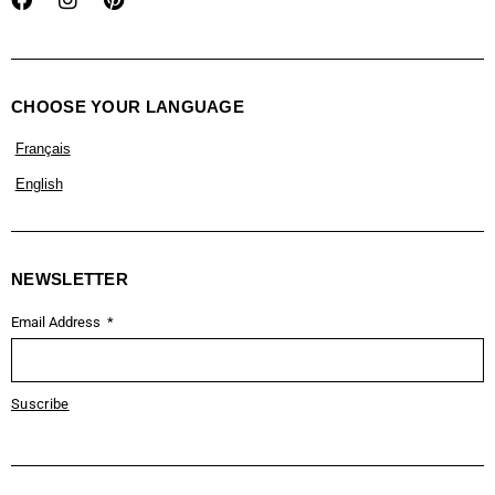
CHOOSE YOUR LANGUAGE
Français
English
NEWSLETTER
Email Address
Suscribe