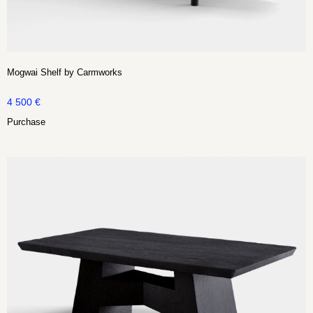
Mogwai Shelf by Carmworks
4 500
€
Purchase