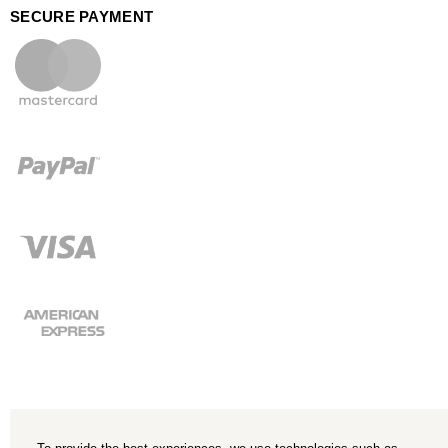
SECURE PAYMENT