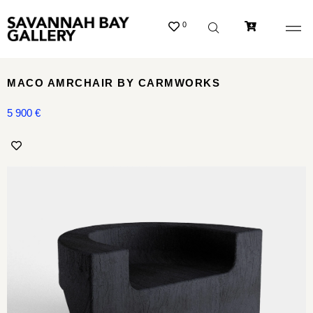
0
MACO AMRCHAIR BY CARMWORKS
5 900
€