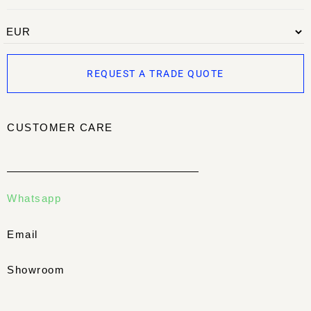
REQUEST A TRADE QUOTE
CUSTOMER CARE
Whatsapp
Email
Showroom