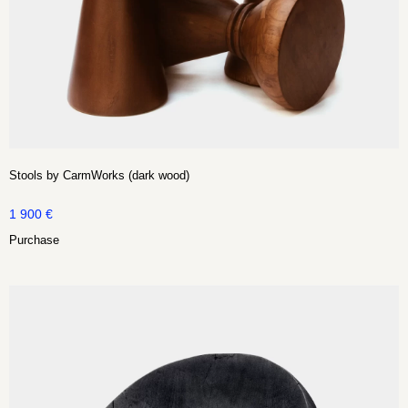
Stools by CarmWorks (dark wood)
1 900
€
Purchase