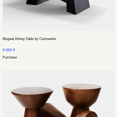
Mogwai Dining Table by Carmworks
9 000
€
Purchase