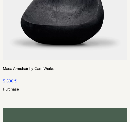
Maca Armchair by CarmWorks
5 500
€
Purchase