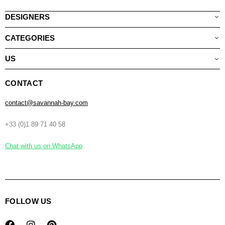
DESIGNERS
CATEGORIES
US
CONTACT
contact@savannah-bay.com
+33 (0)1 89 71 40 58
Chat with us on WhatsApp
FOLLOW US