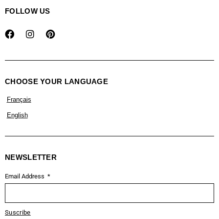
FOLLOW US
CHOOSE YOUR LANGUAGE
Français
English
NEWSLETTER
Email Address
Suscribe