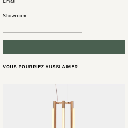
Email
Showroom
VOUS POURRIEZ AUSSI AIMER…