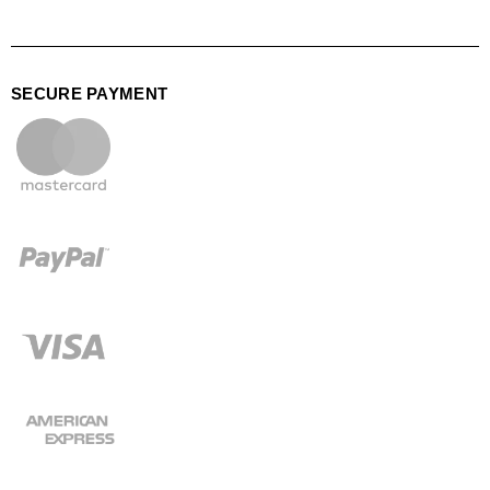
SECURE PAYMENT