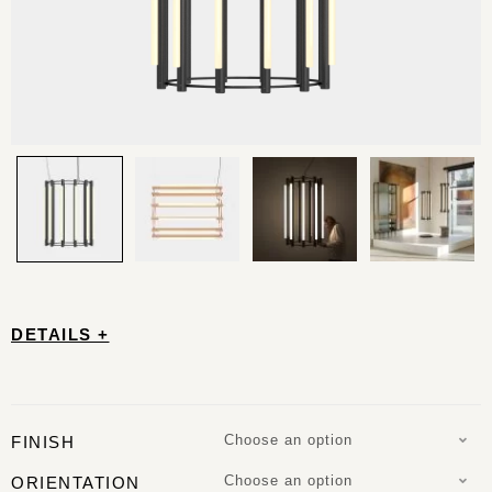
DETAILS +
Choose an option
FINISH
Choose an option
ORIENTATION