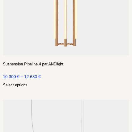
Suspension Pipeline 4 par ANDlight
–
10 300
€
12 630
€
Select options