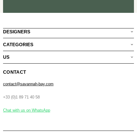
DESIGNERS
CATEGORIES
US
CONTACT
contact@savannah-bay.com
+33 (0)1 89 71 40 58
Chat with us on WhatsApp