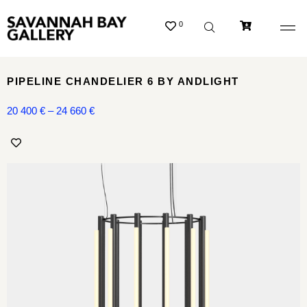
0
PIPELINE CHANDELIER 6 BY ANDLIGHT
20 400
€
–
24 660
€