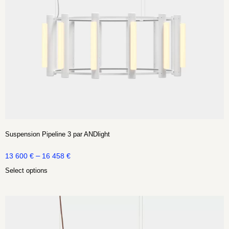
Suspension Pipeline 3 par ANDlight
–
13 600
€
16 458
€
Select options