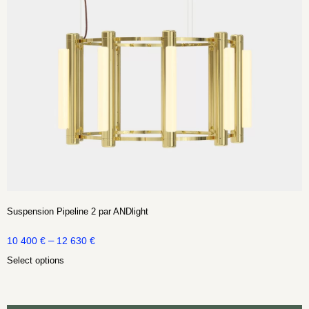
Suspension Pipeline 2 par ANDlight
–
10 400
€
12 630
€
Select options