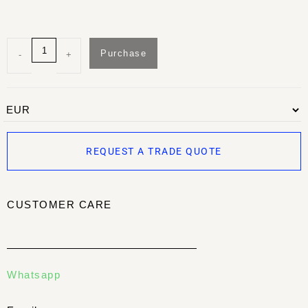
Purchase
-
+
REQUEST A TRADE QUOTE
CUSTOMER CARE
Whatsapp