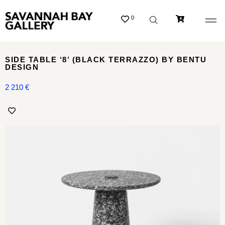
0
SIDE TABLE ‘8’ (BLACK TERRAZZO) BY BENTU
DESIGN
2 210
€