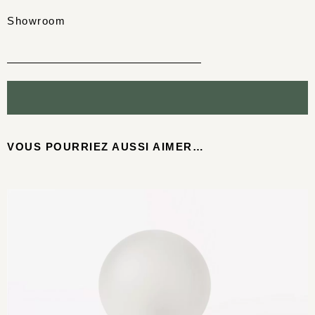
Showroom
VOUS POURRIEZ AUSSI AIMER…