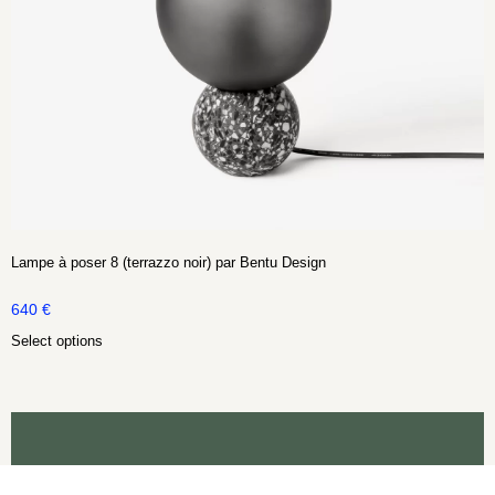
Lampe à poser 8 (terrazzo noir) par Bentu Design
640
€
Select options