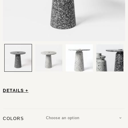
DETAILS +
Choose an option
COLORS