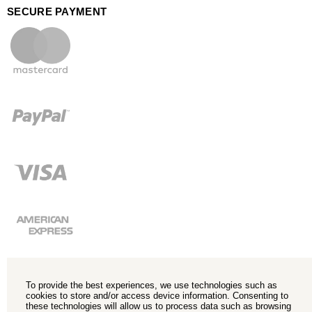
SECURE PAYMENT
To provide the best experiences, we use technologies such as
cookies to store and/or access device information. Consenting to
these technologies will allow us to process data such as browsing