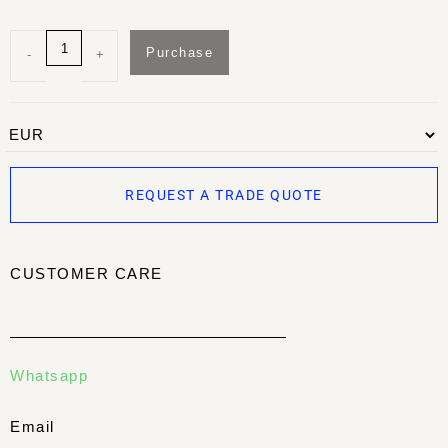
Purchase
-
+
REQUEST A TRADE QUOTE
CUSTOMER CARE
Whatsapp
Email