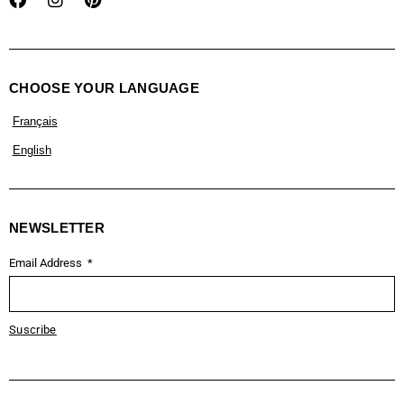
CHOOSE YOUR LANGUAGE
Français
English
NEWSLETTER
Email Address
Suscribe