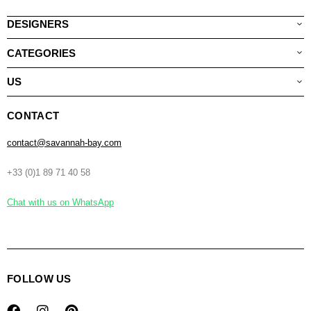
DESIGNERS
CATEGORIES
US
CONTACT
contact@savannah-bay.com
+33 (0)1 89 71 40 58
Chat with us on WhatsApp
FOLLOW US