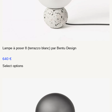
Lampe à poser 8 (terrazzo blanc) par Bentu Design
640
€
Select options