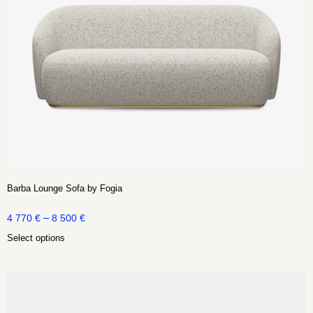
Barba Lounge Sofa by Fogia
–
4 770
€
8 500
€
Select options