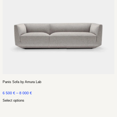
Panis Sofa by Amura Lab
–
6 500
€
8 000
€
Select options