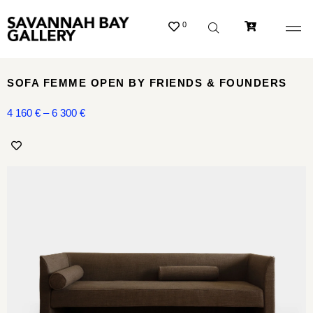
0
SOFA FEMME OPEN BY FRIENDS & FOUNDERS
4 160
€
–
6 300
€