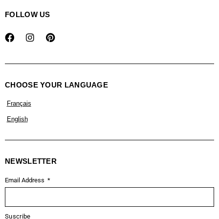
FOLLOW US
CHOOSE YOUR LANGUAGE
Français
English
NEWSLETTER
Email Address
Suscribe