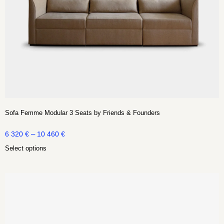
Sofa Femme Modular 3 Seats by Friends & Founders
–
6 320
€
10 460
€
Select options