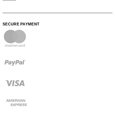
SECURE PAYMENT