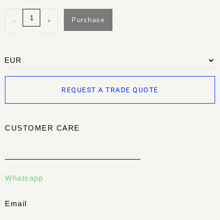
Purchase
-
+
REQUEST A TRADE QUOTE
CUSTOMER CARE
Whatsapp
Email