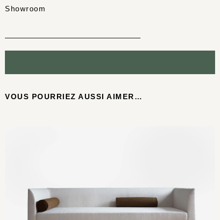
Showroom
VOUS POURRIEZ AUSSI AIMER…