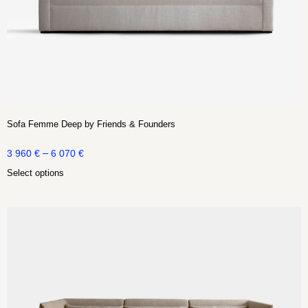
Sofa Femme Deep by Friends & Founders
–
3 960
€
6 070
€
Select options