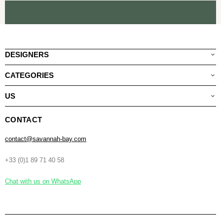
DESIGNERS
CATEGORIES
US
CONTACT
contact@savannah-bay.com
+33 (0)1 89 71 40 58
Chat with us on WhatsApp