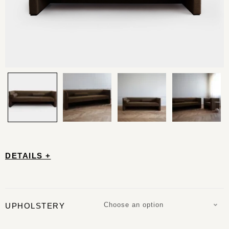
DETAILS +
Choose an option
UPHOLSTERY