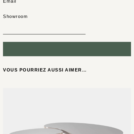
Email
Showroom
VOUS POURRIEZ AUSSI AIMER…