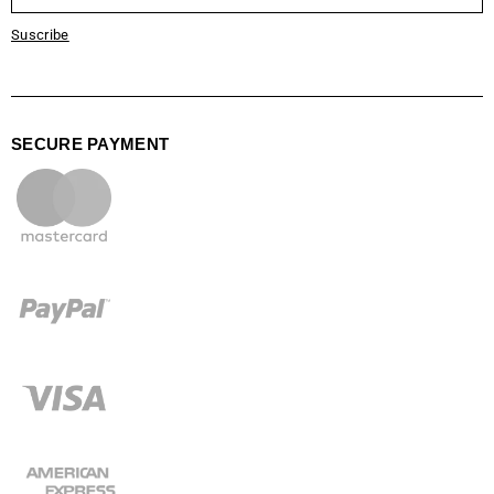
Suscribe
SECURE PAYMENT