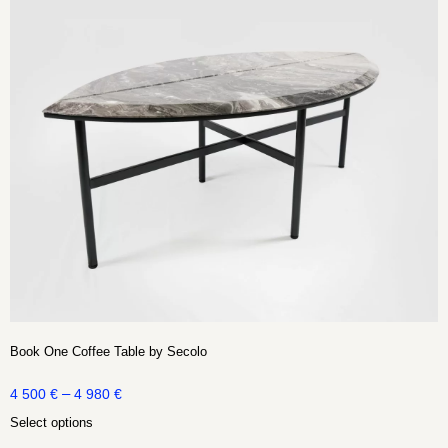
Book One Coffee Table by Secolo
–
4 500
€
4 980
€
Select options