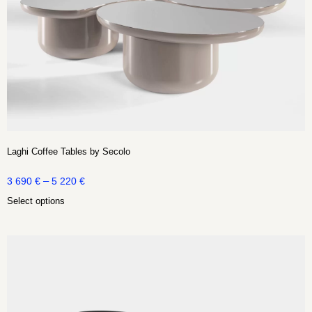
Laghi Coffee Tables by Secolo
–
3 690
€
5 220
€
Select options