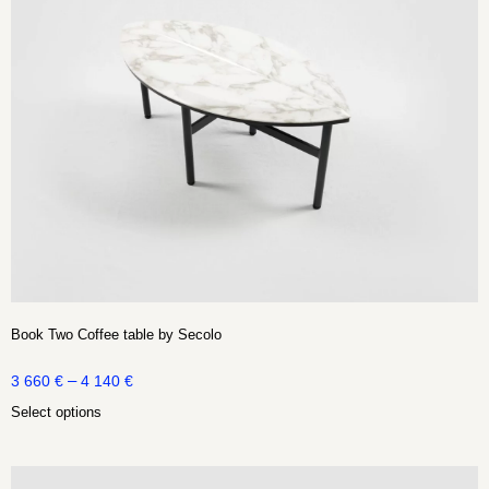
Book Two Coffee table by Secolo
–
3 660
€
4 140
€
Select options