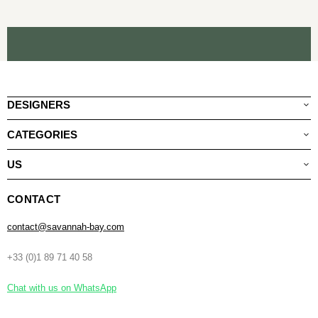
DESIGNERS
CATEGORIES
US
CONTACT
contact@savannah-bay.com
+33 (0)1 89 71 40 58
Chat with us on WhatsApp