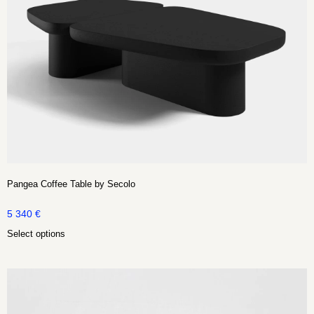
Pangea Coffee Table by Secolo
5 340
€
Select options