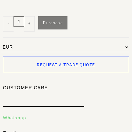
Purchase
-
+
REQUEST A TRADE QUOTE
CUSTOMER CARE
Whatsapp