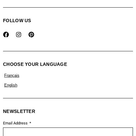
FOLLOW US
CHOOSE YOUR LANGUAGE
Français
English
NEWSLETTER
Email Address