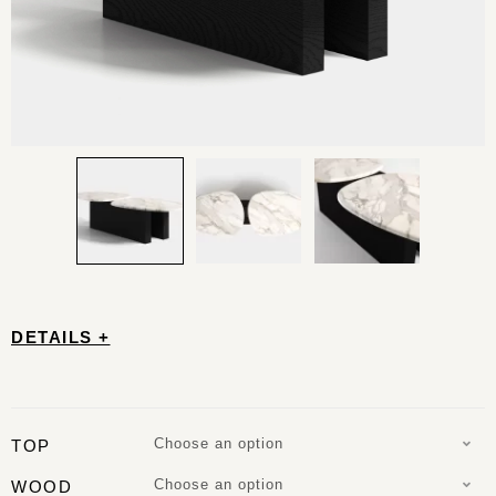
DETAILS +
Choose an option
TOP
Choose an option
WOOD