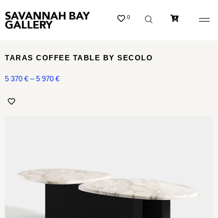
0
TARAS COFFEE TABLE BY SECOLO
5 370
€
–
5 970
€