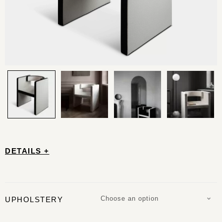
DETAILS +
Choose an option
UPHOLSTERY