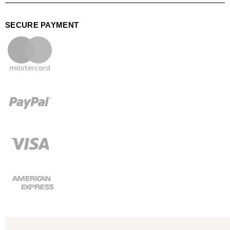
SECURE PAYMENT