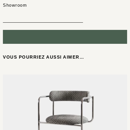
Showroom
VOUS POURRIEZ AUSSI AIMER…