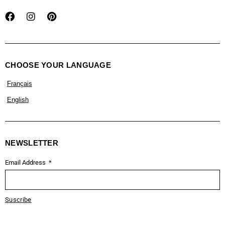
CHOOSE YOUR LANGUAGE
Français
English
NEWSLETTER
Email Address
Suscribe