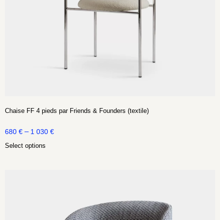
Chaise FF 4 pieds par Friends & Founders (textile)
–
680
€
1 030
€
Select options