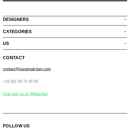
DESIGNERS
CATEGORIES
US
CONTACT
contact@savannah-bay.com
+33 (0)1 89 71 40 58
Chat with us on WhatsApp
FOLLOW US