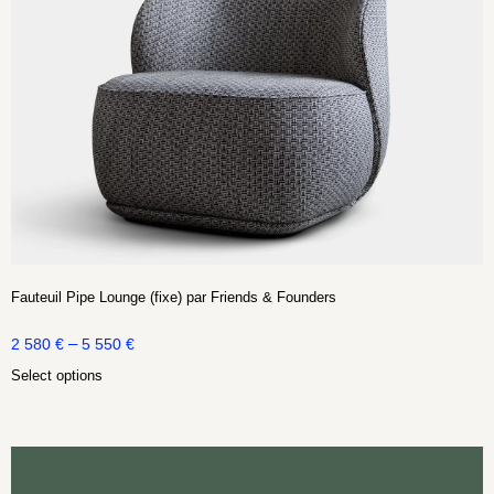
Fauteuil Pipe Lounge (fixe) par Friends & Founders
–
2 580
€
5 550
€
Select options