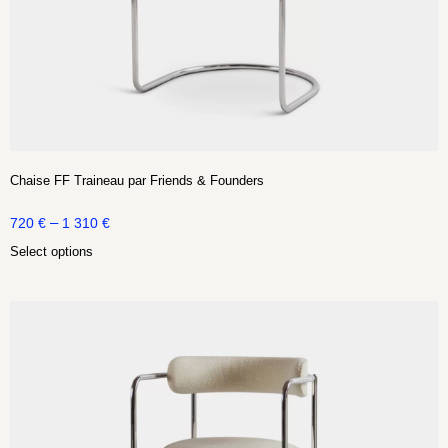
Chaise FF Traineau par Friends & Founders
–
720
€
1 310
€
Select options