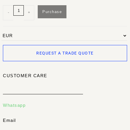
Purchase
-
+
REQUEST A TRADE QUOTE
CUSTOMER CARE
Whatsapp
Email