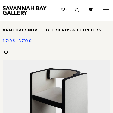
0
ARMCHAIR NOVEL BY FRIENDS & FOUNDERS
1 740
€
–
3 700
€